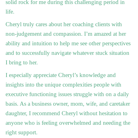
solid rock for me during this challenging period in
life.
Cheryl truly cares about her coaching clients with
non-judgement and compassion. I’m amazed at her
ability and intuition to help me see other perspectives
and to successfully navigate whatever stuck situation
I bring to her.
I especially appreciate Cheryl’s knowledge and
insights into the unique complexities people with
executive functioning issues struggle with on a daily
basis. As a business owner, mom, wife, and caretaker
daughter, I recommend Cheryl without hesitation to
anyone who is feeling overwhelmed and needing the
right support.