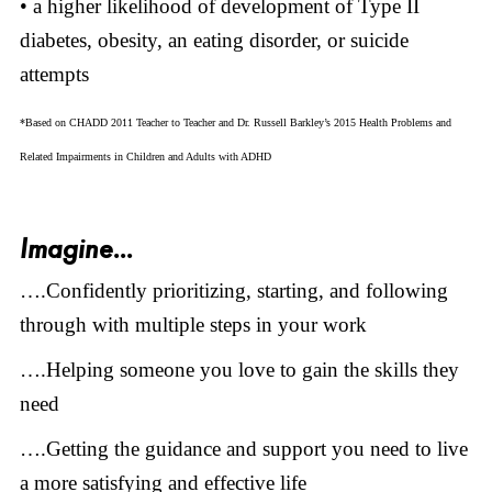
• a higher likelihood of development of Type II
diabetes, obesity, an eating disorder, or suicide
attempts
*Based on CHADD 2011 Teacher to Teacher and Dr. Russell Barkley’s 2015 Health Problems and
Related Impairments in Children and Adults with ADHD
Imagine...
….Confidently prioritizing, starting, and following
through with multiple steps in your work
….Helping someone you love to gain the skills they
need
….Getting the guidance and support you need to live
a more satisfying and effective life