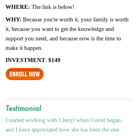
WHERE:
The link is below!
WHY:
Because you're worth it, your family is worth
it, because you want to get the knowledge and
support you need, and because now is the time to
make it happen.
INVESTMENT
:
$149
Testimonial
I started working with Cheryl when Covid began,
and I have appreciated how she has been the one