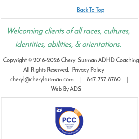
Back To Top
Welcoming clients of all races, cultures,
identities, abilities, & orientations.
Copyright © 2016-2026 Cheryl Susman ADHD Coaching
All Rights Reserved.
Privacy Policy
cheryl@cherylsusman.com
847‑757‑8780
Web By ADS