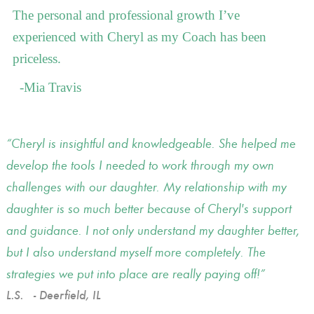
The personal and professional growth I’ve
experienced with Cheryl as my Coach has been
priceless.
-Mia Travis
Cheryl is insightful and knowledgeable. She helped me
develop the tools I needed to work through my own
challenges with our daughter. My relationship with my
daughter is so much better because of Cheryl's support
and guidance. I not only understand my daughter better,
but I also understand myself more completely. The
strategies we put into place are really paying off!
L.S.
- Deerfield, IL