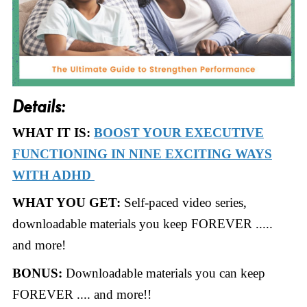
Details:
WHAT IT IS:
BOOST YOUR EXECUTIVE
FUNCTIONING IN NINE EXCITING WAYS
WITH ADHD
WHAT YOU GET:
Self-paced video series,
downloadable materials you keep FOREVER .....
and more!
BONUS:
Downloadable materials you can keep
FOREVER .... and more!!