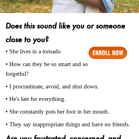
Does this sound like you or someone
close to you?
• She lives in a tornado
• How can they be so smart and so
forgetful?
• I procrastinate, avoid, and shut down.
• He's late for everything.
• She constantly puts her foot in her mouth.
• They say inappropriate things and have no friends.
Are you frustrated, concerned, and