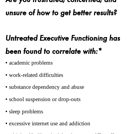
unsure of how to get better results?
Untreated Executive Functioning has
been found to correlate with:*
• academic problems
• work-related difficulties
• substance dependency and abuse
• school suspension or drop-outs
• sleep problems
• excessive internet use and addiction