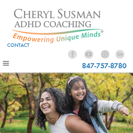
CONTACT
847-757-8780