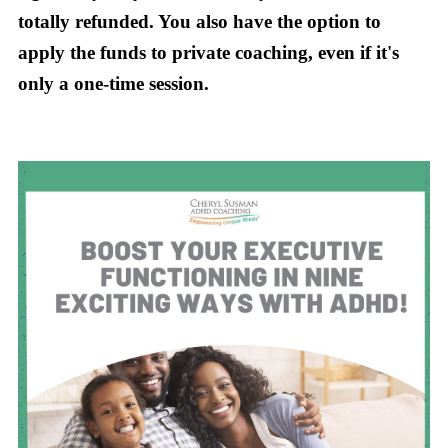
totally refunded. You also have the option to
apply the funds to private coaching, even if it's
only a one-time session.