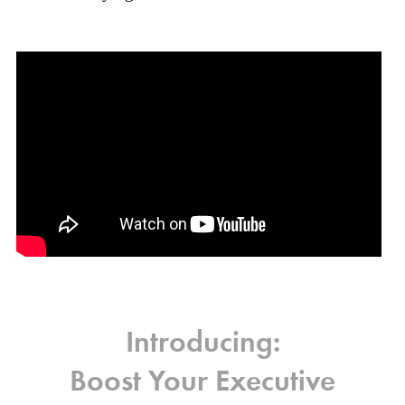
Introducing:
Boost Your Executive