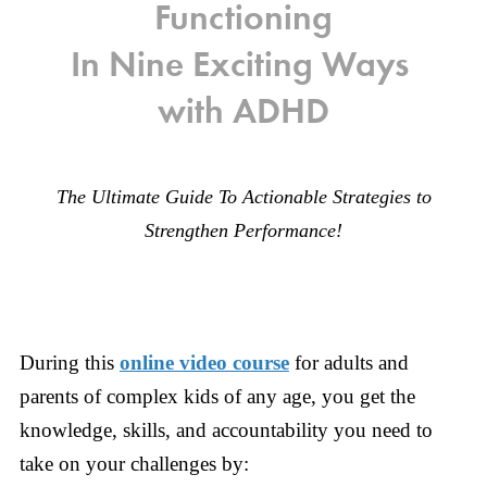
Functioning
In Nine Exciting Ways
with ADHD
The Ultimate Guide To Actionable Strategies to
Strengthen Performance!
During this
online video course
for adults and
parents of complex kids of any age, you get the
knowledge, skills, and accountability you need to
take on your challenges by: