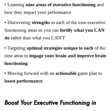
• Learning
nine areas of executive functioning
and
how they impact your performance
• Discovering
strengths
in each of the nine executive
functioning areas so you can
fortify what you CAN
do
rather than what you CAN'T
• Targeting
optimal strategies
unique to each
of the
nine areas to
engage your brain and improve brain
functioning
• Moving forward with an
actionable
game plan to
boost performance
Boost Your Executive Functioning in