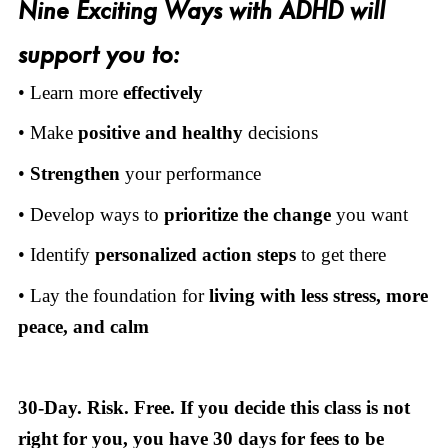
Nine Exciting Ways with ADHD will
support you to:
• Learn more
effectively
• Make
positive and healthy
decisions
•
Strengthen
your performance
• Develop ways to
prioritize the change
you want
• Identify
personalized action steps
to get there
• Lay the foundation for
living
with
less stress, more
peace, and calm
30-Day. Risk. Free. If you decide this class is not
right for you, you have 30 days for fees to be