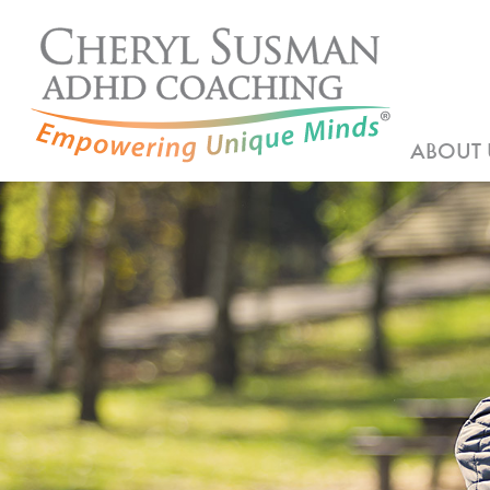
ABOUT 