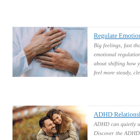
Regulate Emotio
Big feelings, fast 
emotional regulation
about shifting how y
feel more steady, cl
ADHD Relationsh
ADHD can quietly unr
Discover the ADHD r