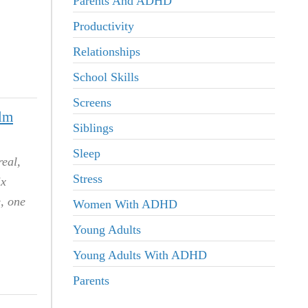
Parents And ADHD
Productivity
Relationships
School Skills
Screens
lm
Siblings
Sleep
eal,
Stress
ix
e, one
Women With ADHD
Young Adults
Young Adults With ADHD
Parents