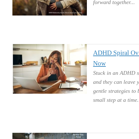
forward together.
ADHD Spiral Ove
Now
Stuck in an ADHD sp
and they can leave y
gentle strategies to
small step at a time.