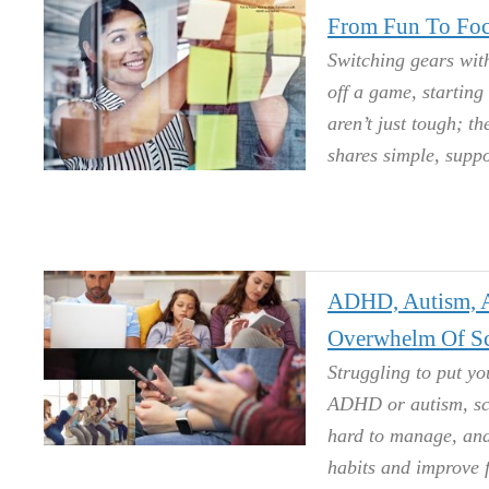
From Fun To Foc
Switching gears with
off a game, starting
aren’t just tough; t
shares simple, suppo
ADHD, Autism, A
Overwhelm Of Sc
Struggling to put y
ADHD or autism, sc
hard to manage, and 
habits and improve 