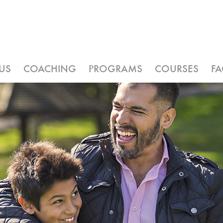
US
COACHING
PROGRAMS
COURSES
F