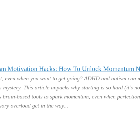
m Motivation Hacks: How To Unlock Momentum 
art, even when you want to get going? ADHD and autism can 
a mystery. This article unpacks why starting is so hard (it’s no
es brain-based tools to spark momentum, even when perfection
sory overload get in the way.