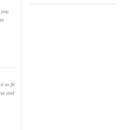
 you
se
t to fit
ive and