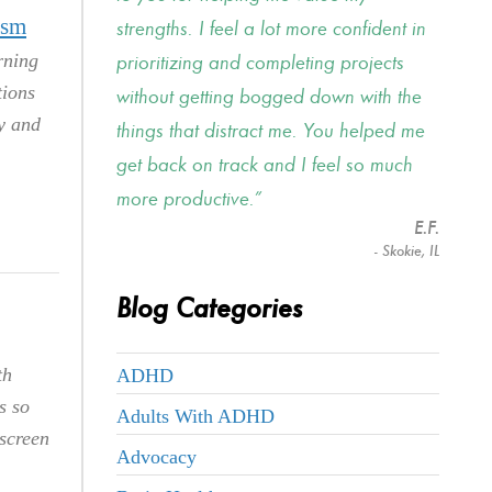
ism
strengths. I feel a lot more confident in
rning
prioritizing and completing projects
tions
without getting bogged down with the
hy and
things that distract me. You helped me
get back on track and I feel so much
more productive.
E.F.
- Skokie, IL
Blog Categories
th
ADHD
s so
Adults With ADHD
 screen
Advocacy