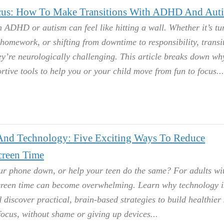
us: How To Make Transitions With ADHD And Aut
 ADHD or autism can feel like hitting a wall. Whether it’s tu
 homework, or shifting from downtime to responsibility, transi
hey’re neurologically challenging. This article breaks down w
rtive tools to help you or your child move from fun to focus.
nd Technology: Five Exciting Ways To Reduce
reen Time
our phone down, or help your teen do the same? For adults wi
reen time can become overwhelming. Learn why technology i
discover practical, brain-based strategies to build healthier
focus, without shame or giving up devices.