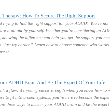
Therapy: How To Secure The Right Support
 trying to find the right support for your ADHD? You’re not 
gure it all out by yourself. Whether you’re considering an A
, knowing the difference can help you get the support you nee
to “just try harder.” Learn how to choose someone who works
st it.
our ADHD Brain And Be The Expert Of Your Life
’t a flaw; it’s your greatest strength when you know how to 
ere to fit into broken systems; you’re here to become the exper
 are three ways to master your ADHD brain and be the expert