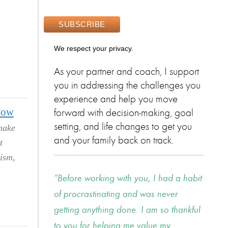
We respect your privacy.
As your partner and coach, I support
you in addressing the challenges you
experience and help you move
Now
forward with decision-making, goal
setting, and life changes to get you
make
and your family back on track.
t
ism,
Before working with you, I had a habit
of procrastinating and was never
getting anything done. I am so thankful
to you for helping me value my