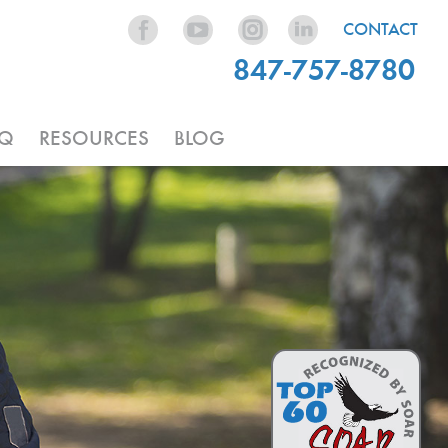
CONTACT
847-757-8780
AQ
RESOURCES
BLOG