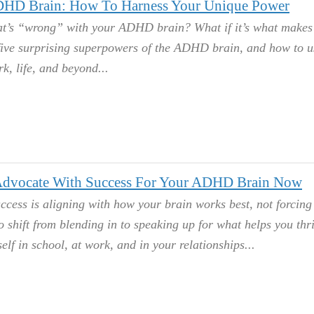
HD Brain: How To Harness Your Unique Power
at’s “wrong” with your ADHD brain? What if it’s what makes
 five surprising superpowers of the ADHD brain, and how to u
rk, life, and beyond.
dvocate With Success For Your ADHD Brain Now
ccess is aligning with how your brain works best, not forcing i
to shift from blending in to speaking up for what helps you thr
elf in school, at work, and in your relationships.