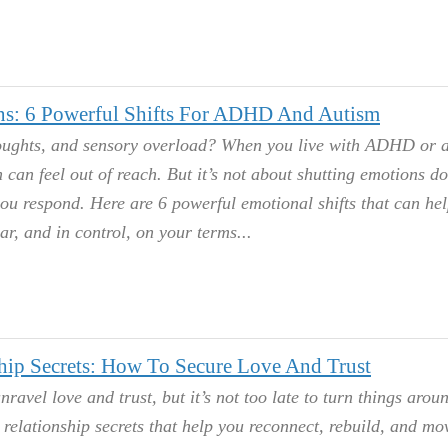
ns: 6 Powerful Shifts For ADHD And Autism
thoughts, and sensory overload? When you live with ADHD or 
 can feel out of reach. But it’s not about shutting emotions do
ou respond. Here are 6 powerful emotional shifts that can he
ear, and in control, on your terms.
ip Secrets: How To Secure Love And Trust
avel love and trust, but it’s not too late to turn things arou
elationship secrets that help you reconnect, rebuild, and mo