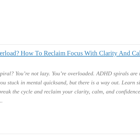
rload? How To Reclaim Focus With Clarity And Ca
iral? You’re not lazy. You’re overloaded. ADHD spirals are r
ou stuck in mental quicksand, but there is a way out. Learn s
 break the cycle and reclaim your clarity, calm, and confidenc