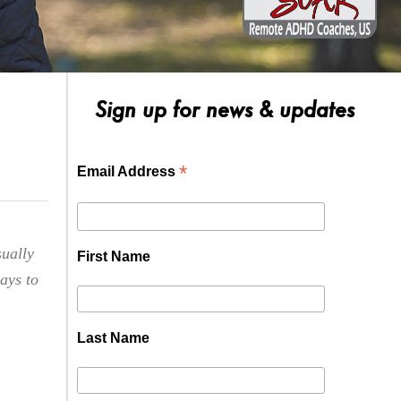
Sign up for news & updates
*
Email Address
sually
First Name
ways to
Last Name