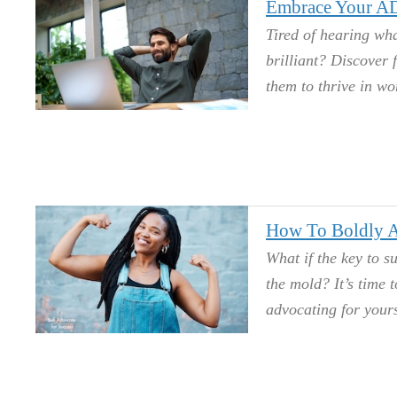
Embrace Your AD
Tired of hearing wh
brilliant? Discover
them to thrive in wo
How To Boldly A
What if the key to su
the mold? It’s time 
advocating for yours