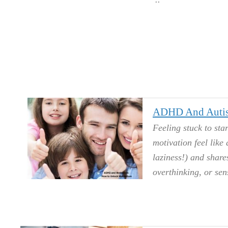
ADHD And Autis
Feeling stuck to st
motivation feel like 
laziness!) and shar
overthinking, or sen