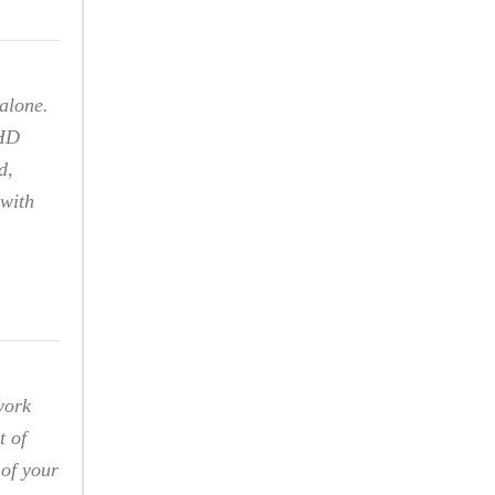
alone.
DHD
d,
 with
work
t of
 of your