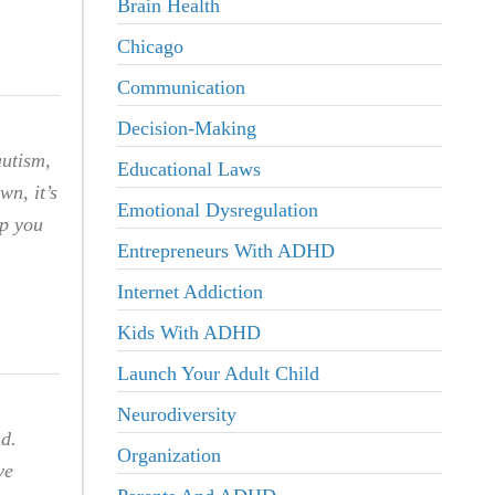
Brain Health
Chicago
Communication
Decision-Making
autism,
Educational Laws
wn, it’s
Emotional Dysregulation
lp you
Entrepreneurs With ADHD
Internet Addiction
Kids With ADHD
Launch Your Adult Child
Neurodiversity
nd.
Organization
ve