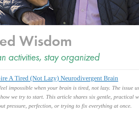
cted Wisdom
an activities, stay organized
ire A Tired (Not Lazy) Neurodivergent Brain
feel impossible when your brain is tired, not lazy. The issue u
s how we try to start. This article shares six gentle, practical 
ut pressure, perfection, or trying to fix everything at once.