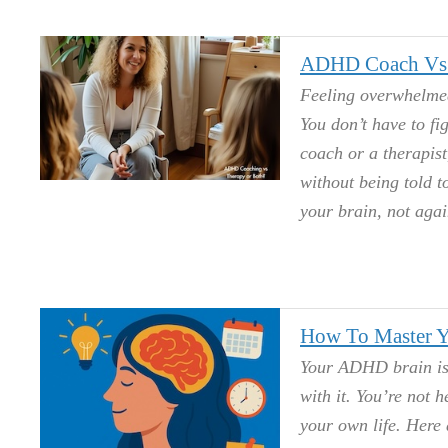
ADHD Coach Vs. 
Feeling overwhelmed
You don’t have to fi
coach or a therapist
without being told 
your brain, not again
How To Master Y
Your ADHD brain isn
with it. You’re not h
your own life. Here