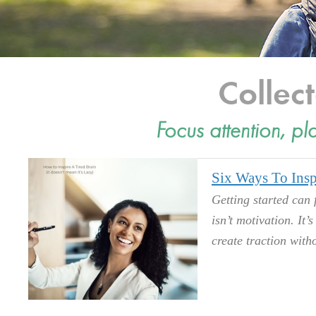
Colle
Focus attention, pl
Six Ways To Insp
Getting started can 
isn’t motivation. It’
create traction witho