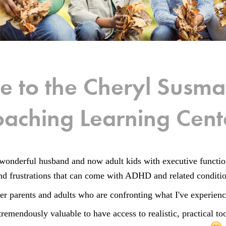
 to the Cheryl Sus
aching Learning Cent
wonderful husband and now adult kids with executive funct
 and frustrations that can come with ADHD and related conditi
er parents and adults who are confronting what I've experien
tremendously valuable to have access to realistic, practical t