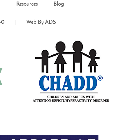
Resources
Blog
80
Web By ADS