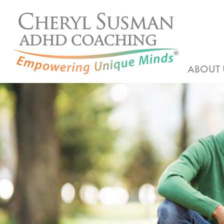
ABOUT 