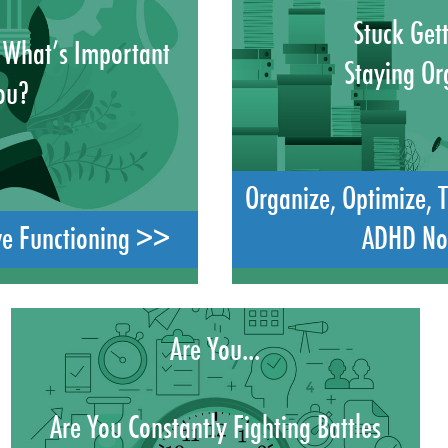
Stuck Get
 What’s Important
Staying Or
ou?
Organize, Optimize, 
ve Functioning >>
ADHD N
Are You...
Are You Constantly Fighting Battles