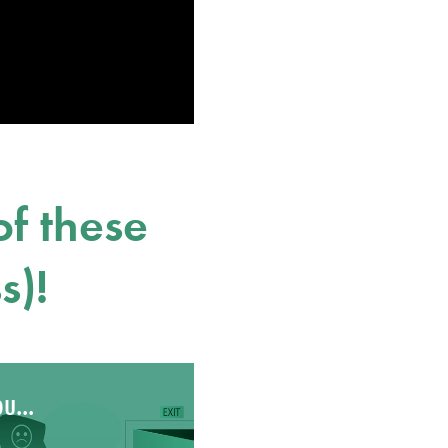
f these
s)!
u...