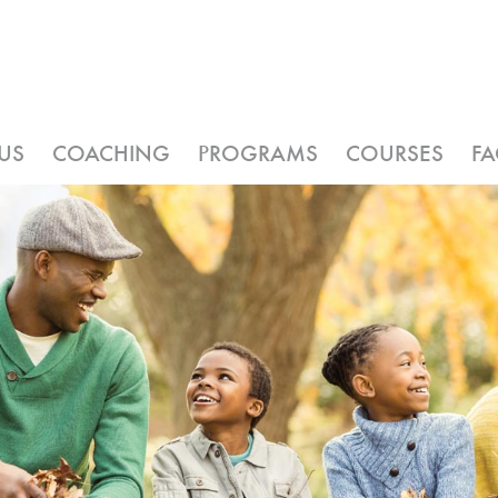
US
COACHING
PROGRAMS
COURSES
F