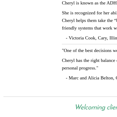
Cheryl is known as the ADH
She is recognized for her abi
Cheryl helps them take the “
friendly systems that work wi
- Victoria Cook, Cary, Illin
"One of the best decisions 
Cheryl has the right balance 
personal progress."
- Marc and Alicia Belton, C
Welcoming clients