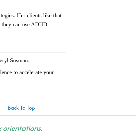
egies. Her clients like that
so they can use ADHD-
heryl Susman.
rience to accelerate your
Back To Top
& orientations.