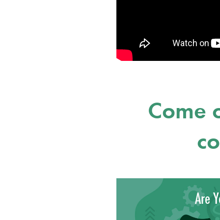
Come o
co
Are Y