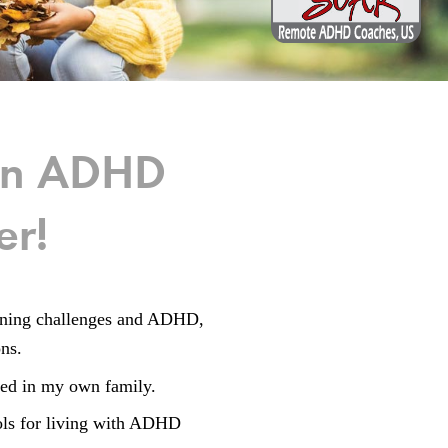
man ADHD
er!
ioning challenges and ADHD,
ons.
ced in my own family.
ools for living with ADHD