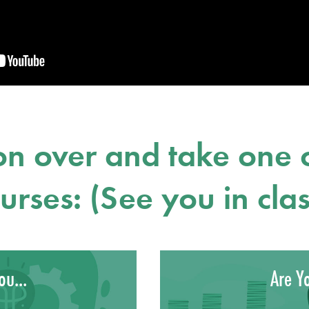
n over and take one o
urses: (See you in clas
ou...
Are Yo