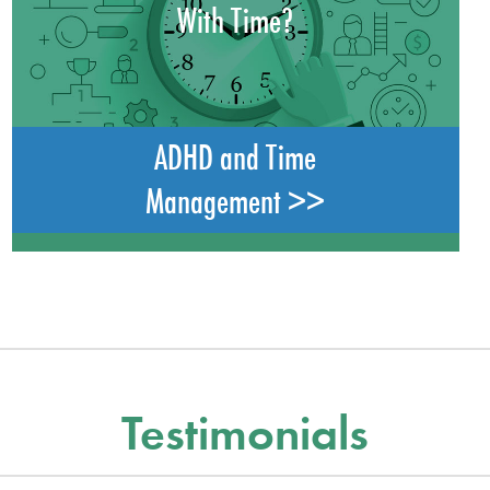
With Time?
ADHD and Time
Management >>
Testimonials