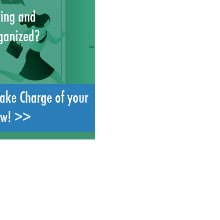
ting and
ganized?
Take Charge of your
ow! >>