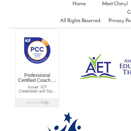
Home
Meet Cheryl
C
All Rights Reserved.
Privacy Po