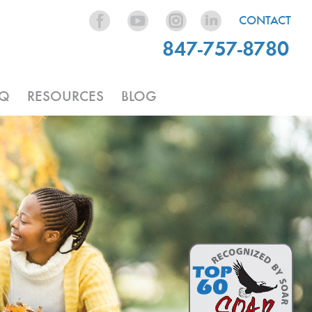
CONTACT
847-757-8780
AQ
RESOURCES
BLOG