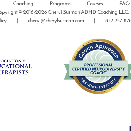
Coaching
Programs
Courses
FAQ
opyright © 2016-2026 Cheryl Susman ADHD Coaching LLC.
licy
cheryl@cherylsusman.com
847‑757‑87