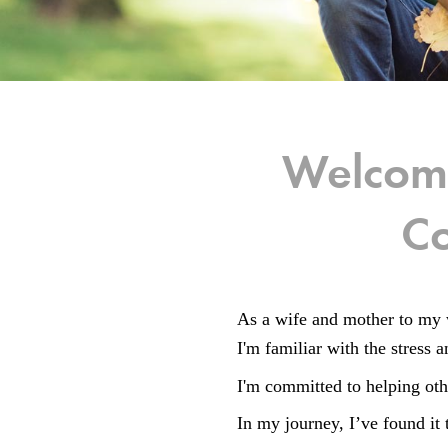
Welcome
Co
As a wife and mother to my 
I'm familiar with the stress
I'm committed to helping oth
In my journey, I’ve found it 