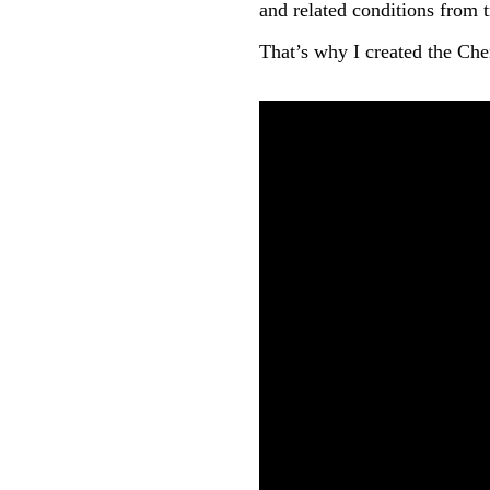
and related conditions from t
That’s why I created the C