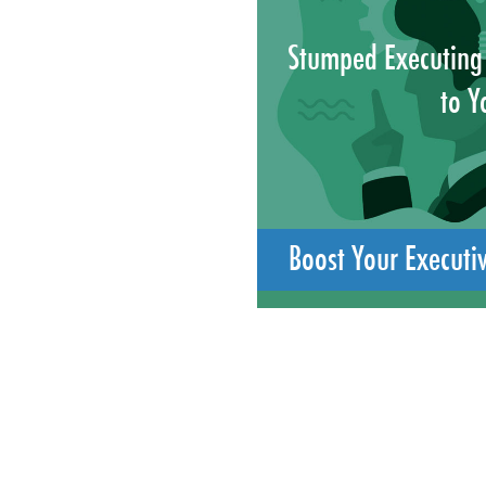
Stumped Executing
to Y
Boost Your Executi