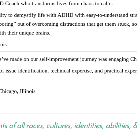
D Coach who transforms lives from chaos to calm.
lity to demystify life with ADHD with easy-to-understand strat
boring” out of overcoming distractions that get them stuck, 
th their unique brains.
ois
we’ve made on our self-improvement journey was engaging C
of issue identification, technical expertise, and practical expe
hicago, Illinois
 of all races, cultures, identities, abilities, 