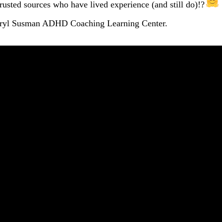
rusted sources who have lived experience (and still do)!?
heryl Susman ADHD Coaching Learning Center.