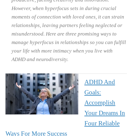
However, when hyperfocus sets in during crucial
moments of connection with loved ones, it can strain
relationships, leaving partners feeling neglected or
misunderstood. Here are three promising ways to
manage hyperfocus in relationships so you can fulfill
your life with more intimacy when you live with
ADHD and neurodiversity.
ADHD And
Goals:
Accomplish
Your Dreams In
Four Reliable
Ways For More Success