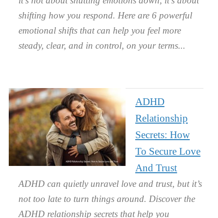
it’s not about shutting emotions down, it’s about
shifting how you respond. Here are 6 powerful
emotional shifts that can help you feel more
steady, clear, and in control, on your terms.
ADHD
Relationship
Secrets: How
To Secure Love
And Trust
ADHD can quietly unravel love and trust, but it’s
not too late to turn things around. Discover the
ADHD relationship secrets that help you