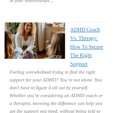
in your relationships.
ADHD Coach
Vs. Therapy:
How To Secure
The Right
Support
Feeling overwhelmed trying to find the right
support for your ADHD? You’re not alone. You
don’t have to figure it all out by yourself.
Whether you’re considering an ADHD coach or
a therapist, knowing the difference can help you
get the support you need, without being told to