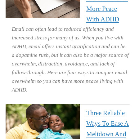
More Peace
With ADHD
Email can often lead to reduced efficiency and
increased stress for many of us. When you live with
ADHD, email offers instant gratification and can be
a dopamine rush, but it can also be a major source of
overwhelm, distraction, avoidance, and lack of
follow-through. Here are four ways to conquer email
overwhelm so you can have more peace living with
ADHD.
Three Reliable
Ways To Ease A
Meltdown And