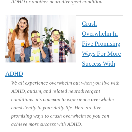
ADHD or another neurodivergent condition.
Crush
Overwhelm In
Five Promising
Ways For More
Success With
ADHD
We all experience overwhelm but when you live with
ADHD, autism, and related neurodivergent
conditions, it’s common to experience overwhelm
consistently in your daily life. Here are five
promising ways to crush overwhelm so you can
achieve more success with ADHD.