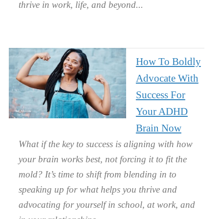
thrive in work, life, and beyond.
How To Boldly
Advocate With
Success For
Your ADHD
Brain Now
What if the key to success is aligning with how
your brain works best, not forcing it to fit the
mold? It’s time to shift from blending in to
speaking up for what helps you thrive and
advocating for yourself in school, at work, and