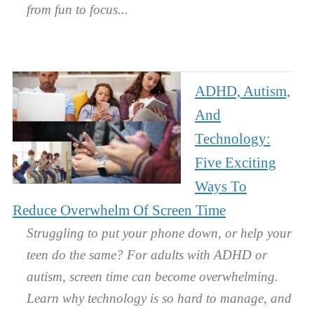
from fun to focus.
ADHD, Autism,
And
Technology:
Five Exciting
Ways To
Reduce Overwhelm Of Screen Time
Struggling to put your phone down, or help your
teen do the same? For adults with ADHD or
autism, screen time can become overwhelming.
Learn why technology is so hard to manage, and