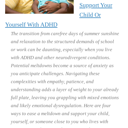
Support Your
Child Or
Yourself With ADHD
The transition from carefree days of summer sunshine
and relaxation to the structured demands of school
or work can be daunting, especially when you live
with ADHD and other neurodivergent conditions.
Potential meltdowns become a source of anxiety as
you anticipate challenges. Navigating these
complexities with empathy, patience, and
understanding adds a layer of weight to your already
full plate, leaving you grappling with mixed emotions
and likely emotional dysregulation. Here are four
ways to ease a meltdown and support your child,
yourself, or someone close to you who lives with