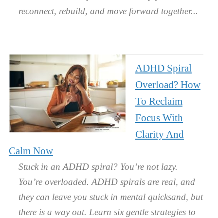
reconnect, rebuild, and move forward together.
ADHD Spiral
Overload? How
To Reclaim
Focus With
Clarity And
Calm Now
Stuck in an ADHD spiral? You’re not lazy.
You’re overloaded. ADHD spirals are real, and
they can leave you stuck in mental quicksand, but
there is a way out. Learn six gentle strategies to