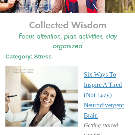
Collected Wisdom
Focus attention, plan activities, stay
organized
Category: Stress
Six Ways To
Inspire A Tired
(Not Lazy)
Neurodivergent
Brain
Getting started
can feel