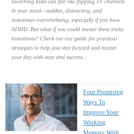
Switching tasks can feel like flipping TV channels
in your mind—sudden, distracting, and
sometimes overwhelming, especially if you have
ADHD. But what if you could master these tricky
transitions? Check out our guide for practical
strategies to help you stay focused and master
your day with ease and success.
Four Promising
Ways To
Improve Your
Working
Memory With