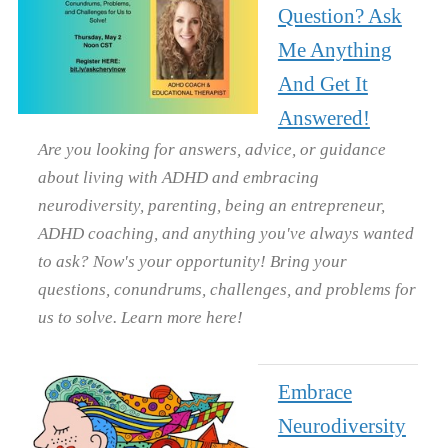
Question? Ask
Me Anything
And Get It
Answered!
Are you looking for answers, advice, or guidance
about living with ADHD and embracing
neurodiversity, parenting, being an entrepreneur,
ADHD coaching, and anything you've always wanted
to ask? Now's your opportunity! Bring your
questions, conundrums, challenges, and problems for
us to solve. Learn more here!
Embrace
Neurodiversity