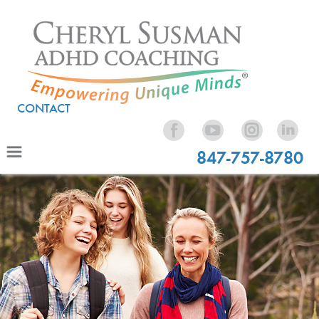
CONTACT
847-757-8780