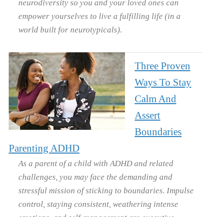
neurodiversity so you and your loved ones can
empower yourselves to live a fulfilling life (in a
world built for neurotypicals).
Three Proven
Ways To Stay
Calm And
Assert
Boundaries
Parenting ADHD
As a parent of a child with ADHD and related
challenges, you may face the demanding and
stressful mission of sticking to boundaries. Impulse
control, staying consistent, weathering intense