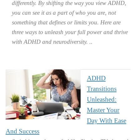
differently. By shifting the way you view ADHD,
you can see it as a part of who you are, not
something that defines or limits you. Here are
three ways to unleash your full power and thrive
with ADHD and neurodiversity.
ADHD
Transitions
Unleashed:
Master Your
Day With Ease
And Success