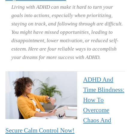
Living with ADHD can make it hard to turn your
goals into actions, especially when prioritizing,
staying on track, and following through are difficult.
You might have missed opportunities, leading to
disappointment, lower motivation, or reduced self-
esteem. Here are four reliable ways to accomplish
your dreams for more success with ADHD.
ADHD And
Time Blindness:
How To
Overcome
Chaos And
Secure Calm Control Now!