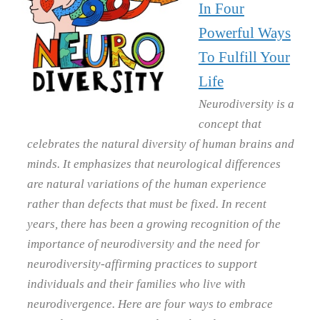
In Four
Powerful Ways
To Fulfill Your
Life
Neurodiversity is a
concept that
celebrates the natural diversity of human brains and
minds. It emphasizes that neurological differences
are natural variations of the human experience
rather than defects that must be fixed. In recent
years, there has been a growing recognition of the
importance of neurodiversity and the need for
neurodiversity-affirming practices to support
individuals and their families who live with
neurodivergence. Here are four ways to embrace