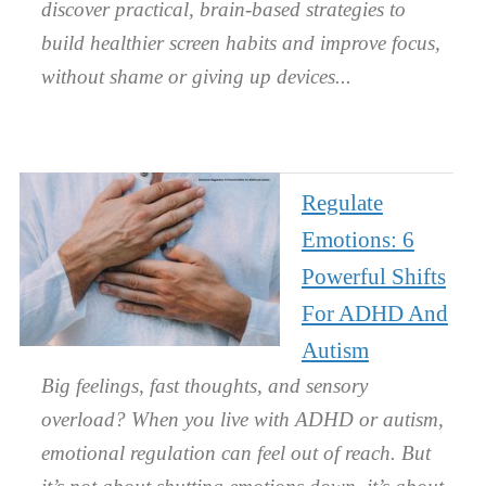
discover practical, brain-based strategies to
build healthier screen habits and improve focus,
without shame or giving up devices.
Regulate
Emotions: 6
Powerful Shifts
For ADHD And
Autism
Big feelings, fast thoughts, and sensory
overload? When you live with ADHD or autism,
emotional regulation can feel out of reach. But