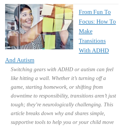
From Fun To
Focus: How To
Make
Transitions
With ADHD
And Autism
Switching gears with ADHD or autism can feel
like hitting a wall. Whether it’s turning off a
game, starting homework, or shifting from
downtime to responsibility, transitions aren’t just
tough; they’re neurologically challenging. This
article breaks down why and shares simple,
supportive tools to help you or your child move