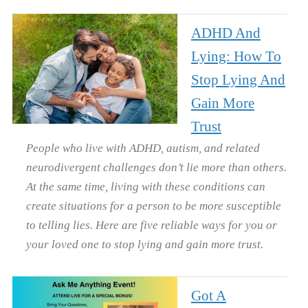
ADHD And
Lying: How To
Stop Lying And
Gain More
Trust
People who live with ADHD, autism, and related
neurodivergent challenges don’t lie more than others.
At the same time, living with these conditions can
create situations for a person to be more susceptible
to telling lies. Here are five reliable ways for you or
your loved one to stop lying and gain more trust.
Got A