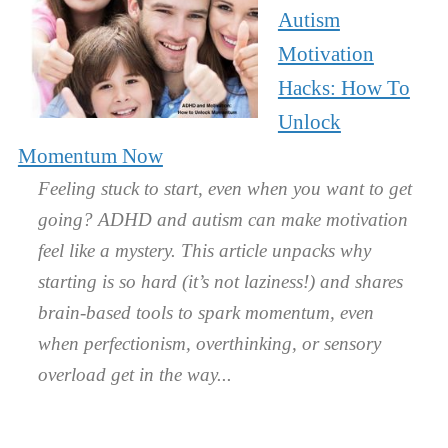
Autism
Motivation
Hacks: How To
Unlock
Momentum Now
Feeling stuck to start, even when you want to get
going? ADHD and autism can make motivation
feel like a mystery. This article unpacks why
starting is so hard (it’s not laziness!) and shares
brain-based tools to spark momentum, even
when perfectionism, overthinking, or sensory
overload get in the way.