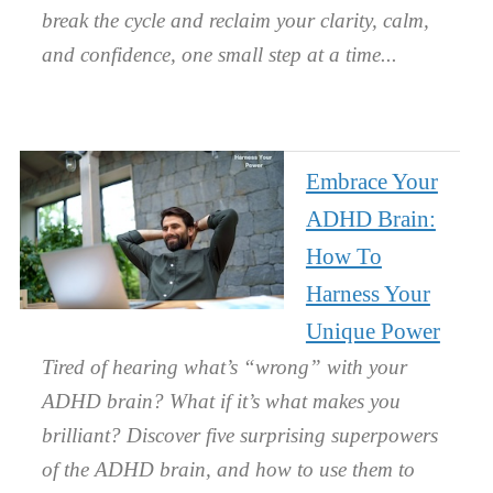
break the cycle and reclaim your clarity, calm,
and confidence, one small step at a time.
Embrace Your
ADHD Brain:
How To
Harness Your
Unique Power
Tired of hearing what’s “wrong” with your
ADHD brain? What if it’s what makes you
brilliant? Discover five surprising superpowers
of the ADHD brain, and how to use them to