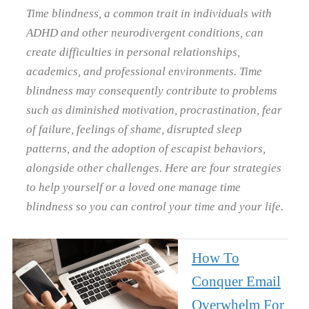
Time blindness, a common trait in individuals with
ADHD and other neurodivergent conditions, can
create difficulties in personal relationships,
academics, and professional environments. Time
blindness may consequently contribute to problems
such as diminished motivation, procrastination, fear
of failure, feelings of shame, disrupted sleep
patterns, and the adoption of escapist behaviors,
alongside other challenges. Here are four strategies
to help yourself or a loved one manage time
blindness so you can control your time and your life.
How To
Conquer Email
Overwhelm For