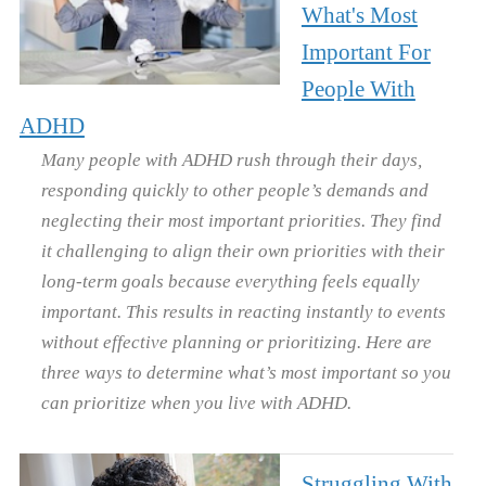
What's Most
Important For
People With
ADHD
Many people with ADHD rush through their days,
responding quickly to other people’s demands and
neglecting their most important priorities. They find
it challenging to align their own priorities with their
long-term goals because everything feels equally
important. This results in reacting instantly to events
without effective planning or prioritizing. Here are
three ways to determine what’s most important so you
can prioritize when you live with ADHD.
Struggling With