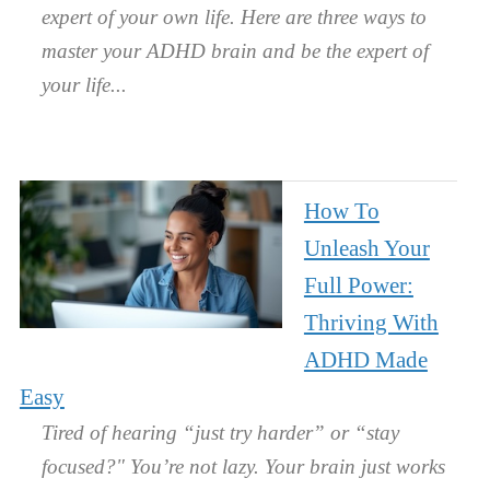
expert of your own life. Here are three ways to
master your ADHD brain and be the expert of
your life.
How To
Unleash Your
Full Power:
Thriving With
ADHD Made
Easy
Tired of hearing “just try harder” or “stay
focused?" You’re not lazy. Your brain just works