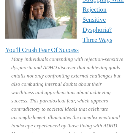
Rejection
Sensitive
Dysphoria?
Three Ways
You'll Crush Fear Of Success
Many individuals contending with rejection-sensitive
dysphoria and ADHD discover that achieving goals
entails not only confronting external challenges but
also combating internal doubts about their
worthiness and apprehensions about achieving
success. This paradoxical fear, which appears
contradictory to societal ideals that celebrate
accomplishment, illuminates the complex emotional
landscape experienced by those living with ADHD.