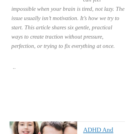
impossible when your brain is tired, not lazy. The
issue usually isn’t motivation. It’s how we try to
start. This article shares six gentle, practical
ways to create traction without pressure,
perfection, or trying to fix everything at once.
ADHD And