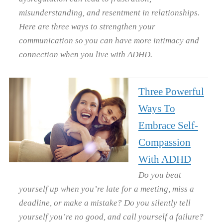
misunderstanding, and resentment in relationships.
Here are three ways to strengthen your
communication so you can have more intimacy and
connection when you live with ADHD.
Three Powerful
Ways To
Embrace Self-
Compassion
With ADHD
Do you beat
yourself up when you’re late for a meeting, miss a
deadline, or make a mistake? Do you silently tell
yourself you’re no good, and call yourself a failure?