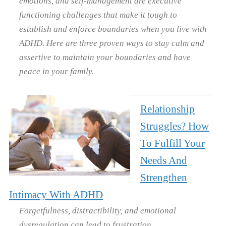
emotions, and self-management are executive
functioning challenges that make it tough to
establish and enforce boundaries when you live with
ADHD. Here are three proven ways to stay calm and
assertive to maintain your boundaries and have
peace in your family.
Relationship
Struggles? How
To Fulfill Your
Needs And
Strengthen
Intimacy With ADHD
Forgetfulness, distractibility, and emotional
dysregulation can lead to frustration,