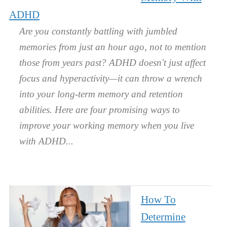
ADHD
Are you constantly battling with jumbled
memories from just an hour ago, not to mention
those from years past? ADHD doesn't just affect
focus and hyperactivity—it can throw a wrench
into your long-term memory and retention
abilities. Here are four promising ways to
improve your working memory when you live
with ADHD.
How To
Determine