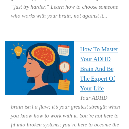
“just try harder.” Learn how to choose someone
who works with your brain, not against it.
How To Master
Your ADHD
Brain And Be
The Expert Of
Your Life
Your ADHD
brain isn’t a flaw; it’s your greatest strength when
you know how to work with it. You’re not here to
fit into broken systems; you’re here to become the