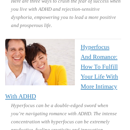
Here are three ways to crush the fear of success when
you live with ADHD and rejection-sensitive
dysphoria, empowering you to lead a more positive
and prosperous life.
Hyperfocus
And Romance:
How To Fulfill
Your Life With
More Intimacy
With ADHD
Hyperfocus can be a double-edged sword when
you’re navigating romance with ADHD. The intense
concentration with hyperfocus can be extremely
productive, fueling creativity and innovation.