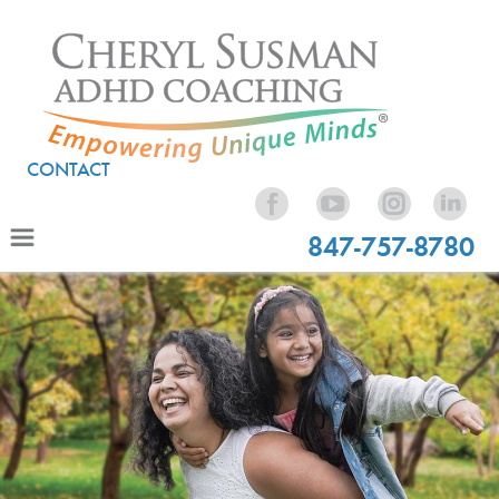
CONTACT
847-757-8780