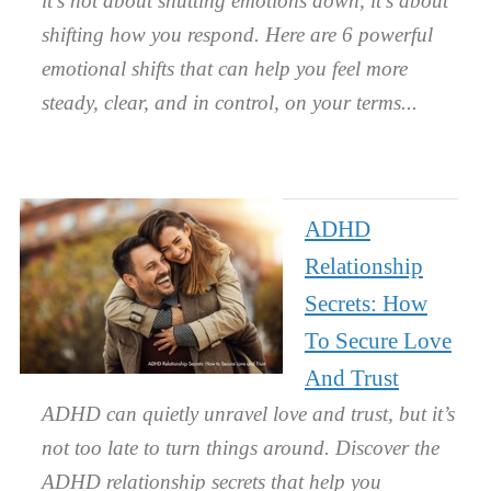
it’s not about shutting emotions down, it’s about
shifting how you respond. Here are 6 powerful
emotional shifts that can help you feel more
steady, clear, and in control, on your terms.
ADHD
Relationship
Secrets: How
To Secure Love
And Trust
ADHD can quietly unravel love and trust, but it’s
not too late to turn things around. Discover the
ADHD relationship secrets that help you