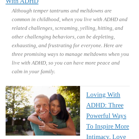
With ADHD
Although temper tantrums and meltdowns are
common in childhood, when you live with ADHD and
related challenges, screaming, yelling, hitting, and
other challenging behaviors, can be depleting,
exhausting, and frustrating for everyone. Here are
three promising ways to manage meltdowns when you
live with ADHD, so you can have more peace and
calm in your family.
Loving With
ADHD: Three
Powerful Ways
To Inspire More
Intimacy, Love