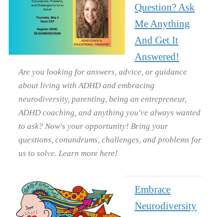
Question? Ask
Me Anything
And Get It
Answered!
Are you looking for answers, advice, or guidance
about living with ADHD and embracing
neurodiversity, parenting, being an entrepreneur,
ADHD coaching, and anything you've always wanted
to ask? Now's your opportunity! Bring your
questions, conundrums, challenges, and problems for
us to solve. Learn more here!
Embrace
Neurodiversity