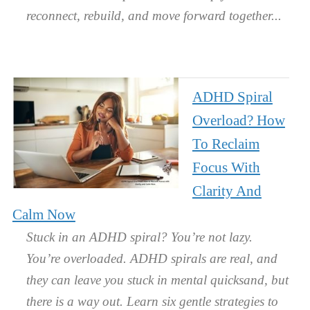
reconnect, rebuild, and move forward together.
ADHD Spiral
Overload? How
To Reclaim
Focus With
Clarity And
Calm Now
Stuck in an ADHD spiral? You’re not lazy.
You’re overloaded. ADHD spirals are real, and
they can leave you stuck in mental quicksand, but
there is a way out. Learn six gentle strategies to