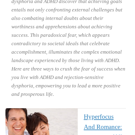
dysphoria and ADHD discover that achieving goals
entails not only confronting external challenges but
also combating internal doubts about their
worthiness and apprehensions about achieving
success. This paradoxical fear, which appears
contradictory to societal ideals that celebrate
accomplishment, illuminates the complex emotional
landscape experienced by those living with ADHD.
Here are three ways to crush the fear of success when
you live with ADHD and rejection-sensitive
dysphoria, empowering you to lead a more positive
and prosperous life.
Hyperfocus
And Romance: