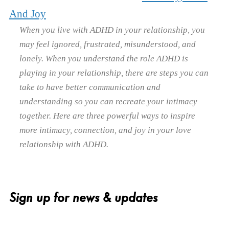
And Joy
When you live with ADHD in your relationship, you
may feel ignored, frustrated, misunderstood, and
lonely. When you understand the role ADHD is
playing in your relationship, there are steps you can
take to have better communication and
understanding so you can recreate your intimacy
together. Here are three powerful ways to inspire
more intimacy, connection, and joy in your love
relationship with ADHD.
Sign up for news & updates