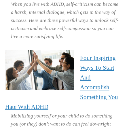
When you live with ADHD, self-criticism can become
a harsh, internal dialogue, which gets in the way of
success. Here are three powerful ways to unlock self-
criticism and embrace self-compassion so you can
live a more satisfying life.
Four Inspiring
Ways To Start
And
Accomplish
Something You
Hate With ADHD
Mobilizing yourself or your child to do something
you (or they) don’t want to do can feel downright