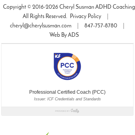
Copyright © 2016-2026 Cheryl Susman ADHD Coaching
All Rights Reserved.
Privacy Policy
cheryl@cherylsusman.com
847‑757‑8780
Web By ADS