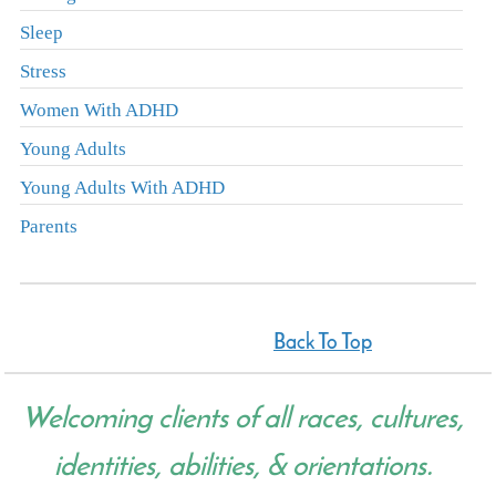
Sleep
Stress
Women With ADHD
Young Adults
Young Adults With ADHD
Parents
Back To Top
Welcoming clients of all races, cultures,
identities, abilities, & orientations.