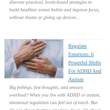
discover practical, brain-based strategies to
build healthier screen habits and improve focus,
without shame or giving up devices.
Regulate
Emotions: 6
Powerful Shifts
For ADHD And
Autism
Big feelings, fast thoughts, and sensory
overload? When you live with ADHD or autism,
emotional regulation can feel out of reach. But