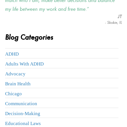
match who I am, make better decisions and balance
my life between my work and free time.
JT
- Skokie, IL
Blog Categories
ADHD
Adults With ADHD
Advocacy
Brain Health
Chicago
Communication
Decision-Making
Educational Laws