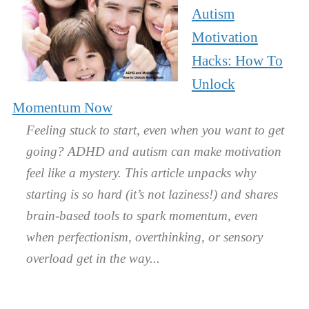
Autism
Motivation
Hacks: How To
Unlock
Momentum Now
Feeling stuck to start, even when you want to get
going? ADHD and autism can make motivation
feel like a mystery. This article unpacks why
starting is so hard (it’s not laziness!) and shares
brain-based tools to spark momentum, even
when perfectionism, overthinking, or sensory
overload get in the way.