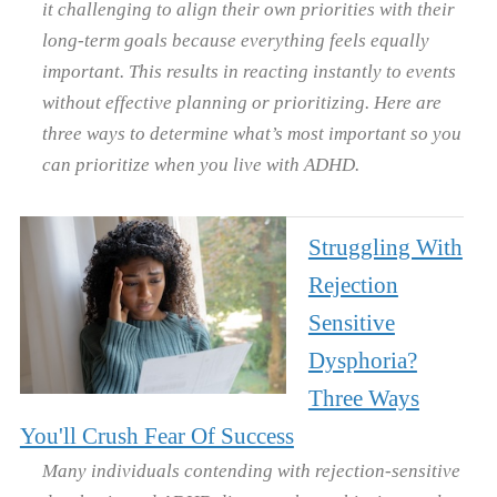
it challenging to align their own priorities with their
long-term goals because everything feels equally
important. This results in reacting instantly to events
without effective planning or prioritizing. Here are
three ways to determine what’s most important so you
can prioritize when you live with ADHD.
Struggling With
Rejection
Sensitive
Dysphoria?
Three Ways
You'll Crush Fear Of Success
Many individuals contending with rejection-sensitive