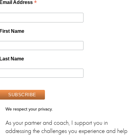
*
Email Address
First Name
Last Name
We respect your privacy.
As your partner and coach, I support you in
addressing the challenges you experience and help