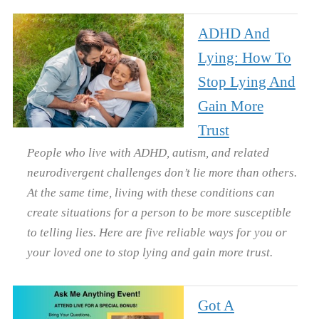
ADHD And
Lying: How To
Stop Lying And
Gain More
Trust
People who live with ADHD, autism, and related
neurodivergent challenges don’t lie more than others.
At the same time, living with these conditions can
create situations for a person to be more susceptible
to telling lies. Here are five reliable ways for you or
your loved one to stop lying and gain more trust.
Got A