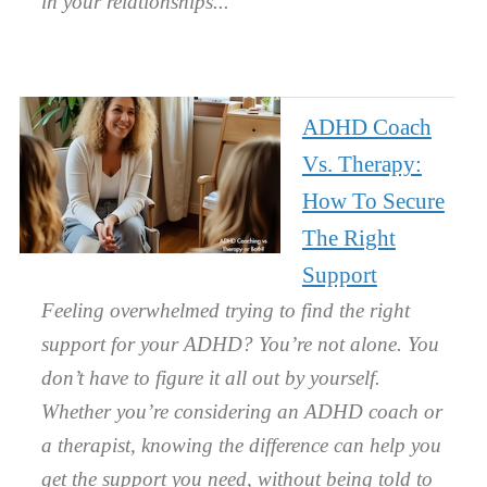
in your relationships.
ADHD Coach
Vs. Therapy:
How To Secure
The Right
Support
Feeling overwhelmed trying to find the right
support for your ADHD? You’re not alone. You
don’t have to figure it all out by yourself.
Whether you’re considering an ADHD coach or
a therapist, knowing the difference can help you
get the support you need, without being told to