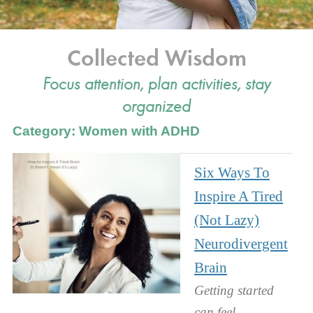
Collected Wisdom
Focus attention, plan activities, stay
organized
Category: Women with ADHD
Six Ways To
Inspire A Tired
(Not Lazy)
Neurodivergent
Brain
Getting started
can feel