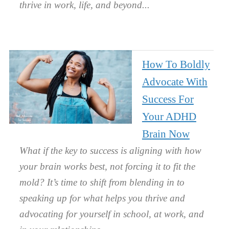
thrive in work, life, and beyond.
How To Boldly
Advocate With
Success For
Your ADHD
Brain Now
What if the key to success is aligning with how
your brain works best, not forcing it to fit the
mold? It’s time to shift from blending in to
speaking up for what helps you thrive and
advocating for yourself in school, at work, and