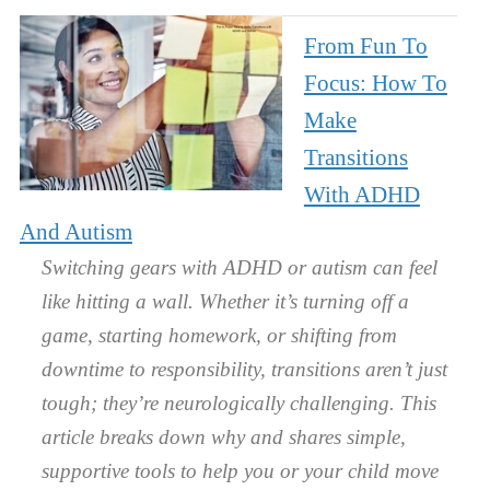
From Fun To
Focus: How To
Make
Transitions
With ADHD
And Autism
Switching gears with ADHD or autism can feel
like hitting a wall. Whether it’s turning off a
game, starting homework, or shifting from
downtime to responsibility, transitions aren’t just
tough; they’re neurologically challenging. This
article breaks down why and shares simple,
supportive tools to help you or your child move