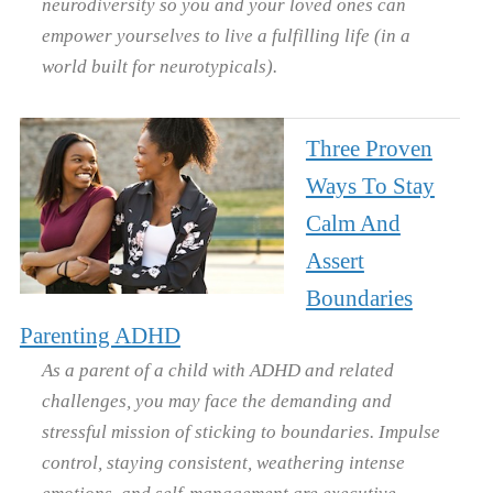
neurodiversity so you and your loved ones can
empower yourselves to live a fulfilling life (in a
world built for neurotypicals).
Three Proven
Ways To Stay
Calm And
Assert
Boundaries
Parenting ADHD
As a parent of a child with ADHD and related
challenges, you may face the demanding and
stressful mission of sticking to boundaries. Impulse
control, staying consistent, weathering intense
emotions, and self-management are executive