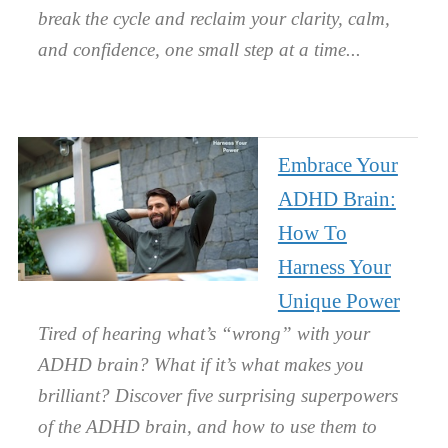
break the cycle and reclaim your clarity, calm,
and confidence, one small step at a time.
Embrace Your
ADHD Brain:
How To
Harness Your
Unique Power
Tired of hearing what’s “wrong” with your
ADHD brain? What if it’s what makes you
brilliant? Discover five surprising superpowers
of the ADHD brain, and how to use them to