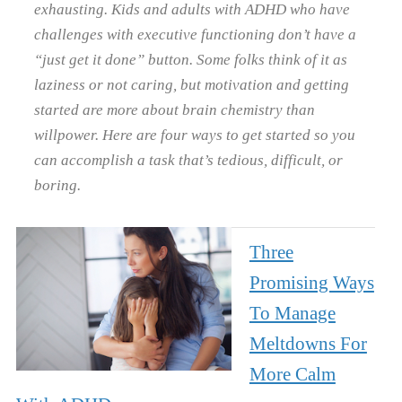
exhausting. Kids and adults with ADHD who have
challenges with executive functioning don’t have a
“just get it done” button. Some folks think of it as
laziness or not caring, but motivation and getting
started are more about brain chemistry than
willpower. Here are four ways to get started so you
can accomplish a task that’s tedious, difficult, or
boring.
Three
Promising Ways
To Manage
Meltdowns For
More Calm