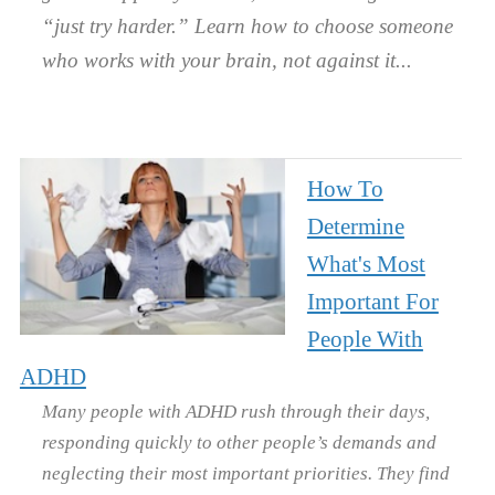
“just try harder.” Learn how to choose someone
who works with your brain, not against it.
How To
Determine
What's Most
Important For
People With
ADHD
Many people with ADHD rush through their days,
responding quickly to other people’s demands and
neglecting their most important priorities. They find