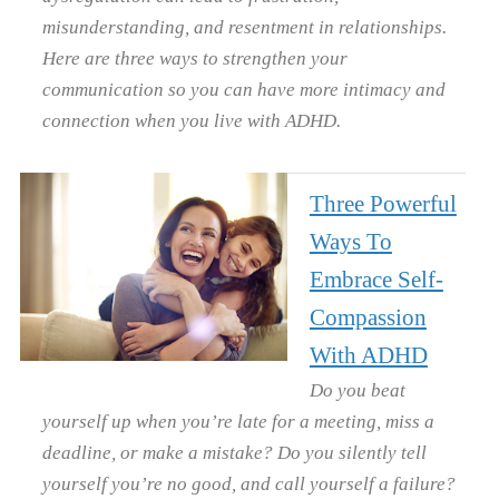
misunderstanding, and resentment in relationships.
Here are three ways to strengthen your
communication so you can have more intimacy and
connection when you live with ADHD.
Three Powerful
Ways To
Embrace Self-
Compassion
With ADHD
Do you beat
yourself up when you’re late for a meeting, miss a
deadline, or make a mistake? Do you silently tell
yourself you’re no good, and call yourself a failure?