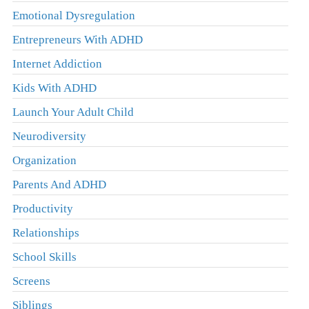
Emotional Dysregulation
Entrepreneurs With ADHD
Internet Addiction
Kids With ADHD
Launch Your Adult Child
Neurodiversity
Organization
Parents And ADHD
Productivity
Relationships
School Skills
Screens
Siblings