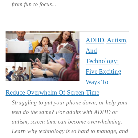
from fun to focus.
ADHD, Autism,
And
Technology:
Five Exciting
Ways To
Reduce Overwhelm Of Screen Time
Struggling to put your phone down, or help your
teen do the same? For adults with ADHD or
autism, screen time can become overwhelming.
Learn why technology is so hard to manage, and