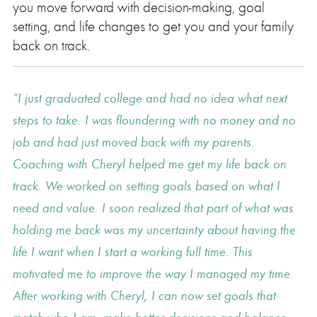
you move forward with decision-making, goal
setting, and life changes to get you and your family
back on track.
I just graduated college and had no idea what next
steps to take. I was floundering with no money and no
job and had just moved back with my parents.
Coaching with Cheryl helped me get my life back on
track. We worked on setting goals based on what I
need and value. I soon realized that part of what was
holding me back was my uncertainty about having the
life I want when I start a working full time. This
motivated me to improve the way I managed my time.
After working with Cheryl, I can now set goals that