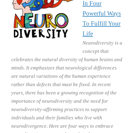
In Four
Powerful Ways
To Fulfill Your
Life
Neurodiversity is a
concept that
celebrates the natural diversity of human brains and
minds. It emphasizes that neurological differences
are natural variations of the human experience
rather than defects that must be fixed. In recent
years, there has been a growing recognition of the
importance of neurodiversity and the need for
neurodiversity-affirming practices to support
individuals and their families who live with
neurodivergence. Here are four ways to embrace