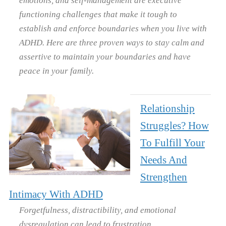
functioning challenges that make it tough to
establish and enforce boundaries when you live with
ADHD. Here are three proven ways to stay calm and
assertive to maintain your boundaries and have
peace in your family.
Relationship
Struggles? How
To Fulfill Your
Needs And
Strengthen
Intimacy With ADHD
Forgetfulness, distractibility, and emotional
dysregulation can lead to frustration,