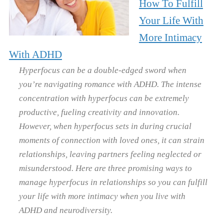
How To Fulfill
Your Life With
More Intimacy
With ADHD
Hyperfocus can be a double-edged sword when
you’re navigating romance with ADHD. The intense
concentration with hyperfocus can be extremely
productive, fueling creativity and innovation.
However, when hyperfocus sets in during crucial
moments of connection with loved ones, it can strain
relationships, leaving partners feeling neglected or
misunderstood. Here are three promising ways to
manage hyperfocus in relationships so you can fulfill
your life with more intimacy when you live with
ADHD and neurodiversity.