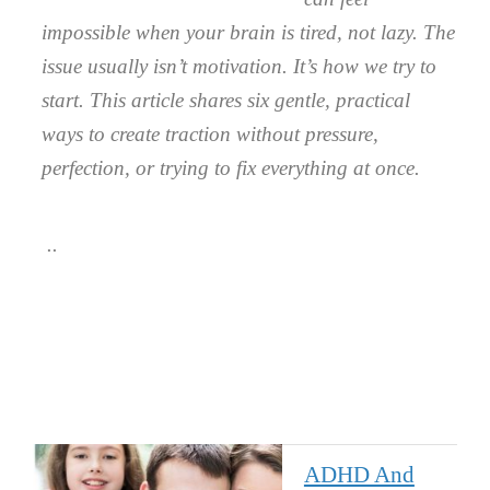
impossible when your brain is tired, not lazy. The
issue usually isn’t motivation. It’s how we try to
start. This article shares six gentle, practical
ways to create traction without pressure,
perfection, or trying to fix everything at once.
ADHD And