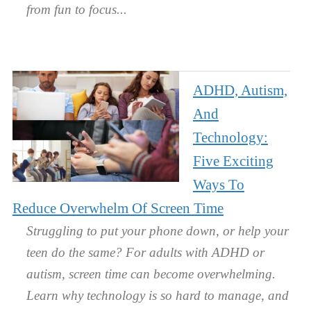
from fun to focus.
ADHD, Autism,
And
Technology:
Five Exciting
Ways To
Reduce Overwhelm Of Screen Time
Struggling to put your phone down, or help your
teen do the same? For adults with ADHD or
autism, screen time can become overwhelming.
Learn why technology is so hard to manage, and