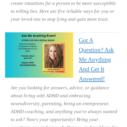
create situations for a person to be more susceptible
to telling lies. Here are five reliable ways for you or
your loved one to stop lying and gain more trust.
Got A
Question? Ask
Me Anything
And Get It
Answered!
Are you looking for answers, advice, or guidance
about living with ADHD and embracing
neurodiversity, parenting, being an entrepreneur,
ADHD coaching, and anything you've always wanted
to ask? Now's your opportunity! Bring your