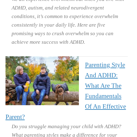
ADHD, autism, and related neurodivergent
conditions, it’s common to experience overwhelm
consistently in your daily life. Here are five
promising ways to crush overwhelm so you can
achieve more success with ADHD.
Parenting Style
And ADHD:
What Are The
Fundamentals
Of An Effective
Parent?
Do you struggle managing your child with ADHD?
What parenting styles make a difference for your