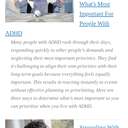
What's Most
Important For
People With
ADHD
Many people with ADHD rush through their days,
responding quickly to other people’s demands and
neglecting their most important priorities. They find
it challenging to align their own priorities with their
long-term goals because everything feels equally
important. This results in reacting instantly to events
without effective planning or prioritizing. Here are
three ways to determine what’s most important so you
can prioritize when you live with ADHD.
Struggling With