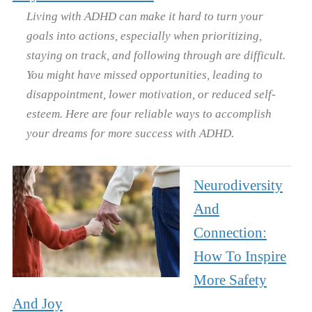
Living with ADHD can make it hard to turn your
goals into actions, especially when prioritizing,
staying on track, and following through are difficult.
You might have missed opportunities, leading to
disappointment, lower motivation, or reduced self-
esteem. Here are four reliable ways to accomplish
your dreams for more success with ADHD.
Neurodiversity
And
Connection:
How To Inspire
More Safety
And Joy