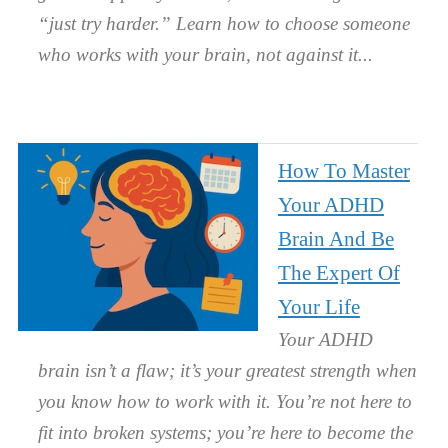
“just try harder.” Learn how to choose someone
who works with your brain, not against it.
How To Master
Your ADHD
Brain And Be
The Expert Of
Your Life
Your ADHD
brain isn’t a flaw; it’s your greatest strength when
you know how to work with it. You’re not here to
fit into broken systems; you’re here to become the