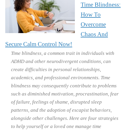
Time Blindness:
How To
Overcome
Chaos And
Secure Calm Control Now!
Time blindness, a common trait in individuals with
ADHD and other neurodivergent conditions, can
create difficulties in personal relationships,
academics, and professional environments. Time
blindness may consequently contribute to problems
such as diminished motivation, procrastination, fear
of failure, feelings of shame, disrupted sleep
patterns, and the adoption of escapist behaviors,
alongside other challenges. Here are four strategies
to help yourself or a loved one manage time