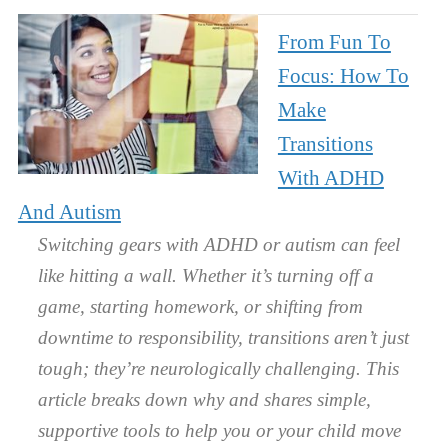
From Fun To
Focus: How To
Make
Transitions
With ADHD
And Autism
Switching gears with ADHD or autism can feel
like hitting a wall. Whether it’s turning off a
game, starting homework, or shifting from
downtime to responsibility, transitions aren’t just
tough; they’re neurologically challenging. This
article breaks down why and shares simple,
supportive tools to help you or your child move