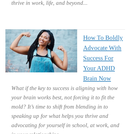
thrive in work, life, and beyond.
How To Boldly
Advocate With
Success For
Your ADHD
Brain Now
What if the key to success is aligning with how
your brain works best, not forcing it to fit the
mold? It’s time to shift from blending in to
speaking up for what helps you thrive and
advocating for yourself in school, at work, and