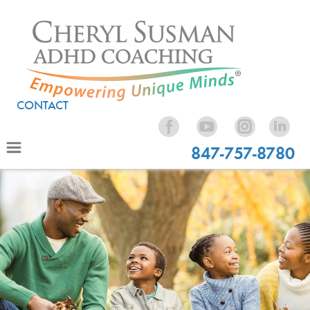
CONTACT
847-757-8780