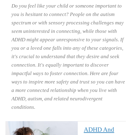
Do you feel like your child or someone important to
you is hesitant to connect? People on the autism
spectrum or with sensory processing challenges may
seem uninterested in connecting, while those with
ADHD might appear unresponsive to your signals. If
you or a loved one falls into any of these categories,
it's crucial to understand that they desire and seek
connection. It's equally important to discover
impactful ways to foster connection. Here are four
ways to inspire more safety and trust so you can have
a more connected relationship when you live with
ADHD, autism, and related neurodivergent
conditions.
ADHD And