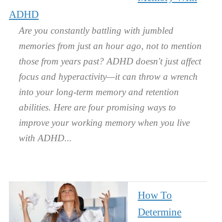
ADHD
Are you constantly battling with jumbled
memories from just an hour ago, not to mention
those from years past? ADHD doesn't just affect
focus and hyperactivity—it can throw a wrench
into your long-term memory and retention
abilities. Here are four promising ways to
improve your working memory when you live
with ADHD.
How To
Determine