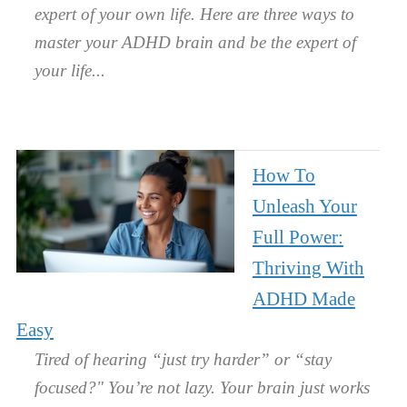
expert of your own life. Here are three ways to
master your ADHD brain and be the expert of
your life.
How To
Unleash Your
Full Power:
Thriving With
ADHD Made
Easy
Tired of hearing “just try harder” or “stay
focused?" You’re not lazy. Your brain just works