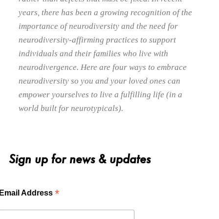
years, there has been a growing recognition of the
importance of neurodiversity and the need for
neurodiversity-affirming practices to support
individuals and their families who live with
neurodivergence. Here are four ways to embrace
neurodiversity so you and your loved ones can
empower yourselves to live a fulfilling life (in a
world built for neurotypicals).
Sign up for news & updates
*
Email Address