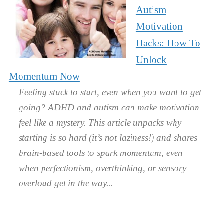
Autism
Motivation
Hacks: How To
Unlock
Momentum Now
Feeling stuck to start, even when you want to get
going? ADHD and autism can make motivation
feel like a mystery. This article unpacks why
starting is so hard (it’s not laziness!) and shares
brain-based tools to spark momentum, even
when perfectionism, overthinking, or sensory
overload get in the way.