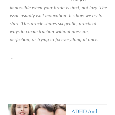
impossible when your brain is tired, not lazy. The
issue usually isn’t motivation. It’s how we try to
start. This article shares six gentle, practical
ways to create traction without pressure,
perfection, or trying to fix everything at once.
ADHD And