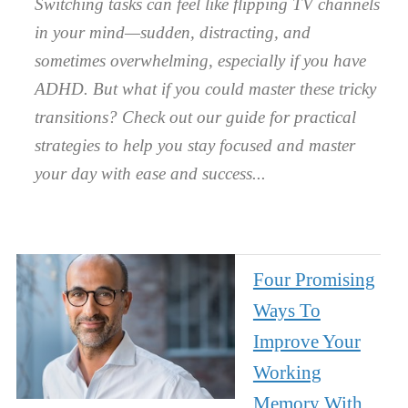
Switching tasks can feel like flipping TV channels
in your mind—sudden, distracting, and
sometimes overwhelming, especially if you have
ADHD. But what if you could master these tricky
transitions? Check out our guide for practical
strategies to help you stay focused and master
your day with ease and success.
Four Promising
Ways To
Improve Your
Working
Memory With