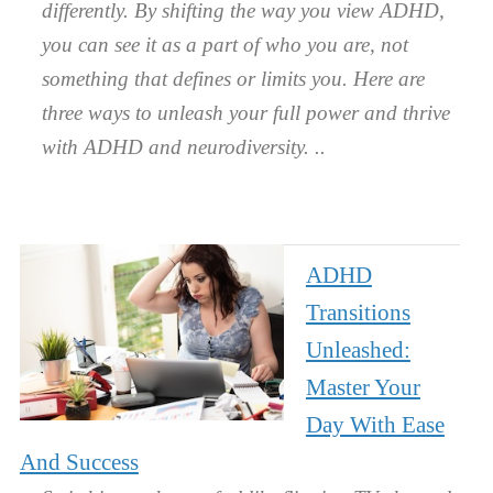
differently. By shifting the way you view ADHD,
you can see it as a part of who you are, not
something that defines or limits you. Here are
three ways to unleash your full power and thrive
with ADHD and neurodiversity.
ADHD
Transitions
Unleashed:
Master Your
Day With Ease
And Success