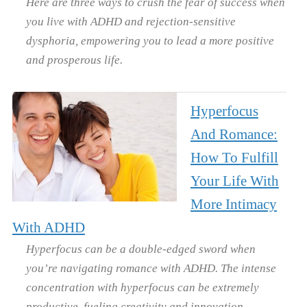
Here are three ways to crush the fear of success when
you live with ADHD and rejection-sensitive
dysphoria, empowering you to lead a more positive
and prosperous life.
Hyperfocus
And Romance:
How To Fulfill
Your Life With
More Intimacy
With ADHD
Hyperfocus can be a double-edged sword when
you’re navigating romance with ADHD. The intense
concentration with hyperfocus can be extremely
productive, fueling creativity and innovation.