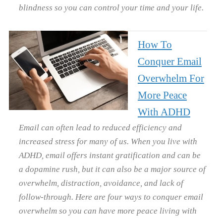
blindness so you can control your time and your life.
How To
Conquer Email
Overwhelm For
More Peace
With ADHD
Email can often lead to reduced efficiency and
increased stress for many of us. When you live with
ADHD, email offers instant gratification and can be
a dopamine rush, but it can also be a major source of
overwhelm, distraction, avoidance, and lack of
follow-through. Here are four ways to conquer email
overwhelm so you can have more peace living with