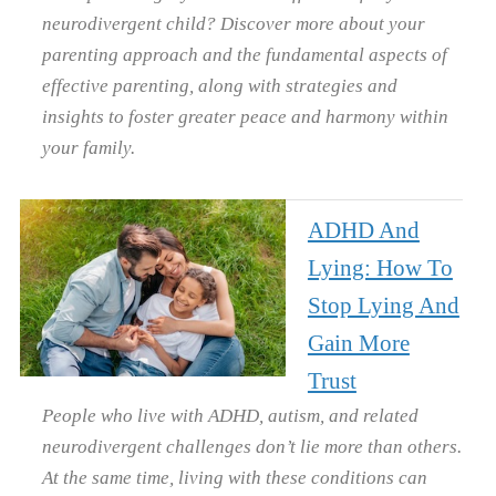
neurodivergent child? Discover more about your
parenting approach and the fundamental aspects of
effective parenting, along with strategies and
insights to foster greater peace and harmony within
your family.
ADHD And
Lying: How To
Stop Lying And
Gain More
Trust
People who live with ADHD, autism, and related
neurodivergent challenges don’t lie more than others.
At the same time, living with these conditions can