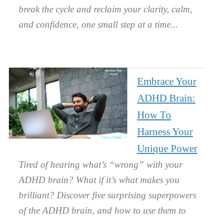
break the cycle and reclaim your clarity, calm,
and confidence, one small step at a time.
Embrace Your
ADHD Brain:
How To
Harness Your
Unique Power
Tired of hearing what’s “wrong” with your
ADHD brain? What if it’s what makes you
brilliant? Discover five surprising superpowers
of the ADHD brain, and how to use them to