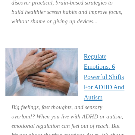
discover practical, brain-based strategies to
build healthier screen habits and improve focus,
without shame or giving up devices.
Regulate
Emotions: 6
Powerful Shifts
For ADHD And
Autism
Big feelings, fast thoughts, and sensory
overload? When you live with ADHD or autism,
emotional regulation can feel out of reach. But