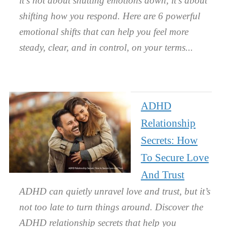
it’s not about shutting emotions down, it’s about
shifting how you respond. Here are 6 powerful
emotional shifts that can help you feel more
steady, clear, and in control, on your terms.
ADHD
Relationship
Secrets: How
To Secure Love
And Trust
ADHD can quietly unravel love and trust, but it’s
not too late to turn things around. Discover the
ADHD relationship secrets that help you