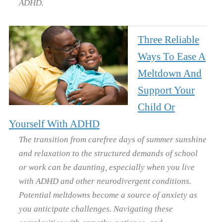
ADHD.
Three Reliable
Ways To Ease A
Meltdown And
Support Your
Child Or
Yourself With ADHD
The transition from carefree days of summer sunshine
and relaxation to the structured demands of school
or work can be daunting, especially when you live
with ADHD and other neurodivergent conditions.
Potential meltdowns become a source of anxiety as
you anticipate challenges. Navigating these