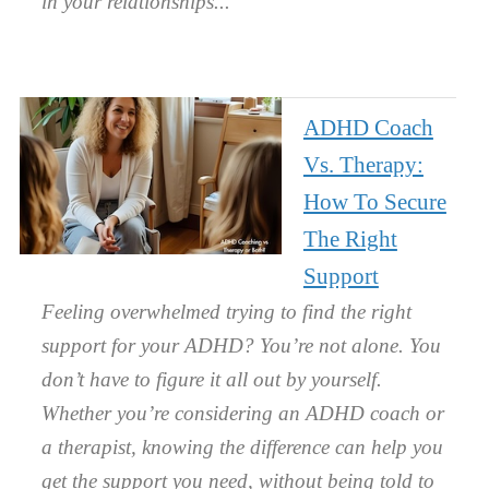
in your relationships.
ADHD Coach
Vs. Therapy:
How To Secure
The Right
Support
Feeling overwhelmed trying to find the right
support for your ADHD? You’re not alone. You
don’t have to figure it all out by yourself.
Whether you’re considering an ADHD coach or
a therapist, knowing the difference can help you
get the support you need, without being told to