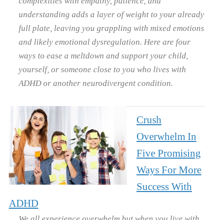
complexities with empathy, patience, and
understanding adds a layer of weight to your already
full plate, leaving you grappling with mixed emotions
and likely emotional dysregulation. Here are four
ways to ease a meltdown and support your child,
yourself, or someone close to you who lives with
ADHD or another neurodivergent condition.
Crush
Overwhelm In
Five Promising
Ways For More
Success With
ADHD
We all experience overwhelm but when you live with