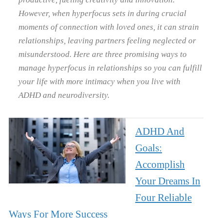
However, when hyperfocus sets in during crucial
moments of connection with loved ones, it can strain
relationships, leaving partners feeling neglected or
misunderstood. Here are three promising ways to
manage hyperfocus in relationships so you can fulfill
your life with more intimacy when you live with
ADHD and neurodiversity.
ADHD And
Goals:
Accomplish
Your Dreams In
Four Reliable
Ways For More Success