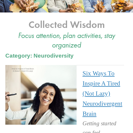
Collected Wisdom
Focus attention, plan activities, stay
organized
Category: Neurodiversity
Six Ways To
Inspire A Tired
(Not Lazy)
Neurodivergent
Brain
Getting started
can feel