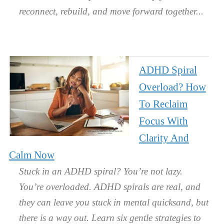
reconnect, rebuild, and move forward together.
ADHD Spiral
Overload? How
To Reclaim
Focus With
Clarity And
Calm Now
Stuck in an ADHD spiral? You’re not lazy.
You’re overloaded. ADHD spirals are real, and
they can leave you stuck in mental quicksand, but
there is a way out. Learn six gentle strategies to