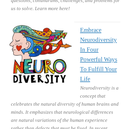
questions, conundrums, challenges, and problems for
us to solve. Learn more here!
Embrace
Neurodiversity
In Four
Powerful Ways
To Fulfill Your
Life
Neurodiversity is a
concept that
celebrates the natural diversity of human brains and
minds. It emphasizes that neurological differences
are natural variations of the human experience
rather than defects that must be fixed. In recent