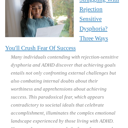
Rejection
Sensitive
Dysphoria?
Three Ways
You'll Crush Fear Of Success
Many individuals contending with rejection-sensitive
dysphoria and ADHD discover that achieving goals
entails not only confronting external challenges but
also combating internal doubts about their
worthiness and apprehensions about achieving
success. This paradoxical fear, which appears
contradictory to societal ideals that celebrate
accomplishment, illuminates the complex emotional
landscape experienced by those living with ADHD.