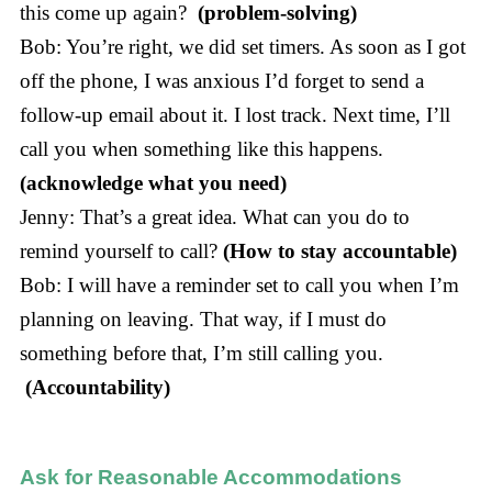
this come up again?
(problem-solving)
Bob: You’re right, we did set timers. As soon as I got
off the phone, I was anxious I’d forget to send a
follow-up email about it. I lost track. Next time, I’ll
call you when something like this happens.
(acknowledge what you need)
Jenny: That’s a great idea. What can you do to
remind yourself to call?
(How to stay accountable)
Bob: I will have a reminder set to call you when I’m
planning on leaving. That way, if I must do
something before that, I’m still calling you.
(Accountability)
Ask for Reasonable Accommodations