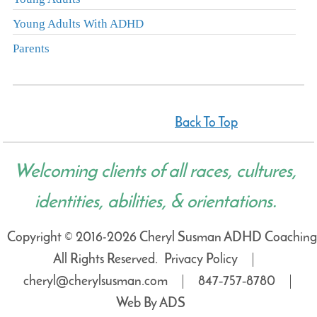
Young Adults With ADHD
Parents
Back To Top
Welcoming clients of all races, cultures,
identities, abilities, & orientations.
Copyright © 2016-2026 Cheryl Susman ADHD Coaching
All Rights Reserved.
Privacy Policy
cheryl@cherylsusman.com
847‑757‑8780
Web By ADS