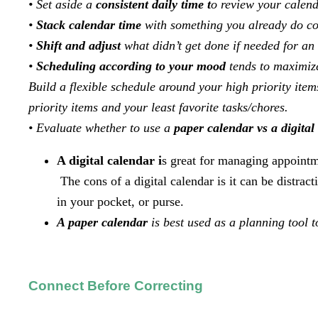
• Set aside a
consistent daily time t
o review your calen
•
Stack calendar time
with something you already do con
•
Shift and adjust
what didn’t get done if needed for 
•
Scheduling according to your mood
tends to maximize
Build a flexible schedule around your high priority ite
priority items and your least favorite tasks/chores.
• Evaluate whether to use a
paper calendar vs a digital
A digital calendar i
s great for managing appointme
The cons of a digital calendar is it can be distrac
in your pocket, or purse.
A paper calendar
is best used as a planning tool t
Connect Before Correcting