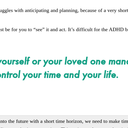
ggles with anticipating and planning, because of a very shor
be for you to “see” it and act. It’s difficult for the ADHD b
yourself or your loved one ma
ntrol your time and your life.
e into the future with a short time horizon, we need to make ti