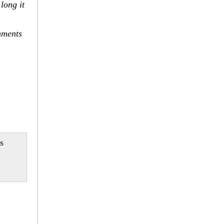
long it
nments
ls