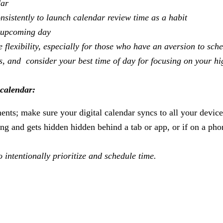
dar
sistently to launch calendar review time as a habit
an upcoming day
 flexibility, especially for those who have an aversion to sch
ms, and consider your best time of day for focusing on your hi
 calendar:
nts; make sure your digital calendar syncs to all your device
ting and gets hidden hidden behind a tab or app, or if on a pho
o intentionally prioritize and schedule time.