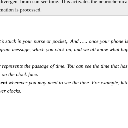
divergent brain can see time. This activates the neurochemica
rmation is processed.
’s stuck in your purse or pocket,. And ….. once your phone is
tagram message, which you click on, and we all know what ha
y represents the passage of time. You can see the time that has
 on the clock face.
ment
wherever you may need to see the time. For example, kit
wer clocks.