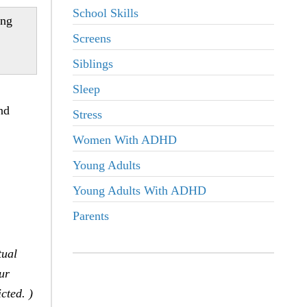
School Skills
ing
Screens
Siblings
Sleep
nd
Stress
Women With ADHD
Young Adults
Young Adults With ADHD
Parents
tual
ur
cted. )