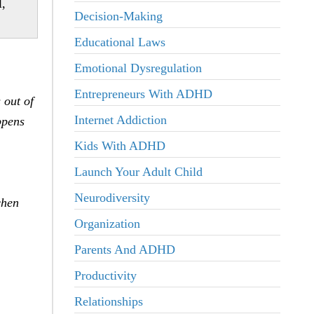
l,
Decision-Making
Educational Laws
Emotional Dysregulation
Entrepreneurs With ADHD
 out of
Internet Addiction
ppens
Kids With ADHD
Launch Your Adult Child
Neurodiversity
chen
Organization
Parents And ADHD
Productivity
Relationships