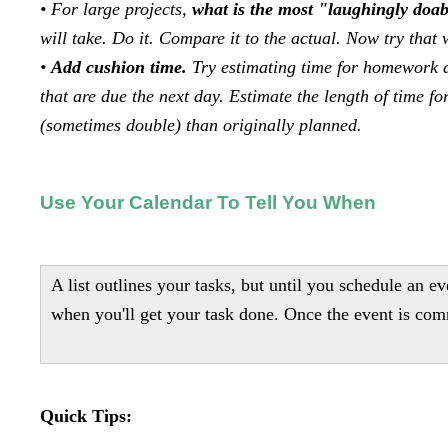
• For large projects,
what is the most "laughingly doabl
will take. Do it. Compare it to the actual. Now try that w
•
Add cushion time.
Try estimating time for homework 
that are due the next day. Estimate the length of time f
(sometimes double) than originally planned.
Use Your Calendar To Tell You When
A list outlines your tasks, but until you schedule an ev
when you'll get your task done. Once the event is comm
Quick Tips: