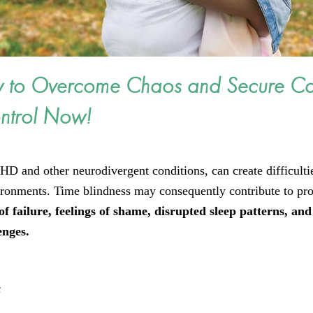
w to Overcome Chaos and Secure C
ntrol Now!
HD and other neurodivergent conditions, can create difficulti
vironments. Time blindness may consequently contribute to pr
f failure, feelings of shame, disrupted sleep patterns, and
lenges.
s