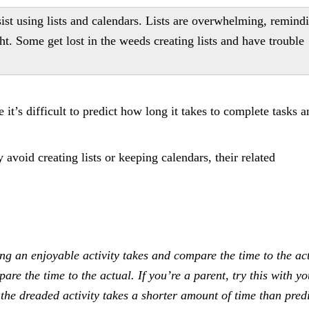
ist using lists and calendars. Lists are overwhelming, remind
ht. Some get lost in the weeds creating lists and have trouble
it’s difficult to predict how long it takes to complete tasks a
 avoid creating lists or keeping calendars, their related
g an enjoyable activity takes and compare the time to the ac
e the time to the actual. If you’re a parent, try this with yo
the dreaded activity takes a shorter amount of time than predi