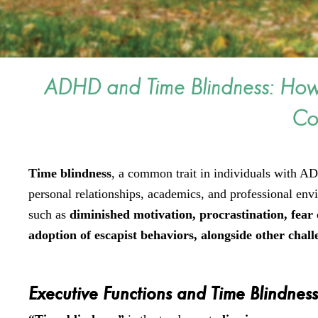
ADHD and Time Blindness: Ho
Co
Time blindness
, a common trait in individuals with AD
personal relationships, academics, and professional en
such as
diminished motivation, procrastination, fear o
adoption of escapist behaviors, alongside other chal
Executive Functions and Time Blindnes