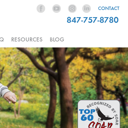
CONTACT
847-757-8780
AQ
RESOURCES
BLOG