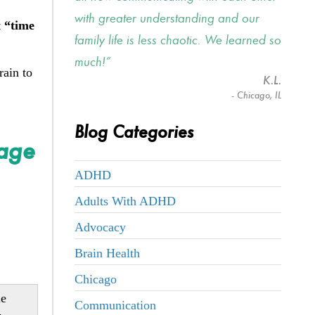
with greater understanding and our
t
“time
family life is less chaotic. We learned so
much!
rain to
K.L.
- Chicago, IL
Blog Categories
nage
ADHD
Adults With ADHD
Advocacy
Brain Health
Chicago
me
Communication