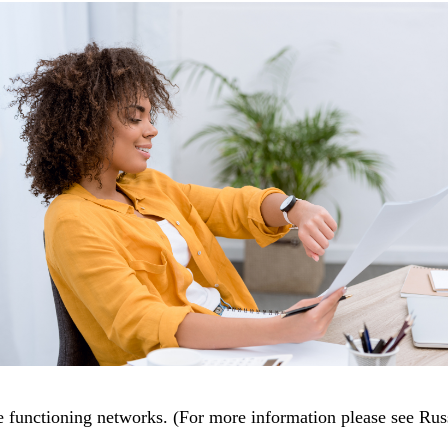
 functioning networks. (For more information please see Rus