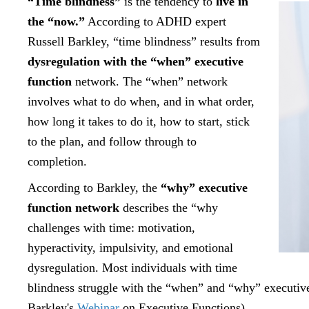
“Time blindness”
is the tendency to
live in
the “now.”
According to ADHD expert
Russell Barkley, “time blindness” results from
dysregulation with the “when” executive
function
network. The “when” network
involves what to do when, and in what order,
how long it takes to do it, how to start, stick
to the plan, and follow through to
completion.
According to Barkley, the
“why” executive
function network
describes the “why
challenges with time: motivation,
hyperactivity, impulsivity, and emotional
dysregulation. Most individuals with time
blindness struggle with the “when” and “why” executive
Barkley's
Webinar
on Executive Functions).