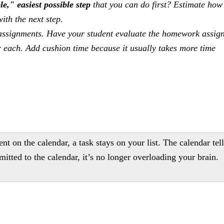
e," easiest possible step
that you can do first? Estimate how 
ith the next step.
assignments. Have your student evaluate the homework assig
or each. Add cushion time because it usually takes more time
ent on the calendar, a task stays on your list. The calendar tel
itted to the calendar, it’s no longer overloading your brain.