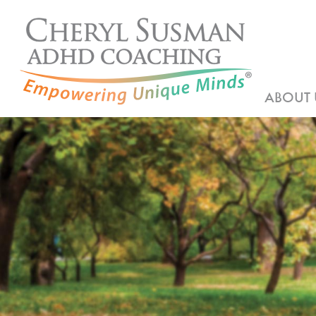
ABOUT 