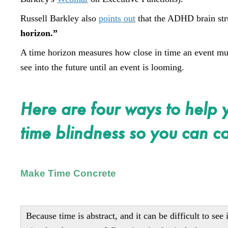
Russell Barkley also
points out
that the ADHD brain stru
horizon.”
A time horizon measures how close in time an event must 
see into the future until an event is looming.
Here are four ways to help 
time blindness so you can co
Make Time Concrete
Because time is abstract, and it can be difficult to se