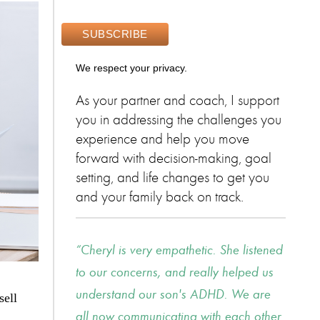
We respect your privacy.
As your partner and coach, I support
you in addressing the challenges you
experience and help you move
forward with decision-making, goal
setting, and life changes to get you
and your family back on track.
Cheryl is very empathetic. She listened
to our concerns, and really helped us
understand our son's ADHD. We are
sell
all now communicating with each other