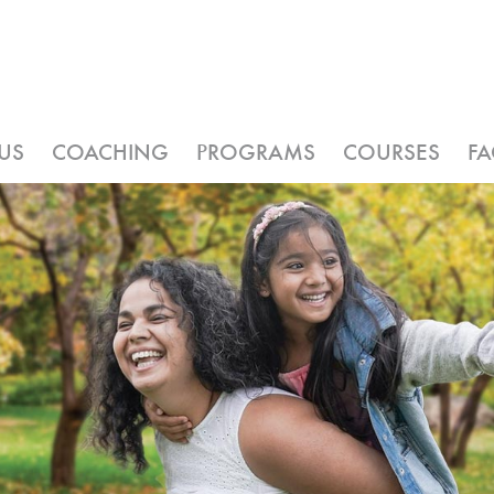
US
COACHING
PROGRAMS
COURSES
F