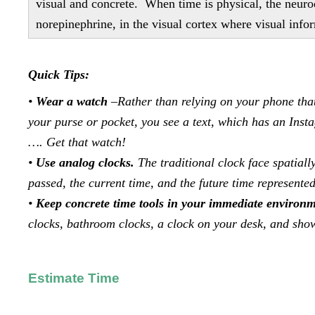
visual and concrete. When time is physical, the neuro
norepinephrine, in the visual cortex where visual info
Quick Tips:
•
Wear a watch
–Rather than relying on your phone that
your purse or pocket, you see a text, which has an Ins
…. Get that watch!
•
Use analog clocks.
The traditional clock face spatiall
passed, the current time, and the future time represented
•
Keep concrete time tools in your immediate environ
clocks, bathroom clocks, a clock on your desk, and sho
Estimate Time