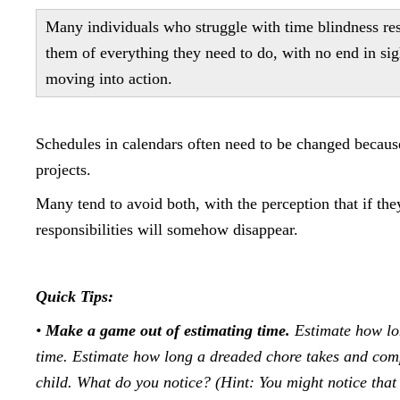
Many individuals who struggle with time blindness res
them of everything they need to do, with no end in sig
moving into action.
Schedules in calendars often need to be changed because 
projects.
Many tend to avoid both, with the perception that if they
responsibilities will somehow disappear.
Quick Tips:
•
Make a game out of estimating time.
Estimate how lon
time. Estimate how long a dreaded chore takes and compar
child. What do you notice? (Hint: You might notice that 