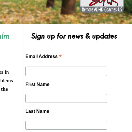
alm
Sign up for news & updates
*
Email Address
es in
oblems
First Name
 the
Last Name