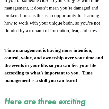
If you or someone close to you struggles with time
management, it doesn’t mean you’re damaged and
broken. It means this is an opportunity for learning
how to work with your unique brain, so you’re not
flooded by a tsunami of frustration, fear, and stress.
Time management is having more intention,
control, value, and ownership over your time and
the events in your life, so you can live your life
according to what’s important to you. Time
management is a skill you can learn!
Here are three exciting