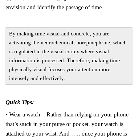
envision and identify the passage of time.
By making time visual and concrete, you are
activating the neurochemical, norepinephrine, which
is regulated in the visual cortex where visual
information is processed. Therefore, making time
physically visual focuses your attention more
intensely and effectively.
Quick Tips:
• Wear a watch – Rather than relying on your phone
that’s stuck in your purse or pocket, your watch is
attached to your wrist. And ….. once your phone is