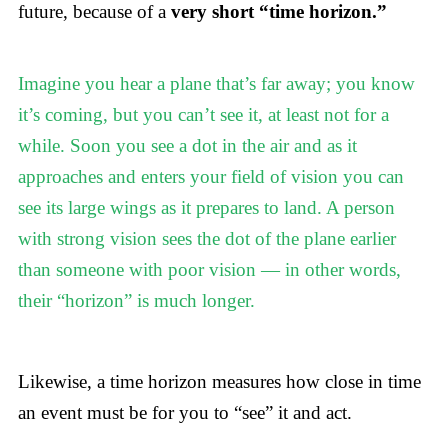
future, because of a
very short “time horizon.”
Imagine you hear a plane that’s far away; you know
it’s coming, but you can’t see it, at least not for a
while. Soon you see a dot in the air and as it
approaches and enters your field of vision you can
see its large wings as it prepares to land. A person
with strong vision sees the dot of the plane earlier
than someone with poor vision — in other words,
their “horizon” is much longer.
Likewise, a time horizon measures how close in time
an event must be for you to “see” it and act.