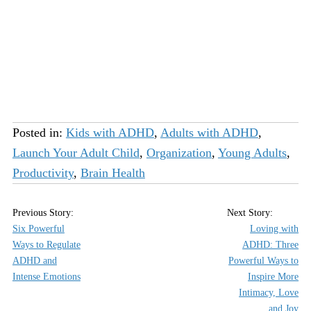
Posted in:
Kids with ADHD
,
Adults with ADHD
,
Launch Your Adult Child
,
Organization
,
Young Adults
,
Productivity
,
Brain Health
Six Powerful
Loving with
Ways to Regulate
ADHD: Three
ADHD and
Powerful Ways to
Intense Emotions
Inspire More
Intimacy, Love
and Joy