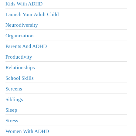
Kids With ADHD
Launch Your Adult Child
Neurodiversity
Organization
Parents And ADHD
Productivity
Relationships
School Skills
Screens
Siblings
Sleep
Stress
Women With ADHD