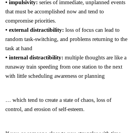
• impulsivity:
series of immediate, unplanned events
that must be accomplished now and tend to
compromise priorities.
• external distractibility:
loss of focus can lead to
random task-switching, and problems returning to the
task at hand
• internal distractibility:
multiple thoughts are like a
runaway train speeding from one station to the next
with little scheduling awareness or planning
… which tend to create a state of chaos, loss of
control, and erosion of self-esteem.