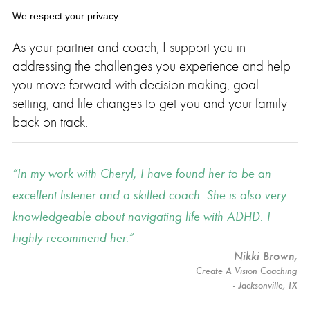
We respect your privacy.
As your partner and coach, I support you in
addressing the challenges you experience and help
you move forward with decision-making, goal
setting, and life changes to get you and your family
back on track.
In my work with Cheryl, I have found her to be an
excellent listener and a skilled coach. She is also very
knowledgeable about navigating life with ADHD. I
highly recommend her.
Nikki Brown
,
Create A Vision Coaching
- Jacksonville, TX