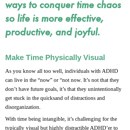
ways to conquer time chaos
so life is more effective,
productive, and joyful.
Make Time Physically Visual
As you know all too well, individuals with ADHD
can live in the “now” or “not now. It’s not that they
don’t have future goals, it’s that they unintentionally
get stuck in the quicksand of distractions and
disorganization.
With time being intangible, it’s challenging for the
typically visual but highly distractible ADHD’er to