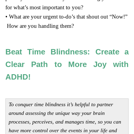
for what’s most important to you?
• What are your urgent to-do’s that shout out “Now!”
How are you handling them?
Beat Time Blindness: Create a
Clear Path to More Joy with
ADHD!
To conquer time blindness it’s helpful to partner
around assessing the unique way your brain
processes, perceives, and manages time, so you can
have more control over the events in your life and