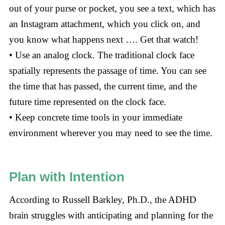
out of your purse or pocket, you see a text, which has
an Instagram attachment, which you click on, and
you know what happens next …. Get that watch!
• Use an analog clock. The traditional clock face
spatially represents the passage of time. You can see
the time that has passed, the current time, and the
future time represented on the clock face.
• Keep concrete time tools in your immediate
environment wherever you may need to see the time.
Plan with Intention
According to Russell Barkley, Ph.D., the ADHD
brain struggles with anticipating and planning for the