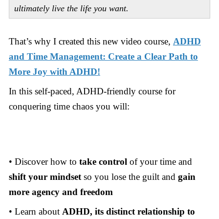
ultimately live the life you want.
That’s why I created this new video course,
ADHD
and Time Management: Create a Clear Path to
More Joy with ADHD!
In this self-paced, ADHD-friendly course for
conquering time chaos you will:
• Discover how to
take control
of your time and
shift your mindset
so you lose the guilt and
gain
more agency and freedom
• Learn about
ADHD, its distinct relationship to