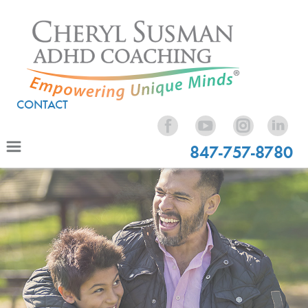
CONTACT
847-757-8780