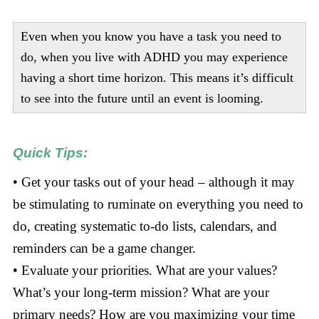
Even when you know you have a task you need to
do, when you live with ADHD you may experience
having a short time horizon. This means it’s difficult
to see into the future until an event is looming.
Quick Tips:
• Get your tasks out of your head – although it may
be stimulating to ruminate on everything you need to
do, creating systematic to-do lists, calendars, and
reminders can be a game changer.
• Evaluate your priorities. What are your values?
What’s your long-term mission? What are your
primary needs? How are you maximizing your time