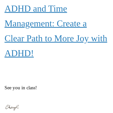
ADHD and Time
Management: Create a
Clear Path to More Joy with
ADHD!
See you in class!