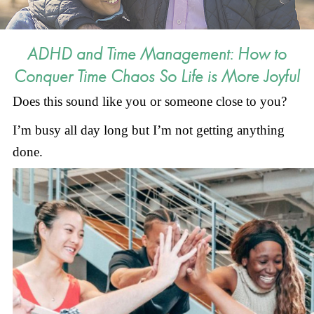
ADHD and Time Management: How to
Conquer Time Chaos So Life is More Joyful
Does this sound like you or someone close to you?
I’m busy all day long but I’m not getting anything
done.