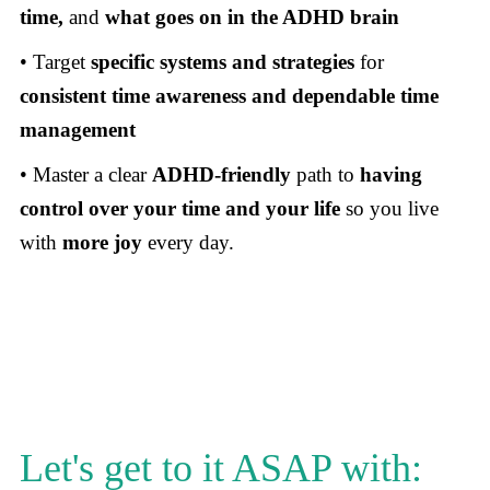
time,
and
what goes on in the ADHD brain
• Target
specific systems and strategies
for
consistent time awareness and dependable time
management
• Master a clear
ADHD-friendly
path to
having
control over your time and your life
so you live
with
more joy
every day.
Let's get to it ASAP with: