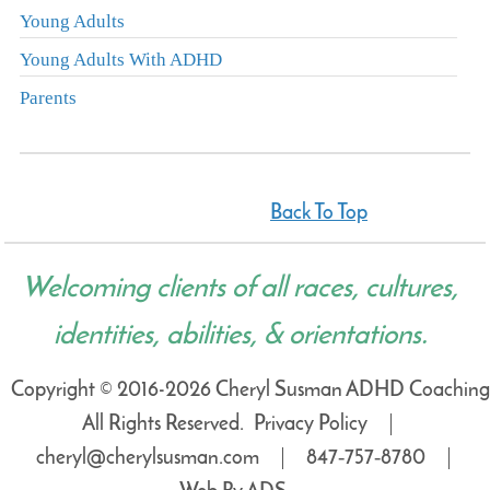
Young Adults
Young Adults With ADHD
Parents
Back To Top
Welcoming clients of all races, cultures,
identities, abilities, & orientations.
Copyright © 2016-2026 Cheryl Susman ADHD Coaching
All Rights Reserved.
Privacy Policy
cheryl@cherylsusman.com
847‑757‑8780