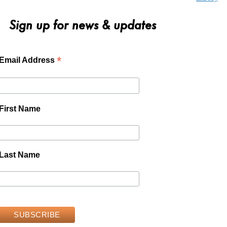
Sign up for news & updates
*
Email Address
First Name
Last Name