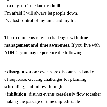
I can’t get off the late treadmill.
I’m afraid I will always let people down.
I’ve lost control of my time and my life.
These comments refer to challenges with
time
management and time awareness.
If you live with
ADHD, you may experience the following:
• disorganization:
events are disconnected and out
of sequence, creating challenges for planning,
scheduling, and follow-through
• inhibition:
distinct events ceaselessly flow together
making the passage of time unpredictable