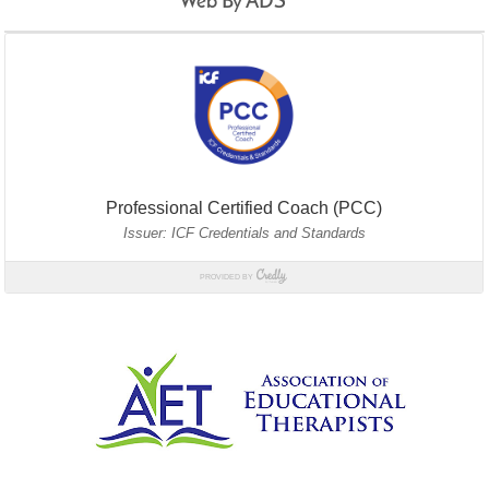
Web By ADS