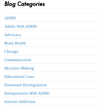
Blog Categories
ADHD
Adults With ADHD
Advocacy
Brain Health
Chicago
Communication
Decision-Making
Educational Laws
Emotional Dysregulation
Entrepreneurs With ADHD
Internet Addiction