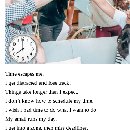
Time escapes me.
I get distracted and lose track.
Things take longer than I expect.
I don’t know how to schedule my time.
I wish I had time to do what I want to do.
My email runs my day.
I get into a zone, then miss deadlines.