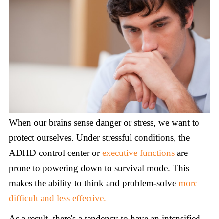
When our brains sense danger or stress, we want to
protect ourselves. Under stressful conditions, the
ADHD control center or
executive functions
are
prone to powering down to survival mode. This
makes the ability to think and problem-solve
more
difficult and less effective.
As a result, there's a tendency to have an intensified