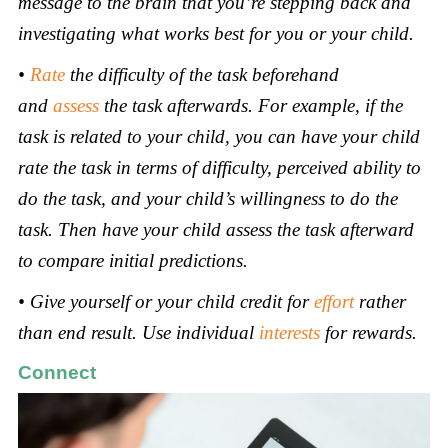
message to the brain that you’re stepping back and
investigating what works best for you or your child.
•
Rate
the difficulty of the task beforehand
and
assess
the task afterwards. For example, if the
task is related to your child, you can have your child
rate the task in terms of difficulty, perceived ability to
do the task, and your child’s willingness to do the
task. Then have your child assess the task afterward
to compare initial predictions.
• Give yourself or your child credit for
effort
rather
than end result. Use individual
interests
for rewards
.
Connect