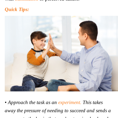
Quick Tips:
•
Approach the task as an
experiment.
This takes
away the pressure of needing to succeed and sends a