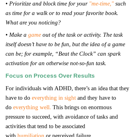
• Prioritize and block time for your
"me-time,"
such
as time for a walk or to read your favorite book.
What are you noticing?
• Make a
game
out of the task or activity. The task
itself doesn’t have to be fun, but the idea of a game
can be; for example, “Beat the Clock” can spark
activation for an otherwise not-so-fun task.
Focus on Process Over Results
For individuals with ADHD, there’s an idea that they
have to do
everything in sight
and they have to
do
everything well.
This brings on enormous
pressure to succeed, with avoidance of tasks and
activities that tend to be associated
with
humiliation
or perceived failure.