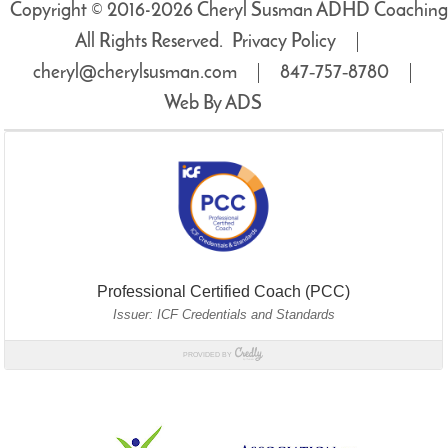
Copyright © 2016-2026 Cheryl Susman ADHD Coaching
All Rights Reserved.
Privacy Policy
cheryl@cherylsusman.com
847‑757‑8780
Web By ADS