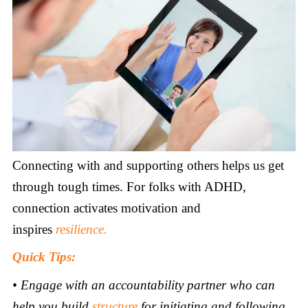
Connecting with and supporting others helps us get
through tough times. For folks with ADHD,
connection activates motivation and
inspires
resilience.
Quick Tips:
•
Engage with an accountability partner who can
help you build
structure
for initiating and following