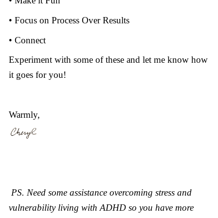
• Make it Fun
• Focus on Process Over Results
• Connect
Experiment with some of these and let me know how
it goes for you!
Warmly,
PS. Need some assistance overcoming stress and
vulnerability living with ADHD so you have more