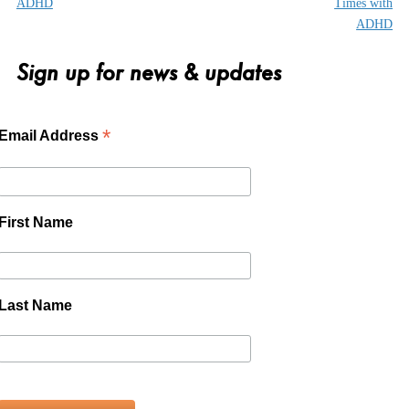
ADHD
Times with
ADHD
Sign up for news & updates
*
Email Address
First Name
Last Name