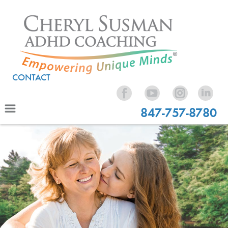
CONTACT
847-757-8780