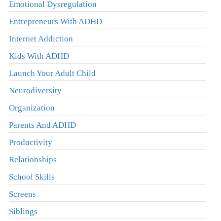
Emotional Dysregulation
Entrepreneurs With ADHD
Internet Addiction
Kids With ADHD
Launch Your Adult Child
Neurodiversity
Organization
Parents And ADHD
Productivity
Relationships
School Skills
Screens
Siblings