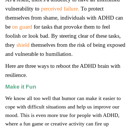
vulnerability to
perceived failure.
To protect
themselves from shame, individuals with ADHD can
be
on guard
for tasks that provoke them to feel
foolish or look bad. By steering clear of these tasks,
they
shield
themselves from the risk of being exposed
and vulnerable to humiliation.
Here are three ways to reboot the ADHD brain with
resilience.
Make it Fun
We know all too well that humor can make it easier to
cope with difficult situations and help us improve our
mood. This is even more true for people with ADHD,
where a fun game or creative activity can fire up