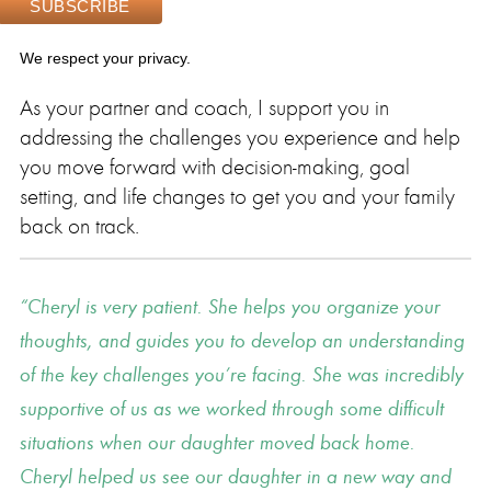
We respect your privacy.
As your partner and coach, I support you in
addressing the challenges you experience and help
you move forward with decision-making, goal
setting, and life changes to get you and your family
back on track.
Cheryl is very patient. She helps you organize your
thoughts, and guides you to develop an understanding
of the key challenges you’re facing. She was incredibly
supportive of us as we worked through some difficult
situations when our daughter moved back home.
Cheryl helped us see our daughter in a new way and