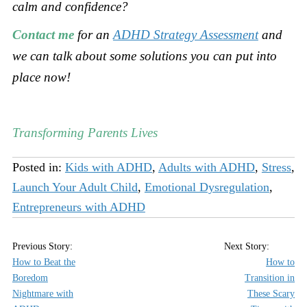
calm and confidence?
Contact me
for an
ADHD Strategy Assessment
and
we can talk about some solutions you can put into
place now!
Transforming Parents Lives
Posted in:
Kids with ADHD
,
Adults with ADHD
,
Stress
,
Launch Your Adult Child
,
Emotional Dysregulation
,
Entrepreneurs with ADHD
How to Beat the
How to
Boredom
Transition in
Nightmare with
These Scary