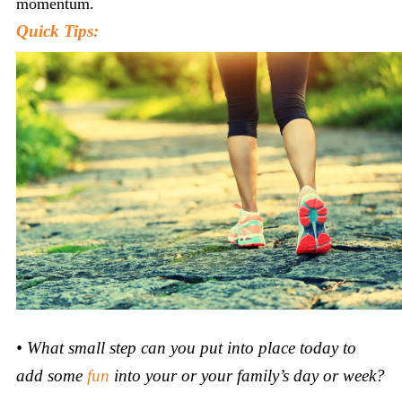
momentum.
Quick Tips:
•
What small step can you put into place today to
add some
fun
into your or your family’s day or week?