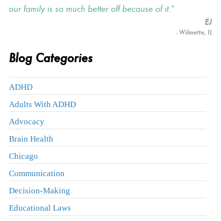
our family is so much better off because of it.
EJ
- Wilmette, IL
Blog Categories
ADHD
Adults With ADHD
Advocacy
Brain Health
Chicago
Communication
Decision-Making
Educational Laws