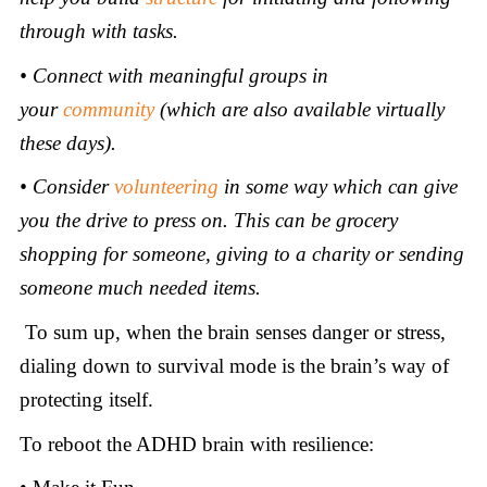
through with tasks.
• Connect with meaningful groups in
your
community
(which are also available virtually
these days).
• Consider
volunteering
in some way which can give
you the drive to press on. This can be grocery
shopping for someone, giving to a charity or sending
someone much needed items
.
To sum up, when the brain senses danger or stress,
dialing down to survival mode is the brain’s way of
protecting itself.
To reboot the ADHD brain with resilience: