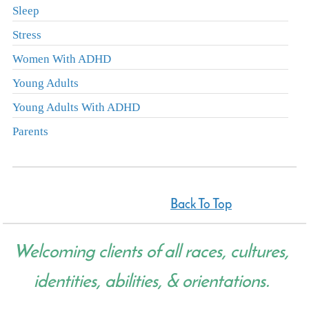
Sleep
Stress
Women With ADHD
Young Adults
Young Adults With ADHD
Parents
Back To Top
Welcoming clients of all races, cultures,
identities, abilities, & orientations.