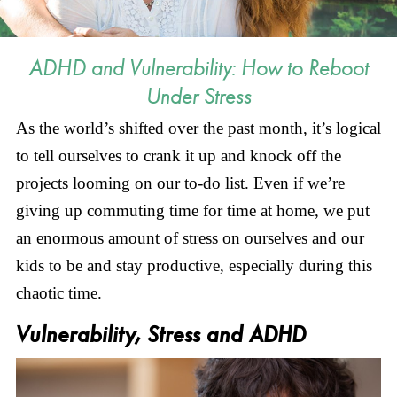
ADHD and Vulnerability: How to Reboot
Under Stress
As the world’s shifted over the past month, it’s logical
to tell ourselves to crank it up and knock off the
projects looming on our to-do list. Even if we’re
giving up commuting time for time at home, we put
an enormous amount of stress on ourselves and our
kids to be and stay productive, especially during this
chaotic time.
Vulnerability, Stress and ADHD