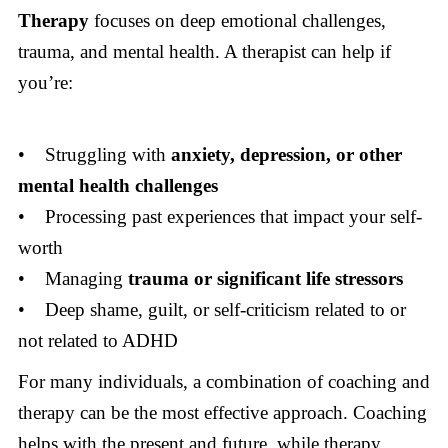
Therapy
focuses on deep emotional challenges,
trauma, and mental health. A therapist can help if
you’re:
• Struggling with
anxiety, depression, or other
mental health challenges
• Processing past experiences that impact your self-
worth
• Managing
trauma or significant life stressors
• Deep shame, guilt, or self-criticism related to or
not related to ADHD
For many individuals, a combination of coaching and
therapy can be the most effective approach. Coaching
helps with the present and future, while therapy