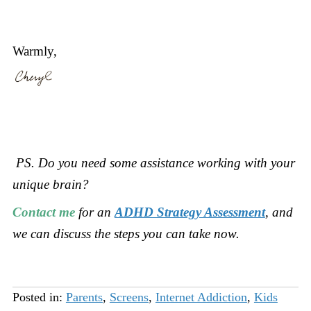
Warmly,
PS. Do you need some assistance working with your
unique brain?
Contact me
for an
ADHD Strategy Assessment
, and
we can discuss the steps you can take now.
Posted in:
Parents
,
Screens
,
Internet Addiction
,
Kids