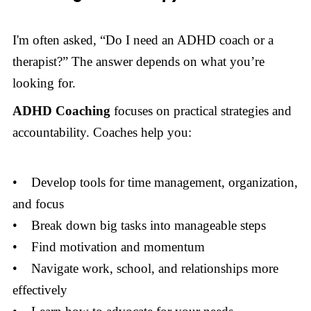
I'm often asked, “Do I need an ADHD coach or a
therapist?” The answer depends on what you’re
looking for.
ADHD Coaching
focuses on practical strategies and
accountability. Coaches help you:
• Develop tools for time management, organization,
and focus
• Break down big tasks into manageable steps
• Find motivation and momentum
• Navigate work, school, and relationships more
effectively