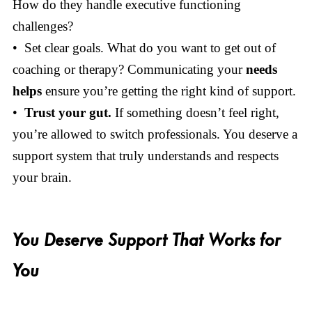
How do they handle executive functioning
challenges?
• Set clear goals. What do you want to get out of
coaching or therapy? Communicating your
needs
helps
ensure you’re getting the right kind of support.
•
Trust your gut.
If something doesn’t feel right,
you’re allowed to switch professionals. You deserve a
support system that truly understands and respects
your brain.
You Deserve Support That Works for
You