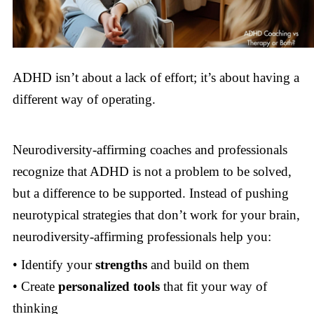
ADHD isn’t about a lack of effort; it’s about having a
different way of operating.
Neurodiversity-affirming coaches and professionals
recognize that ADHD is not a problem to be solved,
but a difference to be supported. Instead of pushing
neurotypical strategies that don’t work for your brain,
neurodiversity-affirming professionals help you:
• Identify your
strengths
and build on them
• Create
personalized tools
that fit your way of
thinking