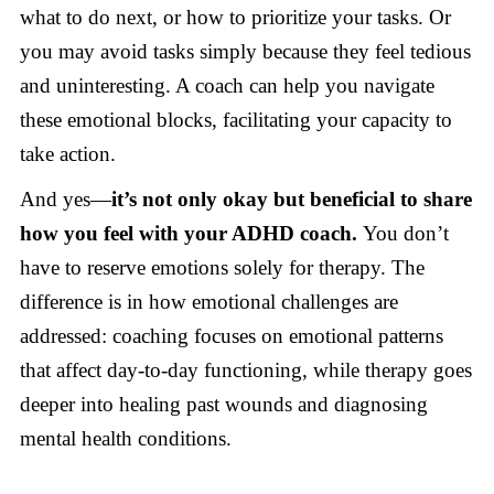
what to do next, or how to prioritize your tasks. Or
you may avoid tasks simply because they feel tedious
and uninteresting. A coach can help you navigate
these emotional blocks, facilitating your capacity to
take action.
And yes—
it’s not only okay but beneficial to share
how you feel with your ADHD coach.
You don’t
have to reserve emotions solely for therapy. The
difference is in how emotional challenges are
addressed: coaching focuses on emotional patterns
that affect day-to-day functioning, while therapy goes
deeper into healing past wounds and diagnosing
mental health conditions.