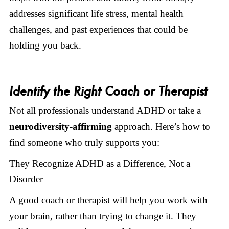
addresses significant life stress, mental health
challenges, and past experiences that could be
holding you back.
Identify the Right Coach or Therapist
Not all professionals understand ADHD or take a
neurodiversity-affirming
approach. Here’s how to
find someone who truly supports you:
They Recognize ADHD as a Difference, Not a
Disorder
A good coach or therapist will help you work with
your brain, rather than trying to change it. They