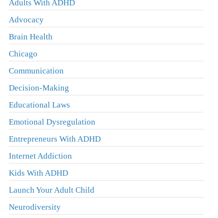
Adults With ADHD
Advocacy
Brain Health
Chicago
Communication
Decision-Making
Educational Laws
Emotional Dysregulation
Entrepreneurs With ADHD
Internet Addiction
Kids With ADHD
Launch Your Adult Child
Neurodiversity