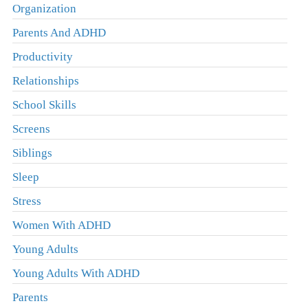
Organization
Parents And ADHD
Productivity
Relationships
School Skills
Screens
Siblings
Sleep
Stress
Women With ADHD
Young Adults
Young Adults With ADHD
Parents