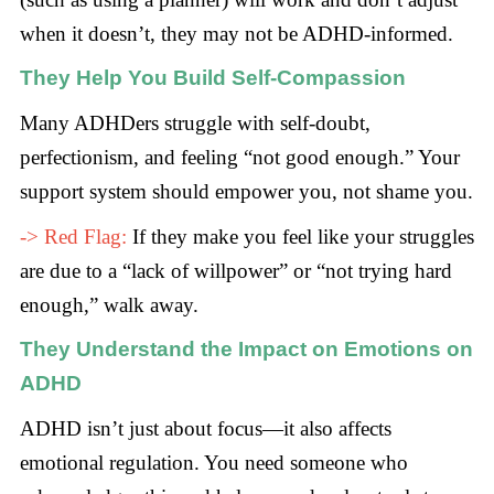
when it doesn’t, they may not be ADHD-informed.
They Help You Build Self-Compassion
Many ADHDers struggle with self-doubt,
perfectionism, and feeling “not good enough.” Your
support system should empower you, not shame you.
-> Red Flag:
If they make you feel like your struggles
are due to a “lack of willpower” or “not trying hard
enough,” walk away.
They Understand the Impact on Emotions on
ADHD
ADHD isn’t just about focus—it also affects
emotional regulation. You need someone who