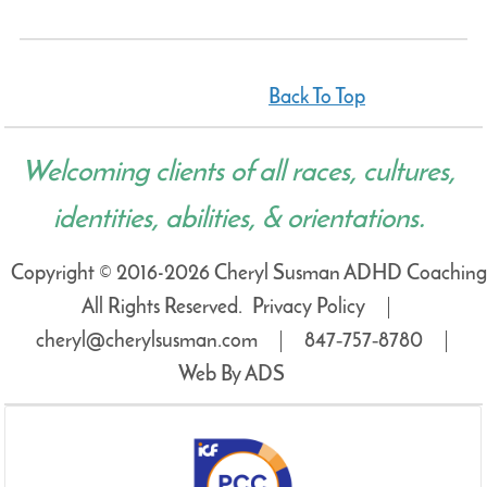
Back To Top
Welcoming clients of all races, cultures,
identities, abilities, & orientations.
Copyright © 2016-2026 Cheryl Susman ADHD Coaching
All Rights Reserved.
Privacy Policy
cheryl@cherylsusman.com
847‑757‑8780
Web By ADS