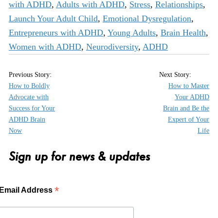
with ADHD
,
Adults with ADHD
,
Stress
,
Relationships
,
Launch Your Adult Child
,
Emotional Dysregulation
,
Entrepreneurs with ADHD
,
Young Adults
,
Brain Health
,
Women with ADHD
,
Neurodiversity
,
ADHD
How to Boldly
How to Master
Advocate with
Your ADHD
Success for Your
Brain and Be the
ADHD Brain
Expert of Your
Now
Life
Sign up for news & updates
*
Email Address