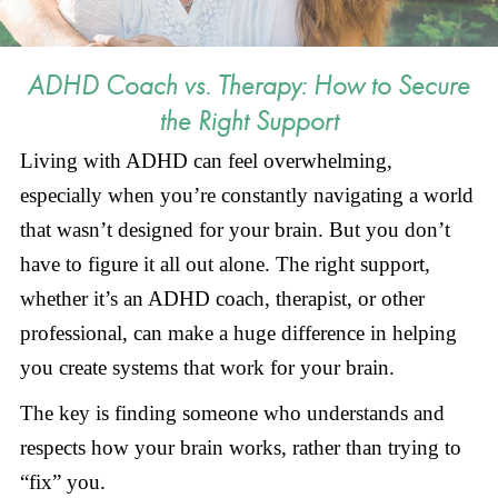
ADHD Coach vs. Therapy: How to Secure
the Right Support
Living with ADHD can feel overwhelming,
especially when you’re constantly navigating a world
that wasn’t designed for your brain. But you don’t
have to figure it all out alone. The right support,
whether it’s an ADHD coach, therapist, or other
professional, can make a huge difference in helping
you create systems that work for your brain.
The key is finding someone who understands and
respects how your brain works, rather than trying to
“fix” you.