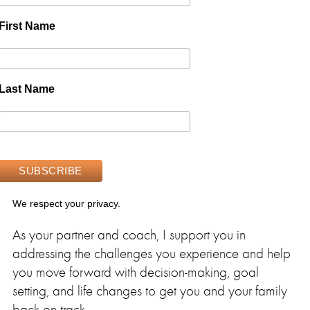
First Name
Last Name
We respect your privacy.
As your partner and coach, I support you in
addressing the challenges you experience and help
you move forward with decision-making, goal
setting, and life changes to get you and your family
back on track.