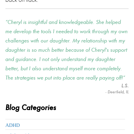
Cheryl is insightful and knowledgeable. She helped
me develop the tools I needed to work through my own
challenges with our daughter. My relationship with my
daughter is so much better because of Cheryl's support
and guidance. I not only understand my daughter
better, but I also understand myself more completely.
The strategies we put into place are really paying off!
L.S.
- Deerfield, IL
Blog Categories
ADHD