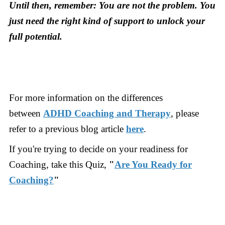
Until then, remember: You are not the problem. You
just need the right kind of support to unlock your
full potential.
For more information on the differences
between
ADHD Coaching and Therapy
, please
refer to a previous blog article
here
.
If you're trying to decide on your readiness for
Coaching, take this Quiz,
"
Are You Ready for
Coaching?
"