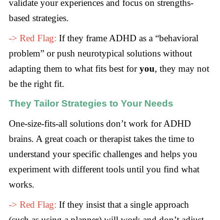
validate your experiences and focus on strengths-
based strategies.
-> Red Flag:
If they frame ADHD as a “behavioral
problem” or push neurotypical solutions without
adapting them to what fits best for
you
, they may not
be the right fit.
They Tailor Strategies to Your Needs
One-size-fits-all solutions don’t work for ADHD
brains. A great coach or therapist takes the time to
understand your specific challenges and helps you
experiment with different tools until you find what
works.
-> Red Flag:
If they insist that a single approach
(such as using a planner) will work and don’t adjust