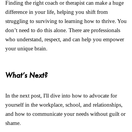
Finding the right coach or therapist can make a huge
difference in your life, helping you shift from
struggling to surviving to learning how to thrive. You
don’t need to do this alone. There are professionals
who understand, respect, and can help you empower
your unique brain.
What’s Next?
In the next post, I'll dive into how to advocate for
yourself in the workplace, school, and relationships,
and how to communicate your needs without guilt or
shame.