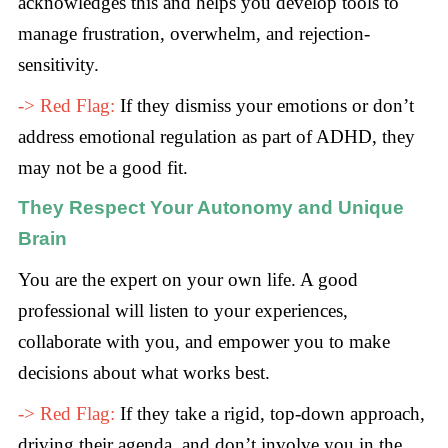
acknowledges this and helps you develop tools to
manage frustration, overwhelm, and rejection-
sensitivity.
-> Red Flag:
If they dismiss your emotions or don’t
address emotional regulation as part of ADHD, they
may not be a good fit.
They Respect Your Autonomy and Unique
Brain
You are the expert on your own life. A good
professional will listen to your experiences,
collaborate with you, and empower you to make
decisions about what works best.
-> Red Flag:
If they take a rigid, top-down approach,
driving their agenda, and don’t involve you in the