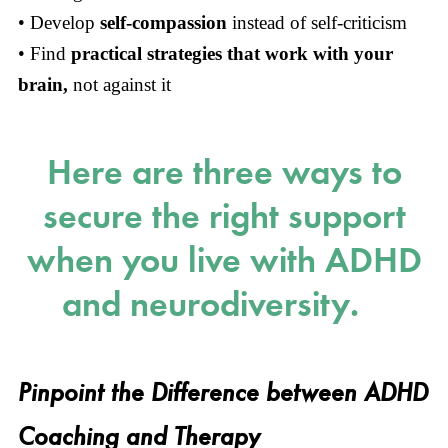
• Develop
self-compassion
instead of self-criticism
• Find
practical strategies that work with your
brain,
not against it
Here are three ways to
secure the right support
when you live with ADHD
and neurodiversity.
Pinpoint the Difference between ADHD
Coaching and Therapy