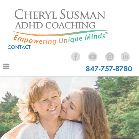
CONTACT
847-757-8780