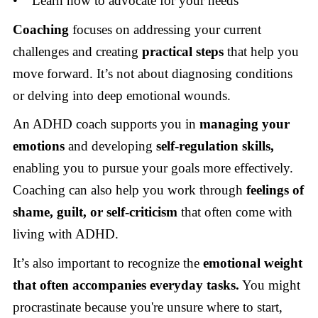
• Learn how to advocate for your needs
Coaching
focuses on addressing your current
challenges and creating
practical steps
that help you
move forward. It’s not about diagnosing conditions
or delving into deep emotional wounds.
An ADHD coach supports you in
managing your
emotions
and developing
self-regulation skills,
enabling you to pursue your goals more effectively.
Coaching can also help you work through
feelings of
shame, guilt, or self-criticism
that often come with
living with ADHD.
It’s also important to recognize the
emotional weight
that often accompanies everyday tasks.
You might
procrastinate because you're unsure where to start,