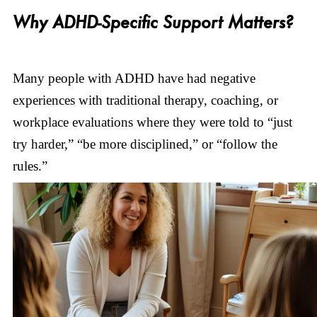
Why ADHD-Specific Support Matters?
Many people with ADHD have had negative
experiences with traditional therapy, coaching, or
workplace evaluations where they were told to “just
try harder,” “be more disciplined,” or “follow the
rules.”