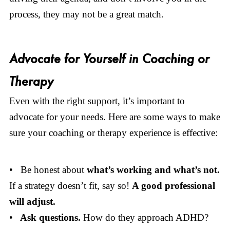
process, they may not be a great match.
Advocate for Yourself in Coaching or
Therapy
Even with the right support, it’s important to
advocate for your needs. Here are some ways to make
sure your coaching or therapy experience is effective:
• Be honest about
what’s working and what’s not.
If a strategy doesn’t fit, say so!
A good professional
will adjust.
•
Ask questions.
How do they approach ADHD?