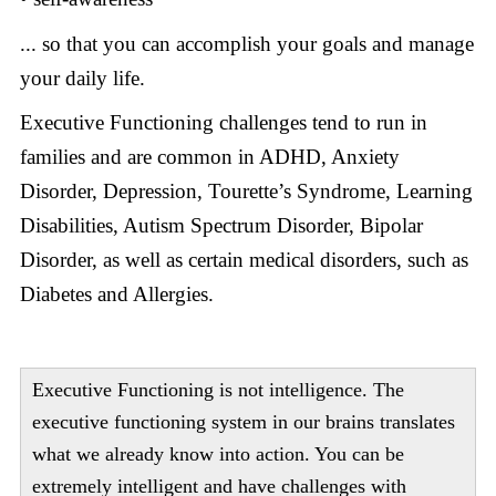
... so that you can accomplish your goals and manage
your daily life.
Executive Functioning
challenges tend to run in
families and are common in ADHD, Anxiety
Disorder, Depression, Tourette’s Syndrome, Learning
Disabilities, Autism Spectrum Disorder, Bipolar
Disorder, as well as certain medical disorders, such as
Diabetes and Allergies.
Executive Functioning is not intelligence. The
executive functioning system in our brains translates
what we already know into action. You can be
extremely intelligent and have challenges with