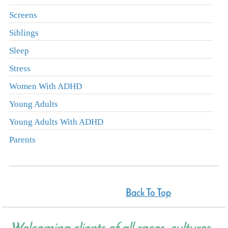
Screens
Siblings
Sleep
Stress
Women With ADHD
Young Adults
Young Adults With ADHD
Parents
Back To Top