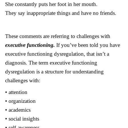
She constantly puts her foot in her mouth.
They say inappropriate things and have no friends.
These comments are referring to challenges with
executive functioning.
If you’ve been told you have
executive functioning dysregulation, that isn’t a
diagnosis. The term executive functioning
dysregulation is a structure for understanding
challenges with:
• attention
• organization
• academics
• social insights
• self-awareness