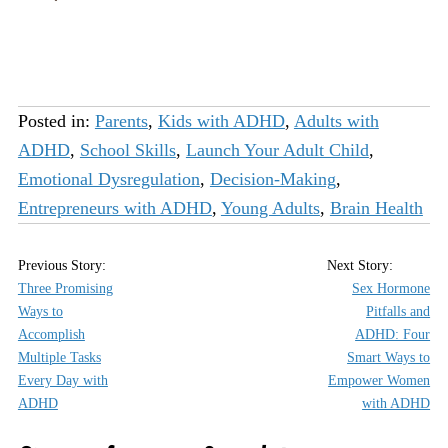
Posted in:
Parents
,
Kids with ADHD
,
Adults with
ADHD
,
School Skills
,
Launch Your Adult Child
,
Emotional Dysregulation
,
Decision-Making
,
Entrepreneurs with ADHD
,
Young Adults
,
Brain Health
Three Promising
Sex Hormone
Ways to
Pitfalls and
Accomplish
ADHD: Four
Multiple Tasks
Smart Ways to
Every Day with
Empower Women
ADHD
with ADHD