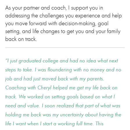
As your partner and coach, I support you in
addressing the challenges you experience and help
you move forward with decision-making, goal
setting, and life changes to get you and your family
back on track.
I just graduated college and had no idea what next
steps to take. I was floundering with no money and no
job and had just moved back with my parents.
Coaching with Cheryl helped me get my life back on
track. We worked on setting goals based on what I
need and value. I soon realized that part of what was
holding me back was my uncertainty about having the
life I want when I start a working full time. This