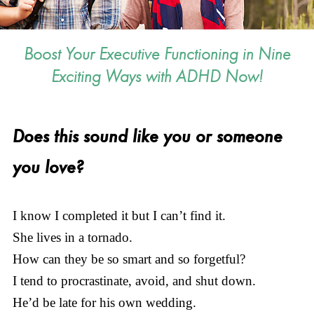
Boost Your Executive Functioning in Nine
Exciting Ways with ADHD Now!
Does this sound like you or someone
you love?
I know I completed it but I can’t find it.
She lives in a tornado.
How can they be so smart and so forgetful?
I tend to procrastinate, avoid, and shut down.
He’d be late for his own wedding.