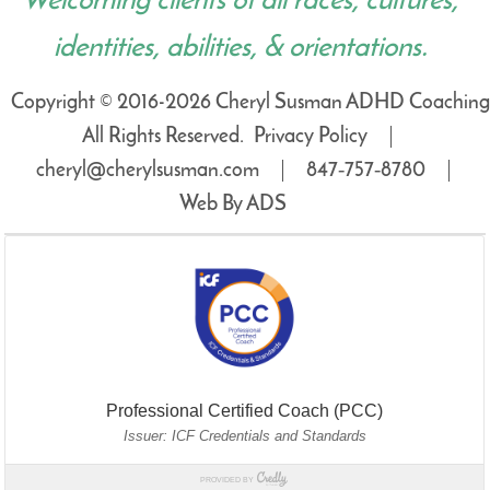
Welcoming clients of all races, cultures,
identities, abilities, & orientations.
Copyright © 2016-2026 Cheryl Susman ADHD Coaching
All Rights Reserved.
Privacy Policy
cheryl@cherylsusman.com
847‑757‑8780
Web By ADS