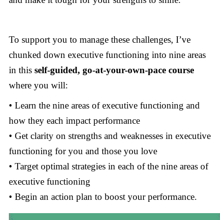
To support you to manage these challenges, I’ve
chunked down executive functioning into nine areas
in this
self-guided, go-at-your-own-pace course
where you will:
• Learn the nine areas of executive functioning and
how they each impact performance
• Get clarity on strengths and weaknesses in executive
functioning for you and those you love
• Target optimal strategies in each of the nine areas of
executive functioning
• Begin an action plan to boost your performance.