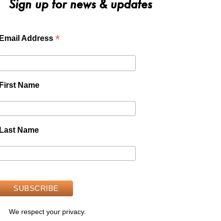
Sign up for news & updates
*
Email Address
First Name
Last Name
We respect your privacy.