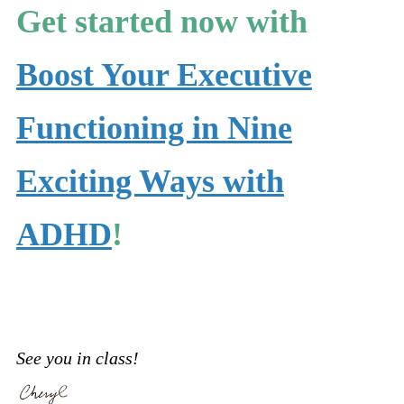
Get started now with
Boost Your Executive
Functioning in Nine
Exciting Ways with
ADHD
!
See you in class!