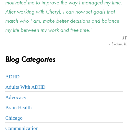
motivated me to improve the way I managed my time.
After working with Cheryl, I can now set goals that
match who I am, make better decisions and balance
my life between my work and free time.
JT
- Skokie, IL
Blog Categories
ADHD
Adults With ADHD
Advocacy
Brain Health
Chicago
Communication