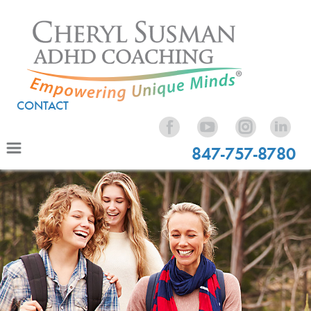
CONTACT
847-757-8780