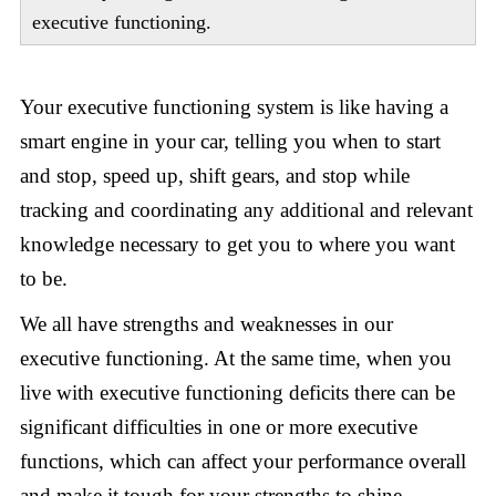
executive functioning.
Your executive functioning system is like having a
smart engine in your car, telling you when to start
and stop, speed up, shift gears, and stop while
tracking and coordinating any additional and relevant
knowledge necessary to get you to where you want
to be.
We all have strengths and weaknesses in our
executive functioning. At the same time, when you
live with executive functioning deficits there can be
significant difficulties in one or more executive
functions, which can affect your performance overall
and make it tough for your strengths to shine.