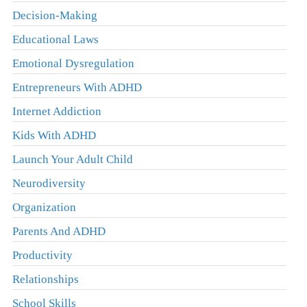
Decision-Making
Educational Laws
Emotional Dysregulation
Entrepreneurs With ADHD
Internet Addiction
Kids With ADHD
Launch Your Adult Child
Neurodiversity
Organization
Parents And ADHD
Productivity
Relationships
School Skills