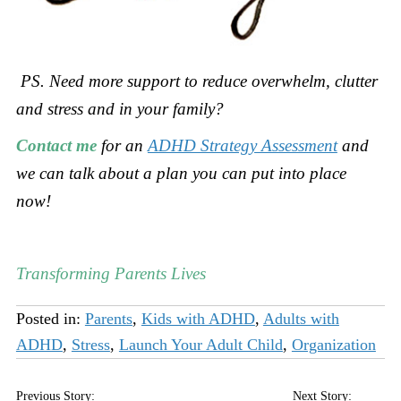
PS. Need more support to
reduce overwhelm, clutter
and stress and in your family?
Contact me
for an
ADHD Strategy Assessment
and
we can talk about a plan you can put into place
now!
Transforming Parents Lives
Posted in:
Parents
,
Kids with ADHD
,
Adults with
ADHD
,
Stress
,
Launch Your Adult Child
,
Organization