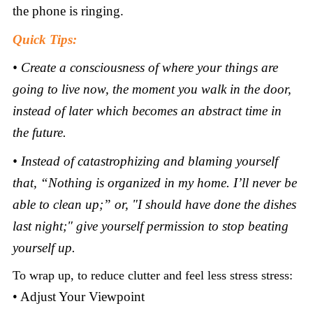
the phone is ringing.
Quick Tips:
• Create a consciousness of where your things are
going to live now, the moment you walk in the door,
instead of later which becomes an abstract time in
the future.
• Instead of catastrophizing and blaming yourself
that, “Nothing is organized in my home. I’ll never be
able to clean up;” or, "I should have done the dishes
last night;" give yourself permission to stop beating
yourself up.
To wrap up, to reduce clutter and feel less stress stress:
• Adjust Your Viewpoint