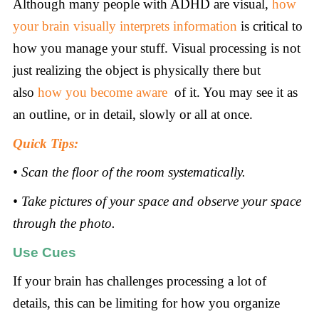
Although many people with ADHD are visual,
how
your brain visually interprets information
is critical to
how you manage your stuff. Visual processing is not
just realizing the object is physically there but
also
how you become aware
of it. You may see it as
an outline, or in detail, slowly or all at once.
Quick Tips:
• Scan the floor of the room systematically.
• Take pictures of your space and observe your space
through the photo.
Use Cues
If your brain has challenges processing a lot of
details, this can be limiting for how you organize