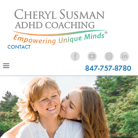
CONTACT
847-757-8780