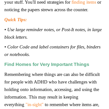
your stuff. You'll need strategies for
finding items
or
noticing the papers strewn across the counter.
Quick Tips:
• Use large reminder notes, or Post-It notes, in large
block letters.
• Color Code and label containers for files, binders
or notebooks
.
Find Homes for Very Important Things
Remembering where things are can also be difficult
for people with ADHD who have challenges with
holding onto information, accessing, and using the
information. This may result in keeping
everything
"in-sight"
to remember where items are,