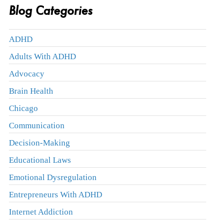
Blog Categories
ADHD
Adults With ADHD
Advocacy
Brain Health
Chicago
Communication
Decision-Making
Educational Laws
Emotional Dysregulation
Entrepreneurs With ADHD
Internet Addiction