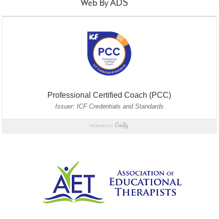
Web By ADS