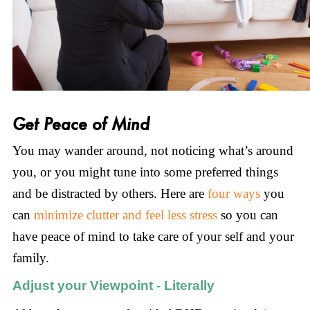
Get Peace of Mind
You may wander around, not noticing what’s around
you, or you might tune into some preferred things
and be distracted by others. Here are
four ways
you
can
minimize clutter and feel less stress
so you can
have peace of mind to take care of your self and your
family.
Adjust your Viewpoint - Literally