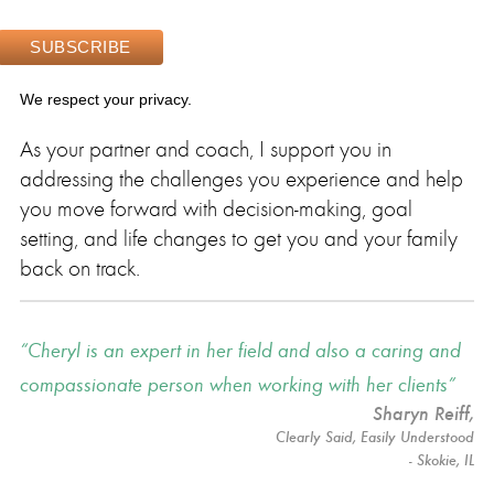
We respect your privacy.
As your partner and coach, I support you in
addressing the challenges you experience and help
you move forward with decision-making, goal
setting, and life changes to get you and your family
back on track.
Cheryl is an expert in her field and also a caring and
compassionate person when working with her clients
Sharyn Reiff
,
Clearly Said, Easily Understood
- Skokie, IL