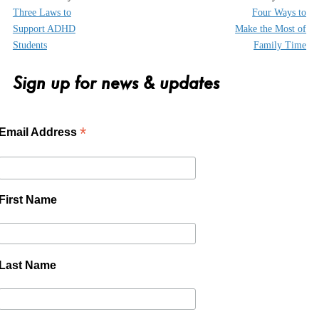
Three Laws to
Four Ways to
Support ADHD
Make the Most of
Students
Family Time
Sign up for news & updates
*
Email Address
First Name
Last Name