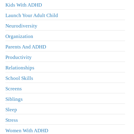
Kids With ADHD
Launch Your Adult Child
Neurodiversity
Organization
Parents And ADHD
Productivity
Relationships
School Skills
Screens
Siblings
Sleep
Stress
Women With ADHD