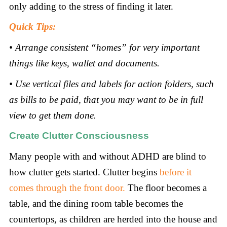
only adding to the stress of finding it later.
Quick Tips:
• Arrange consistent “homes” for very important
things like keys, wallet and documents.
• Use vertical files and labels for action folders, such
as bills to be paid, that you may want to be in full
view to get them done.
Create Clutter Consciousness
Many people with and without ADHD are blind to
how clutter gets started. Clutter begins
before it
comes through the front door.
The floor becomes a
table, and the dining room table becomes the
countertops, as children are herded into the house and