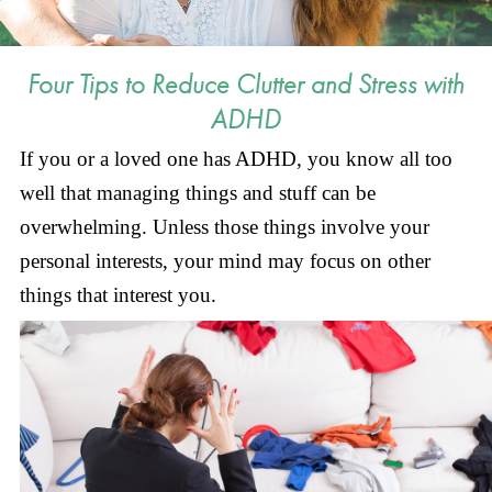
Four Tips to Reduce Clutter and Stress with
ADHD
If you or a loved one has ADHD, you know all too
well that managing things and stuff can be
overwhelming. Unless those things involve your
personal interests, your mind may focus on other
things that interest you.