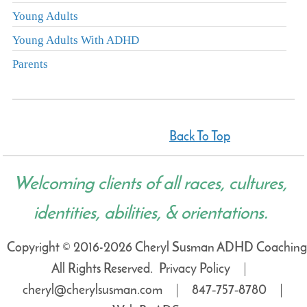
Young Adults
Young Adults With ADHD
Parents
Back To Top
Welcoming clients of all races, cultures,
identities, abilities, & orientations.
Copyright © 2016-2026 Cheryl Susman ADHD Coaching
All Rights Reserved.
Privacy Policy
cheryl@cherylsusman.com
847‑757‑8780