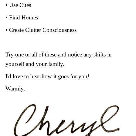
• Use Cues
• Find Homes
• Create Clutter Consciousness
Try one or all of these and notice any shifts in
yourself and your family.
I'd love to hear how it goes for you!
Warmly,