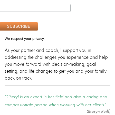
We respect your privacy.
As your partner and coach, I support you in
addressing the challenges you experience and help
you move forward with decision-making, goal
setting, and life changes to get you and your family
back on track.
Cheryl is an expert in her field and also a caring and
compassionate person when working with her clients
Sharyn Reiff
,