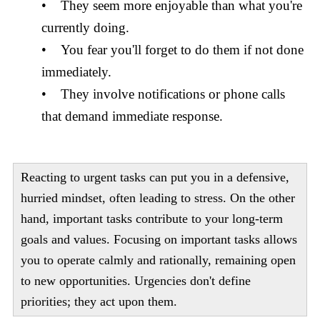
• They seem more enjoyable than what you're
currently doing.
• You fear you'll forget to do them if not done
immediately.
• They involve notifications or phone calls
that demand immediate response.
Reacting to urgent tasks can put you in a defensive,
hurried mindset, often leading to stress. On the other
hand, important tasks contribute to your long-term
goals and values. Focusing on important tasks allows
you to operate calmly and rationally, remaining open
to new opportunities. Urgencies don't define
priorities; they act upon them.