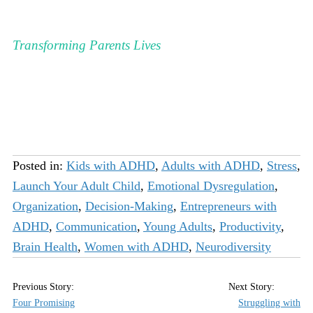
Transforming Parents Lives
Posted in:
Kids with ADHD
,
Adults with ADHD
,
Stress
,
Launch Your Adult Child
,
Emotional Dysregulation
,
Organization
,
Decision-Making
,
Entrepreneurs with
ADHD
,
Communication
,
Young Adults
,
Productivity
,
Brain Health
,
Women with ADHD
,
Neurodiversity
Four Promising
Struggling with