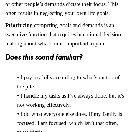
or other people’s demands dictate their focus. This
often results in neglecting your own life goals.
Prioritizing
competing goals and demands is an
executive function that requires intentional decision-
making about what’s most important to you.
Does this sound familiar?
• I pay my bills according to what’s on top of
the pile.
• I handle my tasks as I’ve always done, but it’s
not working effectively.
• I do what everyone else does. If my family is
focused, I am focused, which isn’t that often, I