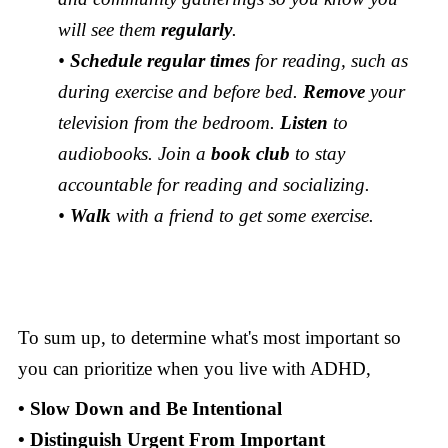
will see them
regularly
.
•
Schedule regular times
for reading, such as
during exercise and before bed.
Remove
your
television from the bedroom.
Listen
to
audiobooks. Join a
book club
to stay
accountable for reading and socializing.
•
Walk
with a friend to get some exercise.
To sum up, to determine what's most important so
you can prioritize when you live with ADHD,
• Slow Down and Be Intentional
• Distinguish Urgent From Important