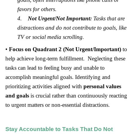
favors for others.
4.
Not Urgent/Not Important:
Tasks that are
distractions and do not contribute to goals, like
TV or social media scrolling.
•
Focus on Quadrant 2 (Not Urgent/Important)
to
help achieve long-term fulfillment. Neglecting these
tasks can lead to feeling busy and unable to
accomplish meaningful goals. Identifying and
prioritizing activities aligned with
personal values
and goals
is crucial rather than continuously reacting
to urgent matters or non-essential distractions.
Stay Accountable to Tasks That Do Not