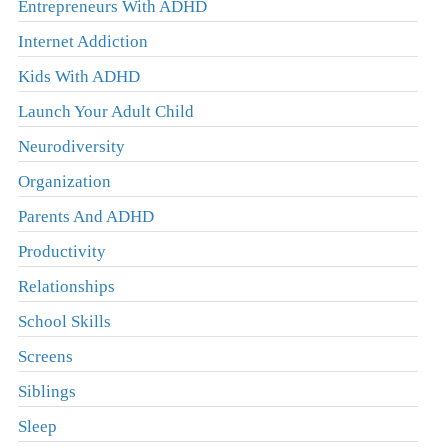
Entrepreneurs With ADHD
Internet Addiction
Kids With ADHD
Launch Your Adult Child
Neurodiversity
Organization
Parents And ADHD
Productivity
Relationships
School Skills
Screens
Siblings
Sleep