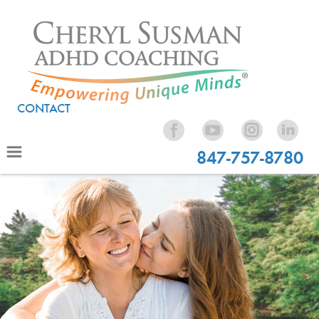
CONTACT
847-757-8780