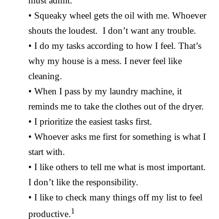
must admit.
• Squeaky wheel gets the oil with me. Whoever
shouts the loudest. I don’t want any trouble.
• I do my tasks according to how I feel. That’s
why my house is a mess. I never feel like
cleaning.
• When I pass by my laundry machine, it
reminds me to take the clothes out of the dryer.
• I prioritize the easiest tasks first.
• Whoever asks me first for something is what I
start with.
• I like others to tell me what is most important.
I don’t like the responsibility.
• I like to check many things off my list to feel
1
productive.