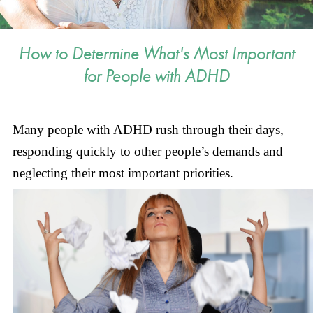
How to Determine What's Most Important
for People with ADHD
Many people with ADHD rush through their days,
responding quickly to other people’s demands and
neglecting their most important priorities.