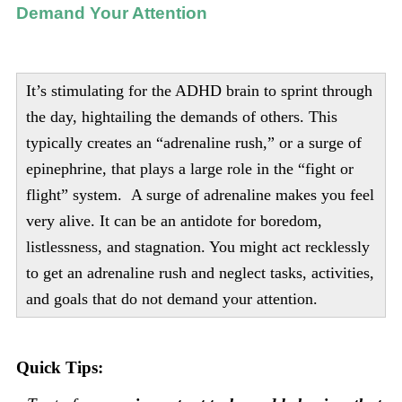
Demand Your Attention
It’s stimulating for the ADHD brain to sprint through
the day, hightailing the demands of others. This
typically creates an “adrenaline rush,” or a surge of
epinephrine, that plays a large role in the “fight or
flight” system. A surge of adrenaline makes you feel
very alive. It can be an antidote for boredom,
listlessness, and stagnation. You might act recklessly
to get an adrenaline rush and neglect tasks, activities,
and goals that do not demand your attention.
Quick Tips: