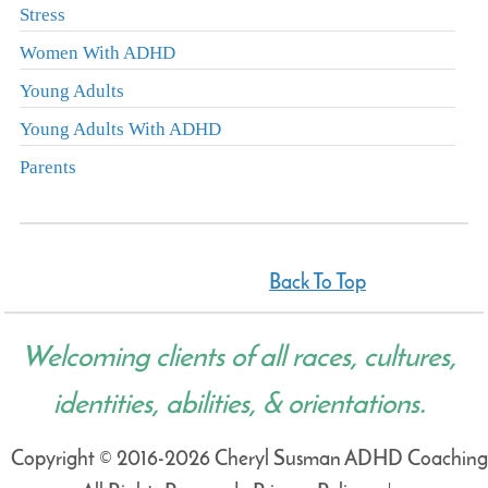
Stress
Women With ADHD
Young Adults
Young Adults With ADHD
Parents
Back To Top
Welcoming clients of all races, cultures,
identities, abilities, & orientations.
Copyright © 2016-2026 Cheryl Susman ADHD Coaching