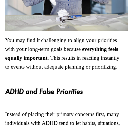
You may find it challenging to align your priorities
with your long-term goals because
everything feels
equally important.
This results in reacting instantly
to events without adequate planning or prioritizing.
ADHD and False Priorities
Instead of placing their primary concerns first, many
individuals with ADHD tend to let habits, situations,