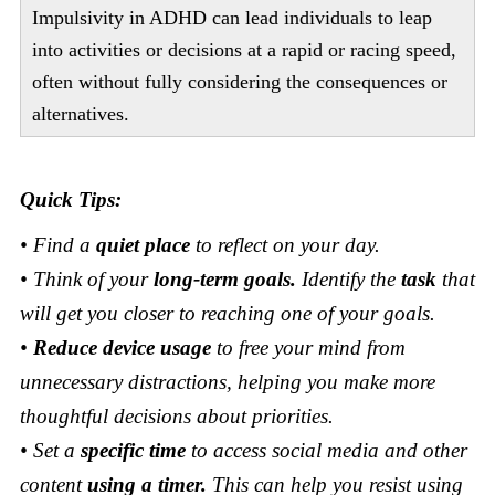
Impulsivity in ADHD can lead individuals to leap
into activities or decisions at a rapid or racing speed,
often without fully considering the consequences or
alternatives.
Quick Tips:
• Find a
quiet place
to reflect on your day.
• Think of your
long-term goals.
Identify the
task
that
will get you closer to reaching one of your goals.
•
Reduce device usage
to free your mind from
unnecessary distractions, helping you make more
thoughtful decisions about priorities.
• Set a
specific time
to access social media and other
content
using a timer.
This can help you resist using