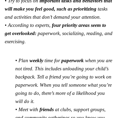
• Try to focus on
important tasks and behaviors that
will make you feel good, such as prioritizing
tasks
and activities that don’t demand your attention.
• According to experts,
four priority areas seem to
get overlooked:
paperwork, socializing, reading, and
exercising.
• Plan
weekly
time for
paperwork
when you are
not tired. This includes unloading your child’s
backpack. Tell a friend you’re going to work on
paperwork. When you tell someone what you’re
going to do, there’s more of a likelihood you
will do it.
• Meet with
friends
at clubs, support groups,
and community gatherings so you know you