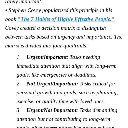
rarely important.
• Stephen Covey popularized this principle in his
book
"The 7 Habits of Highly Effective People."
Covey created a decision matrix to distinguish
between tasks based on urgency and importance. The
matrix is divided into four quadrants:
1.
Urgent/Important:
Tasks needing
immediate attention that align with long-term
goals, like emergencies or deadlines.
2.
Not Urgent/Important:
Tasks critical for
personal growth and goals, such as planning,
exercise, or quality time with loved ones.
3.
Urgent/Not Important:
Tasks demanding
attention but not contributing to long-term
goals, often interruptions like phone calls or