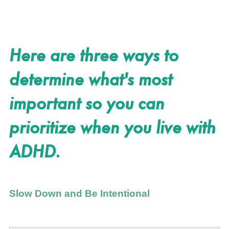
Here are three ways to
determine what's most
important so you can
prioritize when you live with
ADHD.
Slow Down and Be Intentional