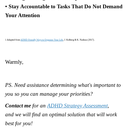
• Stay Accountable to Tasks That Do Not Demand
Your Attention
1 Adapted from
ADHD-Friendly Ways to Organize Your Life
, J. Kolberg & K. Nadeau (2017).
Warmly,
PS.
Need assistance determining what's important to
you so you can manage your priorities?
Contact me
for an
ADHD Strategy Assessment
,
and
we will find an optimal solution that will work
best for you!