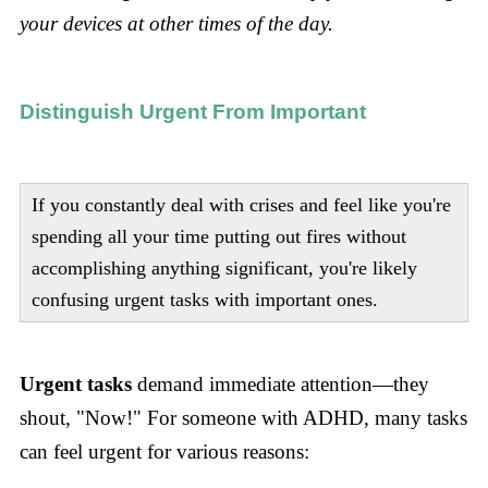
your devices at other times of the day.
Distinguish Urgent From Important
If you constantly deal with crises and feel like you're
spending all your time putting out fires without
accomplishing anything significant, you're likely
confusing urgent tasks with important ones.
Urgent tasks
demand immediate attention—they
shout, "Now!" For someone with ADHD, many tasks
can feel urgent for various reasons: