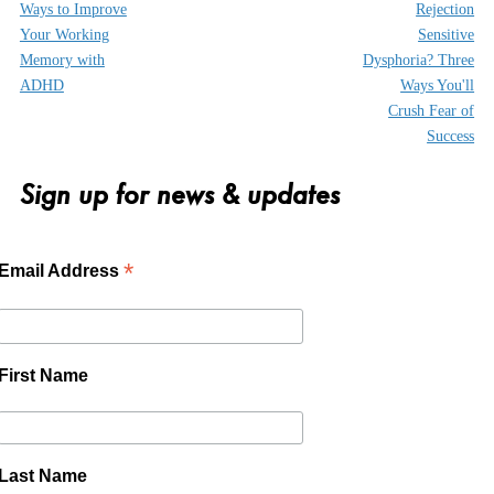
Ways to Improve
Rejection
Your Working
Sensitive
Memory with
Dysphoria? Three
ADHD
Ways You'll
Crush Fear of
Success
Sign up for news & updates
*
Email Address
First Name
Last Name