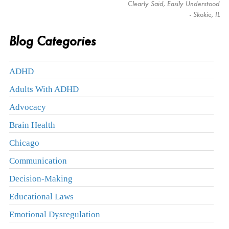
Clearly Said, Easily Understood
- Skokie, IL
Blog Categories
ADHD
Adults With ADHD
Advocacy
Brain Health
Chicago
Communication
Decision-Making
Educational Laws
Emotional Dysregulation