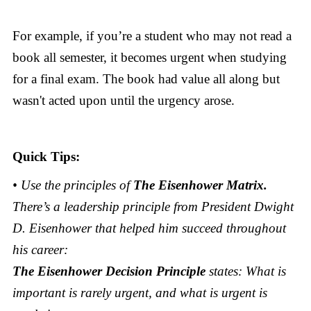
For example, if you’re a student who may not read a
book all semester, it becomes urgent when studying
for a final exam. The book had value all along but
wasn't acted upon until the urgency arose.
Quick Tips:
• Use the principles of
The Eisenhower Matrix.
There’s a leadership principle from President Dwight
D. Eisenhower that helped him succeed throughout
his career:
The Eisenhower Decision Principle
states: What is
important is rarely urgent, and what is urgent is