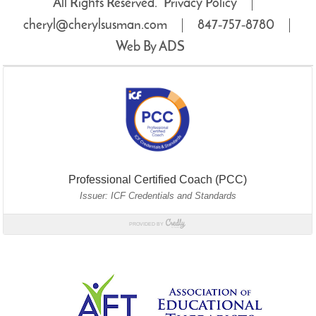
All Rights Reserved.
Privacy Policy
cheryl@cherylsusman.com
847‑757‑8780
Web By ADS