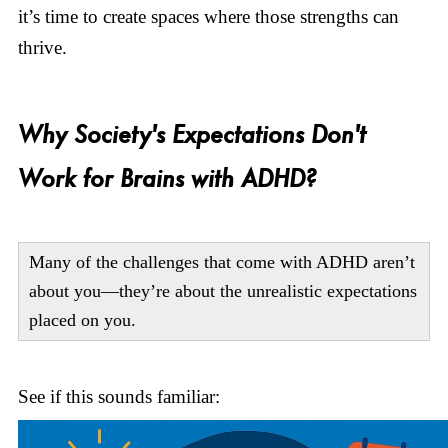
it’s time to create spaces where those strengths can
thrive.
Why Society's Expectations Don't
Work for Brains with ADHD?
Many of the challenges that come with ADHD aren’t
about you—they’re about the unrealistic expectations
placed on you.
See if this sounds familiar: