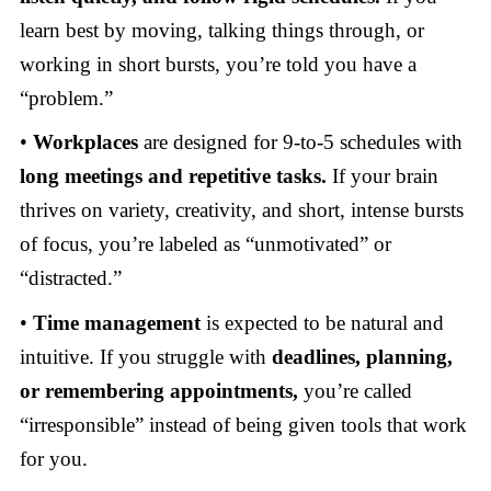
learn best by moving, talking things through, or
working in short bursts, you’re told you have a
“problem.”
•
Workplaces
are designed for 9-to-5 schedules with
long meetings and repetitive tasks.
If your brain
thrives on variety, creativity, and short, intense bursts
of focus, you’re labeled as “unmotivated” or
“distracted.”
•
Time management
is expected to be natural and
intuitive. If you struggle with
deadlines, planning,
or remembering appointments,
you’re called
“irresponsible” instead of being given tools that work
for you.