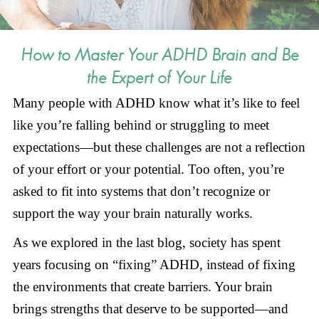
How to Master Your ADHD Brain and Be
the Expert of Your Life
Many people with ADHD know what it’s like to feel
like you’re falling behind or struggling to meet
expectations—but these challenges are not a reflection
of your effort or your potential. Too often, you’re
asked to fit into systems that don’t recognize or
support the way your brain naturally works.
As we explored in the last blog, society has spent
years focusing on “fixing” ADHD, instead of fixing
the environments that create barriers. Your brain
brings strengths that deserve to be supported—and