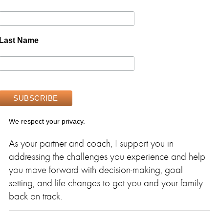
Last Name
We respect your privacy.
As your partner and coach, I support you in
addressing the challenges you experience and help
you move forward with decision-making, goal
setting, and life changes to get you and your family
back on track.