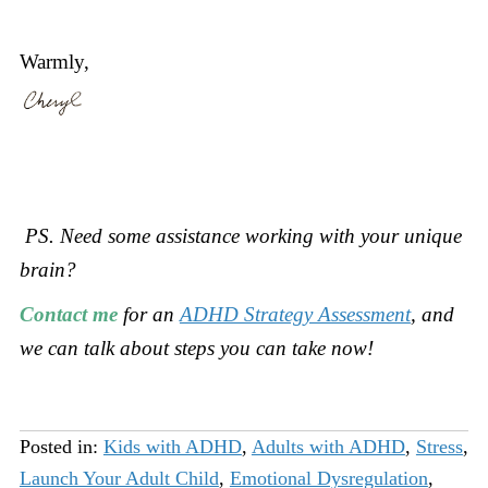
Warmly,
PS. Need some assistance working with your unique
brain?
Contact me
for an
ADHD Strategy Assessment
, and
we can talk about steps you can take now!
Posted in:
Kids with ADHD
,
Adults with ADHD
,
Stress
,
Launch Your Adult Child
,
Emotional Dysregulation
,