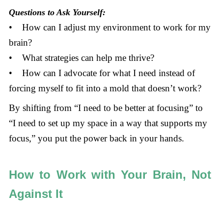
Questions to Ask Yourself:
• How can I adjust my environment to work for my
brain?
• What strategies can help me thrive?
• How can I advocate for what I need instead of
forcing myself to fit into a mold that doesn’t work?
By shifting from “I need to be better at focusing” to
“I need to set up my space in a way that supports my
focus,” you put the power back in your hands.
How to Work with Your Brain, Not
Against It