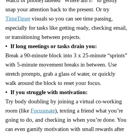
Watch or phone) labeled “Where am I?” to gently
snap your attention back to the present. Or try
TimeTimer
visuals so you can see time passing,
especially for tasks like getting ready, checking email,
or transitioning between projects.
• If long meetings or tasks drain you:
Break a 90-minute block into 3 x 25-minute “sprints”
with 5-minute movement breaks in between. Use
stretch prompts, grab a glass of water, or quickly
walk around the block to reset your focus.
• If you struggle with motivation:
Try body doubling by joining a virtual co-working
room (like
Focusmate
), texting a friend what you’re
going to do, and checking in when you’re done. You
can even gamify motivation with small rewards after