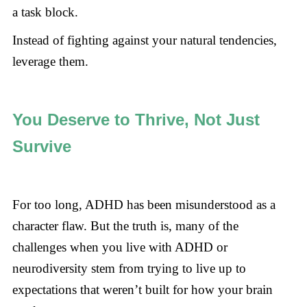
a task block.
Instead of fighting against your natural tendencies,
leverage them.
You Deserve to Thrive, Not Just
Survive
For too long, ADHD has been misunderstood as a
character flaw. But the truth is, many of the
challenges when you live with ADHD or
neurodiversity stem from trying to live up to
expectations that weren’t built for how your brain