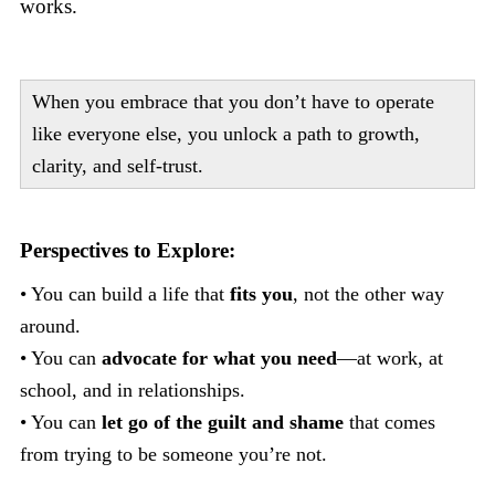
works.
When you embrace that you don’t have to operate
like everyone else, you unlock a path to growth,
clarity, and self-trust.
Perspectives to Explore:
• You can build a life that
fits you
, not the other way
around.
• You can
advocate for what you need
—at work, at
school, and in relationships.
• You can
let go of the guilt and shame
that comes
from trying to be someone you’re not.