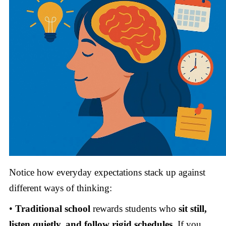
Notice how everyday expectations stack up against
different ways of thinking:
•
Traditional school
rewards students who
sit still,
listen quietly, and follow rigid schedules.
If you