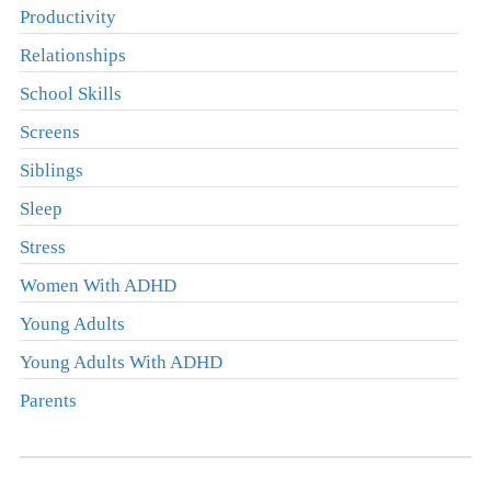
Productivity
Relationships
School Skills
Screens
Siblings
Sleep
Stress
Women With ADHD
Young Adults
Young Adults With ADHD
Parents