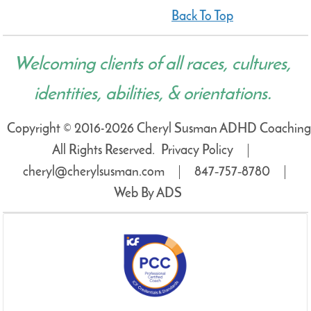
Back To Top
Welcoming clients of all races, cultures,
identities, abilities, & orientations.
Copyright © 2016-2026 Cheryl Susman ADHD Coaching
All Rights Reserved.
Privacy Policy
cheryl@cherylsusman.com
847‑757‑8780
Web By ADS