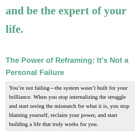
and be the expert of your
life.
The Power of Reframing: It's Not a
Personal Failure
You’re not failing—the system wasn’t built for your
brilliance. When you stop internalizing the struggle
and start seeing the mismatch for what it is, you stop
blaming yourself, reclaim your power, and start
building a life that truly works for you.