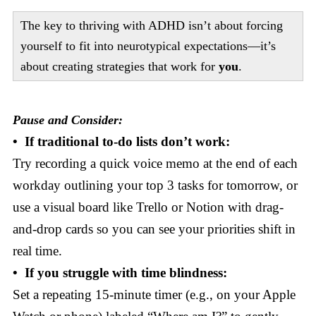
The key to thriving with ADHD isn’t about forcing
yourself to fit into neurotypical expectations—it’s
about creating strategies that work for
you
.
Pause and Consider:
• If traditional to-do lists don’t work:
Try recording a quick voice memo at the end of each
workday outlining your top 3 tasks for tomorrow, or
use a visual board like Trello or Notion with drag-
and-drop cards so you can see your priorities shift in
real time.
• If you struggle with time blindness:
Set a repeating 15-minute timer (e.g., on your Apple