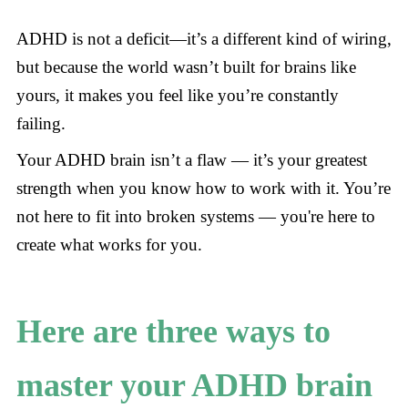
ADHD is not a deficit—it’s a different kind of wiring,
but because the world wasn’t built for brains like
yours, it makes you feel like you’re constantly
failing.
Your ADHD brain isn’t a flaw — it’s your greatest
strength when you know how to work with it. You’re
not here to fit into broken systems — you're here to
create what works for you.
Here are three ways to
master your ADHD brain