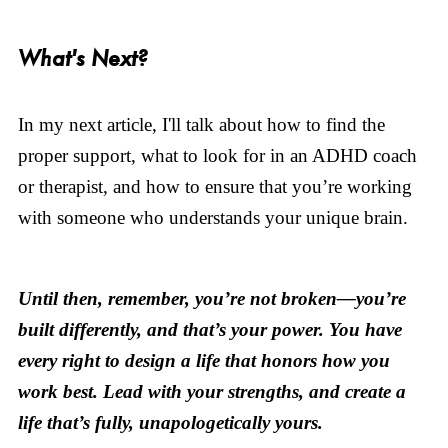
What's Next?
In my next article, I'll talk about how to find the
proper support, what to look for in an ADHD coach
or therapist, and how to ensure that you’re working
with someone who understands your unique brain.
Until then, remember, you’re not broken—you’re
built differently, and that’s your power. You have
every right to design a life that honors how you
work best. Lead with your strengths, and create a
life that’s fully, unapologetically yours.