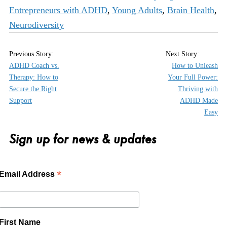
Entrepreneurs with ADHD
,
Young Adults
,
Brain Health
,
Neurodiversity
ADHD Coach vs.
How to Unleash
Therapy: How to
Your Full Power:
Secure the Right
Thriving with
Support
ADHD Made
Easy
Sign up for news & updates
*
Email Address
First Name