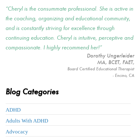
Cheryl is the consummate professional. She is active in
the coaching, organizing and educational community,
and is constantly striving for excellence through
continuing education. Cheryl is intuitive, perceptive and
compassionate. I highly recommend her!
Dorothy Ungerleider
MA, BCET, FAET
,
Board Certified Educational Therapist
- Encino, CA
Blog Categories
ADHD
Adults With ADHD
Advocacy