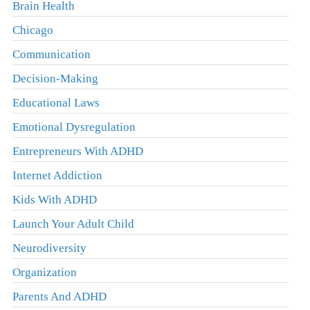
Brain Health
Chicago
Communication
Decision-Making
Educational Laws
Emotional Dysregulation
Entrepreneurs With ADHD
Internet Addiction
Kids With ADHD
Launch Your Adult Child
Neurodiversity
Organization
Parents And ADHD