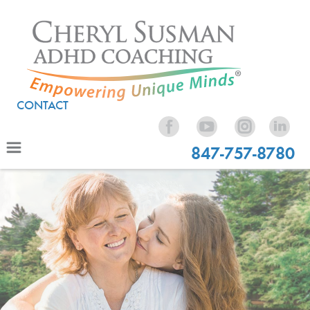
CONTACT
847-757-8780