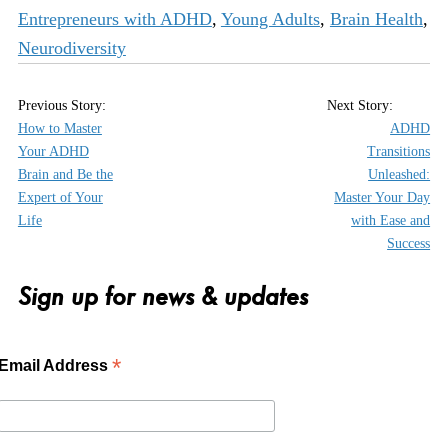
Entrepreneurs with ADHD
,
Young Adults
,
Brain Health
,
Neurodiversity
How to Master
ADHD
Your ADHD
Transitions
Brain and Be the
Unleashed:
Expert of Your
Master Your Day
Life
with Ease and
Success
Sign up for news & updates
*
Email Address