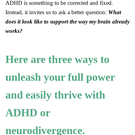
ADHD is something to be corrected and fixed.
Instead, it invites us to ask a better question:
What
does it look like to support the way my brain already
works?
Here are three ways to
unleash your full power
and easily thrive with
ADHD or
neurodivergence.