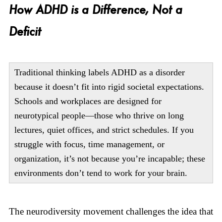
How ADHD is a Difference, Not a
Deficit
Traditional thinking labels ADHD as a disorder
because it doesn’t fit into rigid societal expectations.
Schools and workplaces are designed for
neurotypical people—those who thrive on long
lectures, quiet offices, and strict schedules. If you
struggle with focus, time management, or
organization, it’s not because you’re incapable; these
environments don’t tend to work for your brain.
The neurodiversity movement challenges the idea that