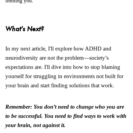
limiting you.
What's Next?
In my next article, I'll explore how ADHD and
neurodiversity are not the problem—society’s
expectations are. I'll dive into how to stop blaming
yourself for struggling in environments not built for
your brain and start finding solutions that work.
Remember: You don’t need to change who you are
to be successful. You need to find ways to work with
your brain, not against it.