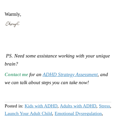
Warmly,
PS. Need some assistance working with your unique
brain?
Contact me
for an
ADHD Strategy Assessment
, and
we can talk about steps you can take now!
Posted in:
Kids with ADHD
,
Adults with ADHD
,
Stress
,
Launch Your Adult Child
,
Emotional Dysregulation
,