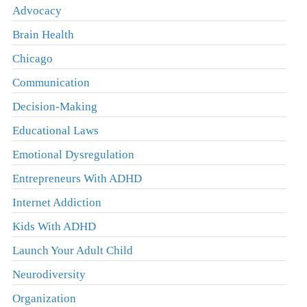
Advocacy
Brain Health
Chicago
Communication
Decision-Making
Educational Laws
Emotional Dysregulation
Entrepreneurs With ADHD
Internet Addiction
Kids With ADHD
Launch Your Adult Child
Neurodiversity
Organization