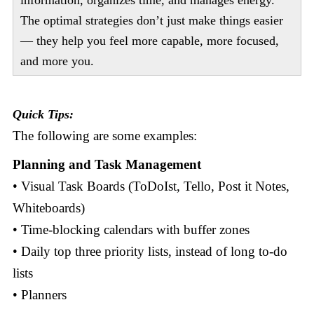
information, organizes time, and manages energy.
The optimal strategies don’t just make things easier
— they help you feel more capable, more focused,
and more you.
Quick Tips:
The following are some examples:
Planning and Task Management
• Visual Task Boards (ToDoIst, Tello, Post it Notes,
Whiteboards)
• Time-blocking calendars with buffer zones
• Daily top three priority lists, instead of long to-do
lists
• Planners