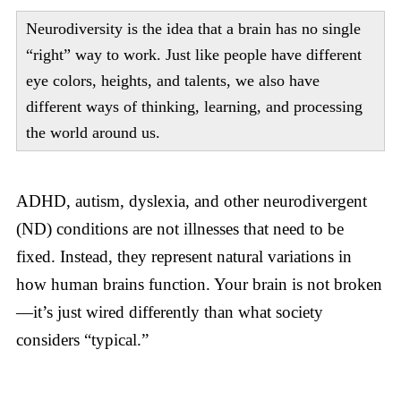
Neurodiversity is the idea that a brain has no single
“right” way to work. Just like people have different
eye colors, heights, and talents, we also have
different ways of thinking, learning, and processing
the world around us.
ADHD, autism, dyslexia, and other neurodivergent
(ND) conditions are not illnesses that need to be
fixed. Instead, they represent natural variations in
how human brains function. Your brain is not broken
—it’s just wired differently than what society
considers “typical.”