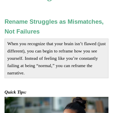
Rename Struggles as Mismatches,
Not Failures
When you recognize that your brain isn’t flawed (just
different), you can begin to reframe how you see
yourself. Instead of feeling like you’re constantly
failing at being “normal,” you can reframe the
narrative.
Quick Tips: