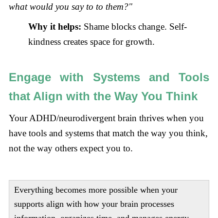
what would you say to to them?"
Why it helps:
Shame blocks change. Self-
kindness creates space for growth.
Engage with Systems and Tools
that Align with the Way You Think
Your ADHD/neurodivergent brain thrives when you
have tools and systems that match the way you think,
not the way others expect you to.
Everything becomes more possible when your
supports align with how your brain processes