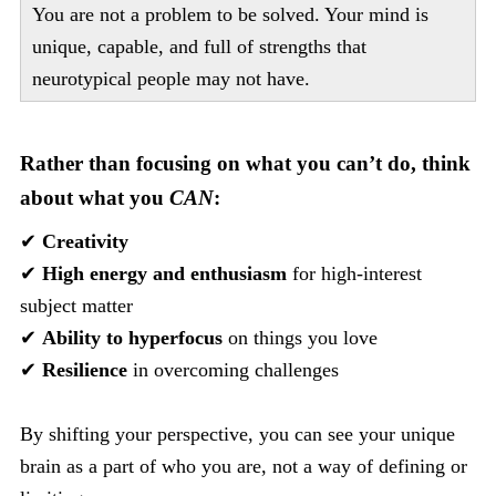
You are not a problem to be solved. Your mind is
unique, capable, and full of strengths that
neurotypical people may not have.
Rather than focusing on what you can’t do, think
about what you
CAN
:
✔
Creativity
✔
High energy and enthusiasm
for high-interest
subject matter
✔
Ability to hyperfocus
on things you love
✔
Resilience
in overcoming challenges
By shifting your perspective, you can see your unique
brain as a part of who you are, not a way of defining or