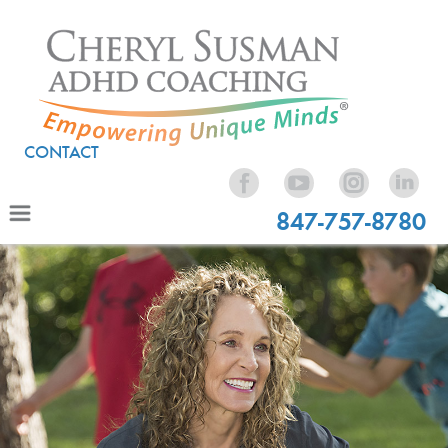
CONTACT
847-757-8780