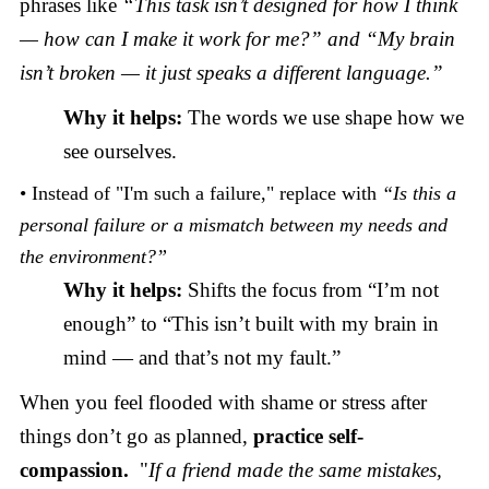
phrases like
“This task isn’t designed for how I think
— how can I make it work for me?” and “My brain
isn’t broken — it just speaks a different language.”
Why it helps:
The words we use shape how we
see ourselves.
• Instead of "I'm such a failure," replace with
“Is this a
personal failure or a mismatch between my needs and
the environment?”
Why it helps:
Shifts the focus from “I’m not
enough” to “This isn’t built with my brain in
mind — and that’s not my fault.”
When you feel flooded with shame or stress after
things don’t go as planned,
practice self-
compassion.
"
If a friend made the same mistakes,