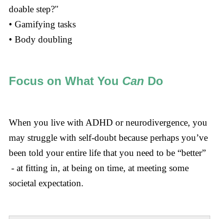
doable step?"
• Gamifying tasks
• Body doubling
Focus on What You
Can
Do
When you live with ADHD or neurodivergence, you
may struggle with self-doubt because perhaps you’ve
been told your entire life that you need to be “better”
- at fitting in, at being on time, at meeting some
societal expectation.