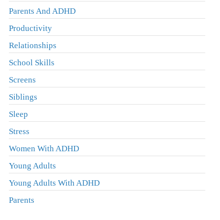
Parents And ADHD
Productivity
Relationships
School Skills
Screens
Siblings
Sleep
Stress
Women With ADHD
Young Adults
Young Adults With ADHD
Parents