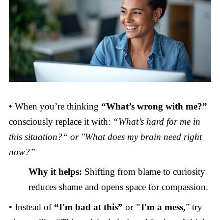
• When you’re thinking
“What’s wrong with me?”
consciously replace it with:
“What’s hard for me in
this situation?“ or "What does my brain need right
now?”
Why it helps:
Shifting from blame to curiosity
reduces shame and opens space for compassion.
• Instead of
“I'm bad at this”
or
"I'm
a mess,
” try