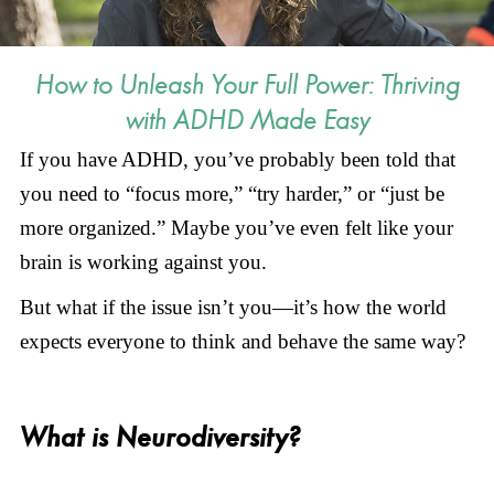
How to Unleash Your Full Power: Thriving
with ADHD Made Easy
If you have ADHD, you’ve probably been told that
you need to “focus more,” “try harder,” or “just be
more organized.” Maybe you’ve even felt like your
brain is working against you.
But what if the issue isn’t you—it’s how the world
expects everyone to think and behave the same way?
What is Neurodiversity?