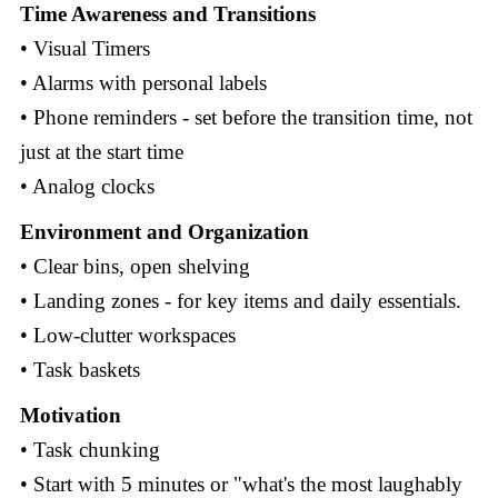
Time Awareness and Transitions
• Visual Timers
• Alarms with personal labels
• Phone reminders - set before the transition time, not
just at the start time
• Analog clocks
Environment and Organization
• Clear bins, open shelving
• Landing zones - for key items and daily essentials.
• Low-clutter workspaces
• Task baskets
Motivation
• Task chunking
• Start with 5 minutes or "what's the most laughably