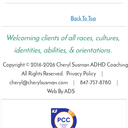
Back To Top
Welcoming clients of all races, cultures,
identities, abilities, & orientations.
Copyright © 2016-2026 Cheryl Susman ADHD Coaching
All Rights Reserved.
Privacy Policy
cheryl@cherylsusman.com
847‑757‑8780
Web By ADS