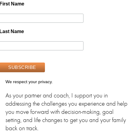
First Name
Last Name
We respect your privacy.
As your partner and coach, I support you in
addressing the challenges you experience and help
you move forward with decision-making, goal
setting, and life changes to get you and your family
back on track.