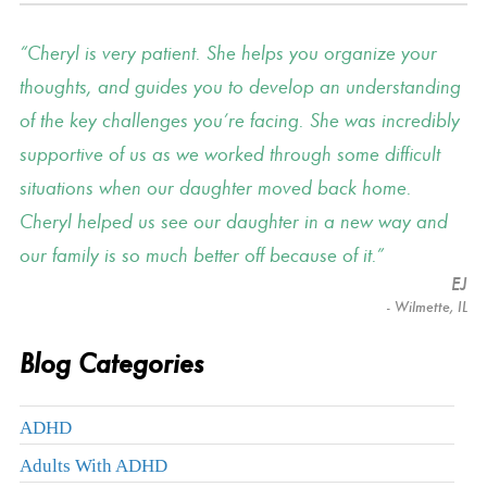
Cheryl is very patient. She helps you organize your
thoughts, and guides you to develop an understanding
of the key challenges you’re facing. She was incredibly
supportive of us as we worked through some difficult
situations when our daughter moved back home.
Cheryl helped us see our daughter in a new way and
our family is so much better off because of it.
EJ
- Wilmette, IL
Blog Categories
ADHD
Adults With ADHD