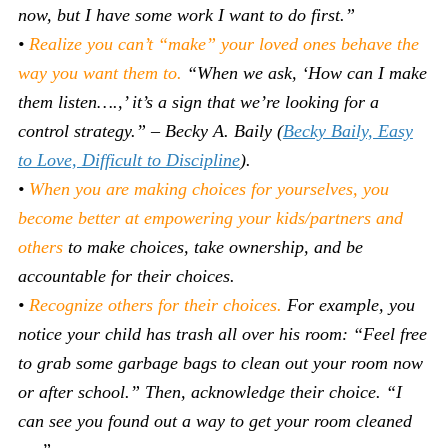
now, but I have some work I want to do first.”
•
Realize you can’t “make” your loved ones behave the
way you want them to.
“When we ask, ‘How can I make
them listen….,’ it’s a sign that we’re looking for a
control strategy.” – Becky A. Baily (
Becky Baily, Easy
to Love, Difficult to Discipline
).
•
When you are making choices for yourselves, you
become better at empowering your kids/partners and
others
to make choices, take ownership, and be
accountable for their choices.
•
Recognize others for their choices.
For example, you
notice your child has trash all over his room: “Feel free
to grab some garbage bags to clean out your room now
or after school.” Then, acknowledge their choice. “I
can see you found out a way to get your room cleaned