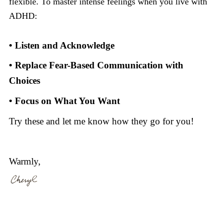
flexible. To master intense feelings when you live with
ADHD:
• Listen and Acknowledge
• Replace Fear-Based Communication with
Choices
• Focus on What You Want
Try these and let me know how they go for you!
Warmly,