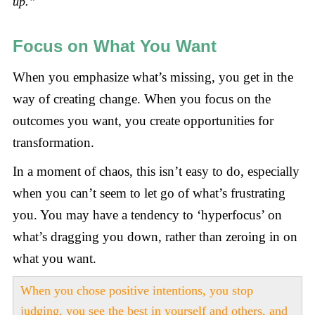
up.”
Focus on What You Want
When you emphasize what’s missing, you get in the
way of creating change. When you focus on the
outcomes you want, you create opportunities for
transformation.
In a moment of chaos, this isn’t easy to do, especially
when you can’t seem to let go of what’s frustrating
you. You may have a tendency to ‘hyperfocus’ on
what’s dragging you down, rather than zeroing in on
what you want.
When you chose positive intentions, you stop
judging, you see the best in yourself and others, and