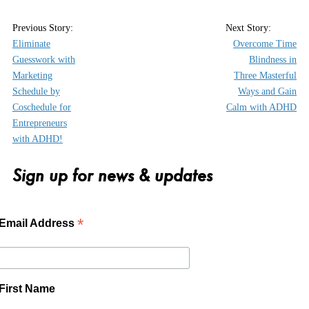
Eliminate
Overcome Time
Guesswork with
Blindness in
Marketing
Three Masterful
Schedule by
Ways and Gain
Coschedule for
Calm with ADHD
Entrepreneurs
with ADHD!
Sign up for news & updates
*
Email Address
First Name