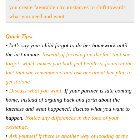
you create favorable circumstances to shift towards
what you need and want.
Quick Tips:
•
Let’s say your child forgot to do her homework until
the last minute.
Instead of focusing on the fact that she
forgot, which makes you both feel helpless, focus on the
fact that she remembered and ask her about her plan to
get it done.
•
Discuss what you want.
If your partner is late coming
home, instead of arguing back and forth about the
lateness and what happened, discuss what you want to
happen.
Notice any differences in the tone of your
exchange.
•
Ask yourself if there is another way of looking at the