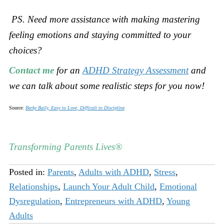
PS. Need more assistance with making mastering
feeling emotions and staying committed to your
choices?
Contact me
for an
ADHD Strategy Assessment
and
we can talk about some realistic steps for you now!
Source:
Becky Baily, Easy to Love, Difficult to Discipline
Transforming Parents Lives®
Posted in:
Parents
,
Adults with ADHD
,
Stress
,
Relationships
,
Launch Your Adult Child
,
Emotional
Dysregulation
,
Entrepreneurs with ADHD
,
Young
Adults