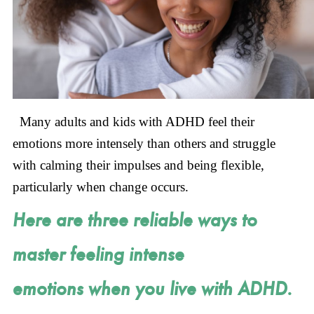
Many adults and kids with ADHD feel their
emotions more intensely than others and struggle
with calming their impulses and being flexible,
particularly when change occurs.
Here are three reliable ways to
master feeling intense
emotions when you live with ADHD.