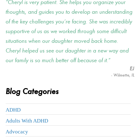
Cheryl is very patient. She helps you organize your
thoughts, and guides you to develop an understanding
of the key challenges you’re facing. She was incredibly
supportive of us as we worked through some difficult
situations when our daughter moved back home.
Cheryl helped us see our daughter in a new way and
our family is so much better off because of it.
EJ
- Wilmette, IL
Blog Categories
ADHD
Adults With ADHD
Advocacy