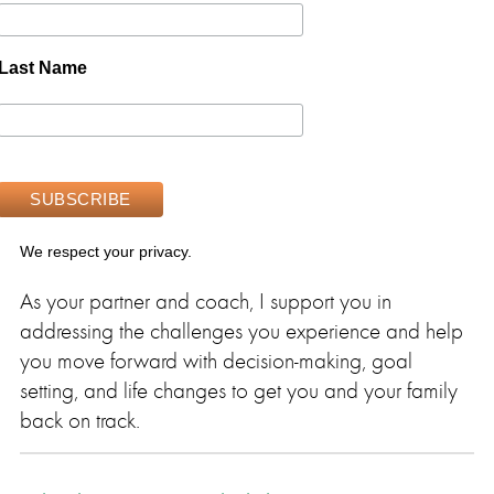
Last Name
We respect your privacy.
As your partner and coach, I support you in
addressing the challenges you experience and help
you move forward with decision-making, goal
setting, and life changes to get you and your family
back on track.