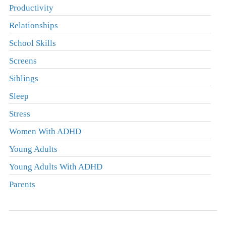
Productivity
Relationships
School Skills
Screens
Siblings
Sleep
Stress
Women With ADHD
Young Adults
Young Adults With ADHD
Parents