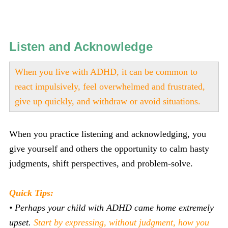
Listen and Acknowledge
When you live with ADHD, it can be common to
react impulsively, feel overwhelmed and frustrated,
give up quickly, and withdraw or avoid situations.
When you practice listening and acknowledging, you
give yourself and others the opportunity to calm hasty
judgments, shift perspectives, and problem-solve.
Quick Tips:
• Perhaps your child with ADHD came home extremely
upset.
Start by expressing, without judgment, how you