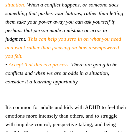
situation.
When a conflict happens, or someone does
something that pushes your buttons, rather than letting
them take your power away you can ask yourself if
perhaps that person made a mistake or error in
judgment.
This can help you zero in on what you need
and want rather than focusing on how disempowered
you felt.
•
Accept that this is a process.
There are going to be
conflicts and when we are at odds in a situation,
consider it a learning opportunity.
It's common for adults and kids with ADHD to feel their
emotions more intensely than others, and to struggle
with impulse-control, perspective-taking, and being