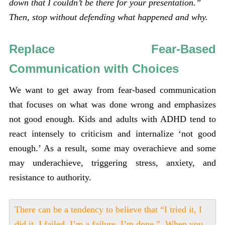
down that I couldn’t be there for your presentation.”
Then, stop without defending what happened and why.
Replace Fear-Based
Communication with Choices
We want to get away from fear-based communication
that focuses on what was done wrong and emphasizes
not good enough. Kids and adults with ADHD tend to
react intensely to criticism and internalize ‘not good
enough.’ As a result, some may overachieve and some
may underachieve, triggering stress, anxiety, and
resistance to authority.
There can be a tendency to believe that “I tried it, I
did it, I failed, I’m a failure. I’m done.” When you