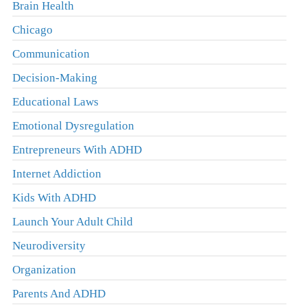
Brain Health
Chicago
Communication
Decision-Making
Educational Laws
Emotional Dysregulation
Entrepreneurs With ADHD
Internet Addiction
Kids With ADHD
Launch Your Adult Child
Neurodiversity
Organization
Parents And ADHD