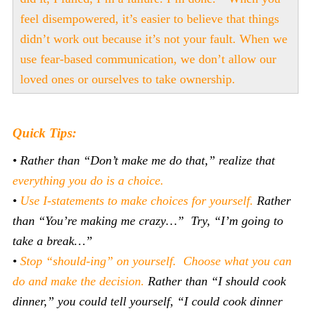
feel disempowered, it’s easier to believe that things
didn’t work out because it’s not your fault. When we
use fear-based communication, we don’t allow our
loved ones or ourselves to take ownership.
Quick Tips:
• Rather than “Don’t make me do that,” realize that
everything you do is a choice.
•
Use I-statements to make choices for yourself.
Rather
than “You’re making me crazy…” Try, “I’m going to
take a break…”
•
Stop “should-ing” on yourself. Choose what you can
do and make the decision.
Rather than “I should cook
dinner,” you could tell yourself, “I could cook dinner