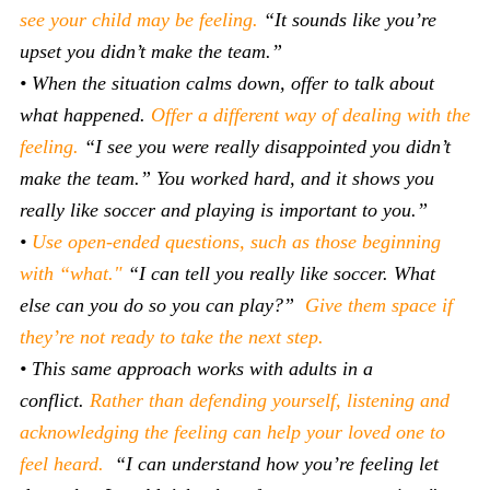
see your child may be feeling.
“It sounds like you’re
upset you didn’t make the team.”
• When the situation calms down, offer to talk about
what happened.
Offer a different way of dealing with the
feeling.
“I see you were really disappointed you didn’t
make the team.” You worked hard, and it shows you
really like soccer and playing is important to you.”
•
Use open-ended questions, such as those beginning
with “what."
“I can tell you really like soccer. What
else can you do so you can play?”
Give them space if
they’re not ready to take the next step.
• This same approach works with adults in a
conflict.
Rather than defending yourself, listening and
acknowledging the feeling can help your loved one to
feel heard.
“I can understand how you’re feeling let