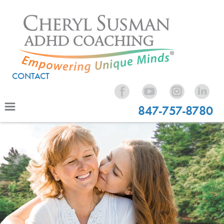
CONTACT
847-757-8780