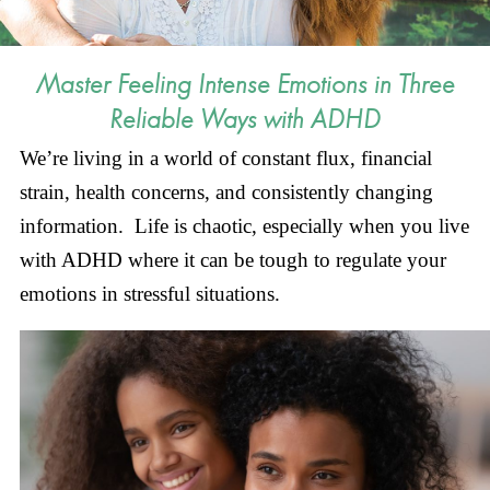
Master Feeling Intense Emotions in Three
Reliable Ways with ADHD
We’re living in a world of constant flux, financial
strain, health concerns, and consistently changing
information. Life is chaotic, especially when you live
with ADHD where it can be tough to regulate your
emotions in stressful situations.