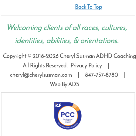
Back To Top
Welcoming clients of all races, cultures,
identities, abilities, & orientations.
Copyright © 2016-2026 Cheryl Susman ADHD Coaching
All Rights Reserved.
Privacy Policy
cheryl@cherylsusman.com
847‑757‑8780
Web By ADS