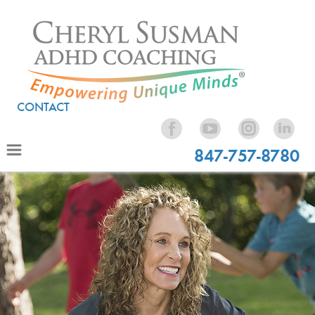
CONTACT
847-757-8780