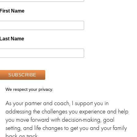
First Name
Last Name
We respect your privacy.
As your partner and coach, I support you in
addressing the challenges you experience and help
you move forward with decision-making, goal
setting, and life changes to get you and your family
back on track.