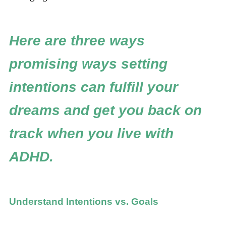
Here are three ways
promising ways setting
intentions can fulfill your
dreams and get you back on
track when you live with
ADHD.
Understand Intentions vs. Goals