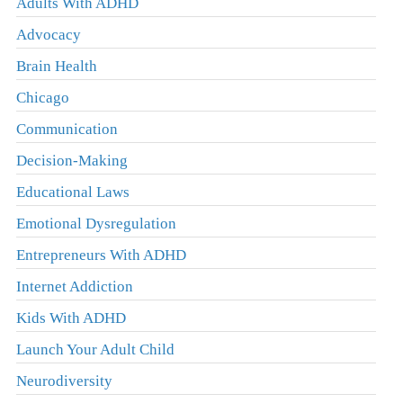
Adults With ADHD
Advocacy
Brain Health
Chicago
Communication
Decision-Making
Educational Laws
Emotional Dysregulation
Entrepreneurs With ADHD
Internet Addiction
Kids With ADHD
Launch Your Adult Child
Neurodiversity