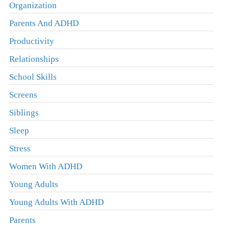
Organization
Parents And ADHD
Productivity
Relationships
School Skills
Screens
Siblings
Sleep
Stress
Women With ADHD
Young Adults
Young Adults With ADHD
Parents