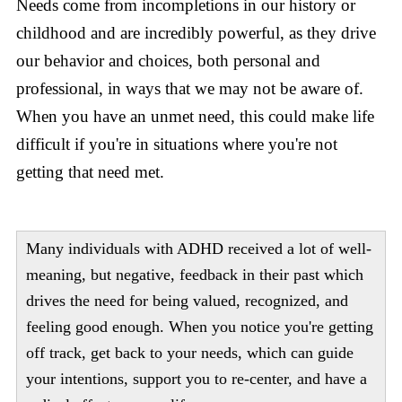
Needs come from incompletions in our history or
childhood and are incredibly powerful, as they drive
our behavior and choices, both personal and
professional, in ways that we may not be aware of.
When you have an unmet need, this could make life
difficult if you're in situations where you're not
getting that need met.
Many individuals with ADHD received a lot of well-
meaning, but negative, feedback in their past which
drives the need for being valued, recognized, and
feeling good enough. When you notice you're getting
off track, get back to your needs, which can guide
your intentions, support you to re-center, and have a