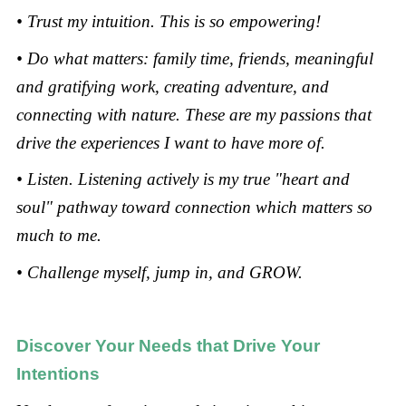
• Trust my intuition. This is so empowering!
• Do what matters: family time, friends, meaningful
and gratifying work, creating adventure, and
connecting with nature. These are my passions that
drive the experiences I want to have more of.
• Listen. Listening actively is my true "heart and
soul" pathway toward connection which matters so
much to me.
• Challenge myself, jump in, and GROW.
Discover Your Needs that Drive Your
Intentions