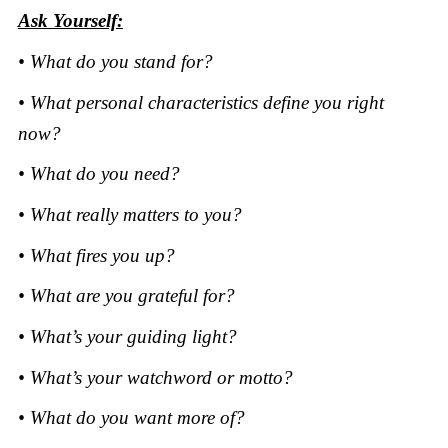
Ask Yourself:
• What do you stand for?
• What personal characteristics define you right
now?
• What do you need?
• What really matters to you?
• What fires you up?
• What are you grateful for?
• What’s your guiding light?
• What’s your watchword or motto?
• What do you want more of?