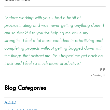
Before working with you, I had a habit of
procrastinating and was never getting anything done. I
am so thankful to you for helping me value my
strengths. I feel a lot more confident in prioritizing and
completing projects without getting bogged down with
the things that distract me. You helped me get back on
track and I feel so much more productive.
E.F.
- Skokie, IL
Blog Categories
ADHD