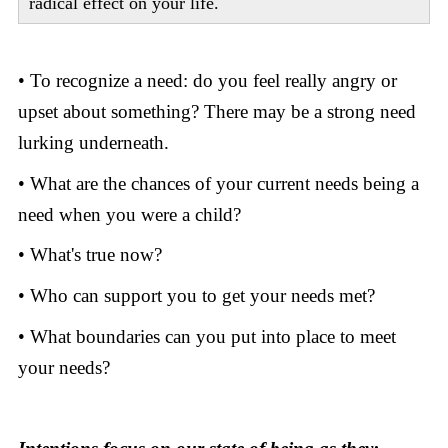
radical effect on your life.
• To recognize a need: do you feel really angry or
upset about something? There may be a strong need
lurking underneath.
• What are the chances of your current needs being a
need when you were a child?
• What's true now?
• Who can support you to get your needs met?
• What boundaries can you put into place to meet
your needs?