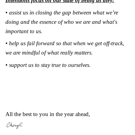
Intentions focus on our state of being as they:
• assist us in closing the gap between what we’re
doing and the essence of who we are and what's
important to us.
• help us fail forward so that when we get off-track,
we are mindful of what really matters.
• support us to stay true to ourselves.
All the best to you in the year ahead,