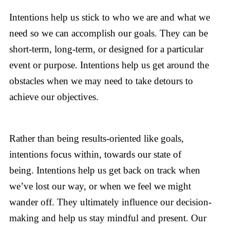
Intentions help us stick to who we are and what we
need so we can accomplish our goals. They can be
short-term, long-term, or designed for a particular
event or purpose. Intentions help us get around the
obstacles when we may need to take detours to
achieve our objectives.
Rather than being results-oriented like goals,
intentions focus within, towards our state of
being. Intentions help us get back on track when
we’ve lost our way, or when we feel we might
wander off. They ultimately influence our decision-
making and help us stay mindful and present. Our