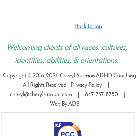
Back To Top
Welcoming clients of all races, cultures,
identities, abilities, & orientations.
Copyright © 2016-2026 Cheryl Susman ADHD Coaching
All Rights Reserved.
Privacy Policy
cheryl@cherylsusman.com
847‑757‑8780
Web By ADS