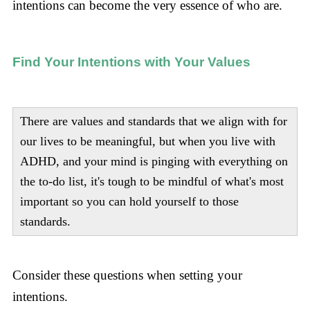
intentions can become the very essence of who are.
Find Your Intentions with Your Values
There are values and standards that we align with for
our lives to be meaningful, but when you live with
ADHD, and your mind is pinging with everything on
the to-do list, it's tough to be mindful of what's most
important so you can hold yourself to those
standards.
Consider these questions when setting your
intentions.