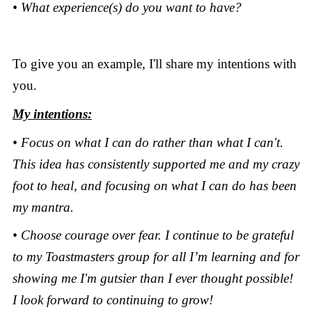
• What experience(s) do you want to have?
To give you an example, I'll share my intentions with
you.
My intentions:
• Focus on what I can do rather than what I can't.
This idea has consistently supported me and my crazy
foot to heal, and focusing on what I can do has been
my mantra.
• Choose courage over fear. I continue to be grateful
to my Toastmasters group for all I’m learning and for
showing me I'm gutsier than I ever thought possible!
I look forward to continuing to grow!