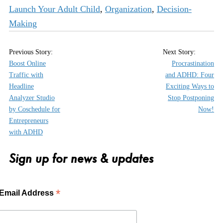
Launch Your Adult Child
,
Organization
,
Decision-
Making
Boost Online
Procrastination
Traffic with
and ADHD: Four
Headline
Exciting Ways to
Analyzer Studio
Stop Postponing
by Coschedule for
Now!
Entrepreneurs
with ADHD
Sign up for news & updates
*
Email Address