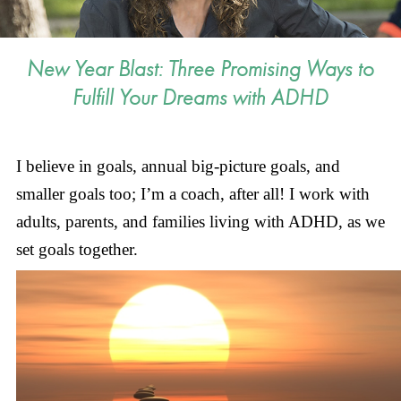
New Year Blast: Three Promising Ways to
Fulfill Your Dreams with ADHD
I believe in goals, annual big-picture goals, and
smaller goals too; I’m a coach, after all! I work with
adults, parents, and families living with ADHD, as we
set goals together.