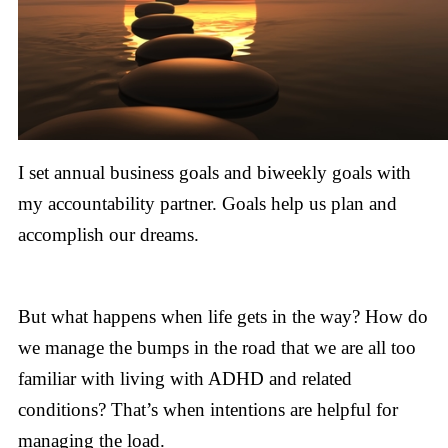
I set annual business goals and biweekly goals with
my accountability partner. Goals help us plan and
accomplish our dreams.
But what happens when life gets in the way? How do
we manage the bumps in the road that we are all too
familiar with living with ADHD and related
conditions? That’s when intentions are helpful for
managing the load.