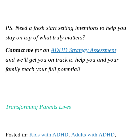
PS.
Need a fresh start setting intentions to help you
stay on top of what truly matters?
Contact me
for an
ADHD Strategy Assessment
and
we’ll get you on track to help you and your
family reach your full potential!
Transforming Parents Lives
Posted in:
Kids with ADHD
,
Adults with ADHD
,