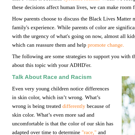
these decisions affect human lives, we can make room 
How parents choose to discuss the Black Lives Matter m
family's experience. While parents of color are significa
with the urgency of what's going on now, almost all kid
which can reassure them and help
promote change.
The following are some strategies to support you with th
about this topic with your ADHD'er.
Talk About Race and Racism
Even very young children notice differences
in skin color, which isn’t wrong. What’s
wrong is being treated
differently
because of
skin color. What’s even more sad and
uncomfortable is that the color of our skin has
adapted over time to determine
"race,"
and