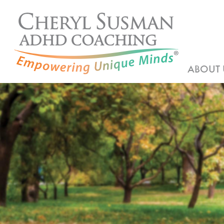
ABOUT 