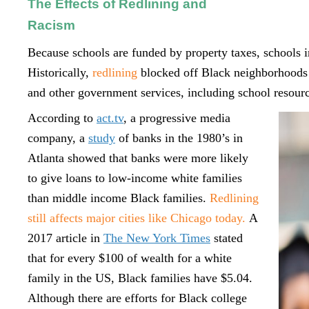
The Effects of Redlining and
Racism
Because schools are funded by property taxes, schools
Historically,
redlining
blocked off Black neighborhoods 
and other government services, including school resour
According to
act.tv
, a progressive media
company, a
study
of banks in the 1980’s in
Atlanta showed that banks were more likely
to give loans to low-income white families
than middle income Black families.
Redlining
still affects major cities like Chicago today.
A
2017 article in
The New York Times
stated
that for every $100 of wealth for a white
family in the US, Black families have $5.04.
Although there are efforts for Black college