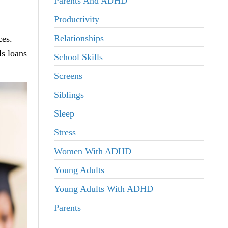
Parents And ADHD
Productivity
Relationships
ces.
s loans
School Skills
Screens
Siblings
Sleep
Stress
Women With ADHD
Young Adults
Young Adults With ADHD
Parents