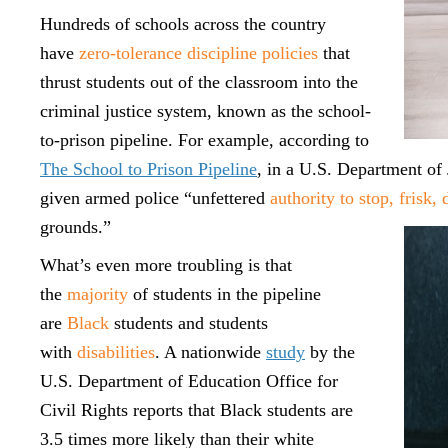
Hundreds of schools across the country
have
zero-tolerance discipline policies
that
thrust students out of the classroom into the
criminal justice system, known as the school-
to-prison pipeline. For example, according to
The School to Prison Pipeline
, in a U.S. Department of 
given armed police “unfettered
authority to stop, frisk,
grounds.”
What’s even more troubling is that
the
majority
of students in the pipeline
are
Black
students and students
with
disabilities
. A nationwide
study
by the
U.S. Department of Education Office for
Civil Rights reports that Black students are
3.5 times more likely than their white