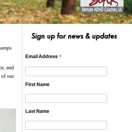
Sign up for news & updates
 camps
*
Email Address
or, and
 of our
First Name
Last Name