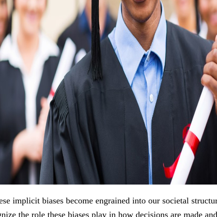
se implicit biases become engrained into our societal structu
ze the role these biases play in how decisions are made an