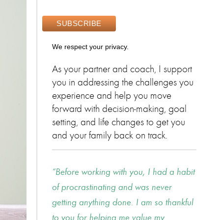
We respect your privacy.
As your partner and coach, I support
you in addressing the challenges you
experience and help you move
forward with decision-making, goal
setting, and life changes to get you
and your family back on track.
Before working with you, I had a habit
of procrastinating and was never
getting anything done. I am so thankful
to you for helping me value my