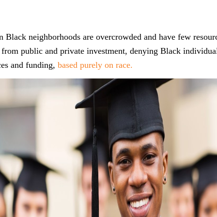
 in Black neighborhoods are overcrowded and have few resour
from public and private investment, denying Black individual
ces and funding,
based purely on race.