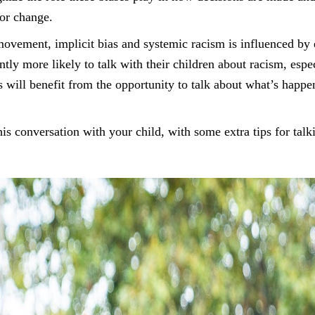
for change.
ovement, implicit bias and systemic racism is influenced by
ntly more likely to talk with their children about racism, espe
s will benefit from the opportunity to talk about what’s happe
is conversation with your child, with some extra tips for talk