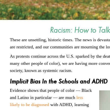
Racism: How to Talk
These are unsettling, historic times. The news is devast
are restricted, and our communities are mourning the loss
As protests continue across the U.S. sparked by the de
many other people of color), we are having more convers
society, known as systemic racism.
Implicit Bias In the Schools and ADHD
Evidence shows that people of color — Black
and Latino in particular — are much
less
likely to be diagnosed
with ADHD, learning