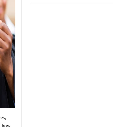
res,
d how