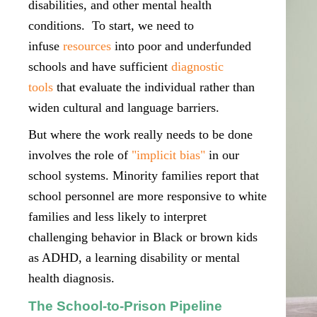
disabilities, and other mental health
conditions. To start, we need to
infuse
resources
into poor and underfunded
schools and have sufficient
diagnostic
tools
that evaluate the individual rather than
widen cultural and language barriers.
But where the work really needs to be done
involves the role of
"implicit bias"
in our
school systems. Minority families report that
school personnel are more responsive to white
families and less likely to interpret
challenging behavior in Black or brown kids
as ADHD, a learning disability or mental
health diagnosis.
The School-to-Prison Pipeline