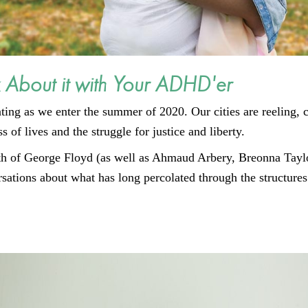
 About it with Your ADHD'er
ating as we enter the summer of 2020. Our cities are reeling,
 of lives and the struggle for justice and liberty.
ath of George Floyd (as well as Ahmaud Arbery, Breonna Tayl
ations about what has long percolated through the structures