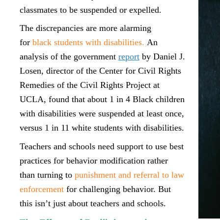
classmates to be suspended or expelled.
The discrepancies are more alarming
for
black students with disabilities.
An
analysis of the government
report
by Daniel J.
Losen, director of the Center for Civil Rights
Remedies of the Civil Rights Project at
UCLA, found that about 1 in 4 Black children
with disabilities were suspended at least once,
versus 1 in 11 white students with disabilities.
Teachers and schools need support to use best
practices for behavior modification rather
than turning to
punishment and referral to law
enforcement
for challenging behavior. But
this isn’t just about teachers and schools.