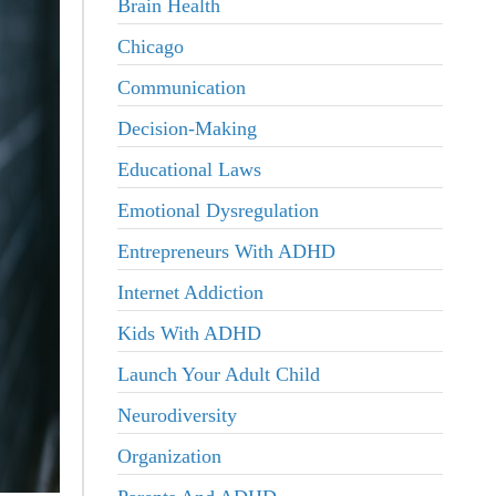
Brain Health
Chicago
Communication
Decision-Making
Educational Laws
Emotional Dysregulation
Entrepreneurs With ADHD
Internet Addiction
Kids With ADHD
Launch Your Adult Child
Neurodiversity
Organization