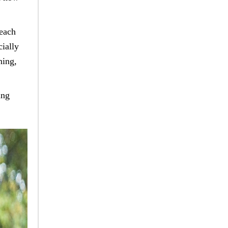
 each
cially
ning,
ing