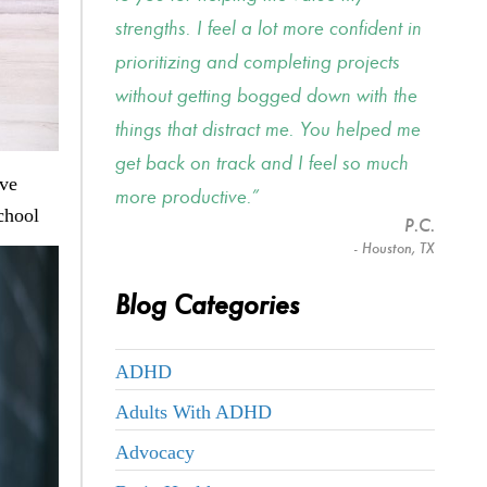
strengths. I feel a lot more confident in
prioritizing and completing projects
without getting bogged down with the
things that distract me. You helped me
get back on track and I feel so much
ave
more productive.
chool
P.C.
- Houston, TX
Blog Categories
ADHD
Adults With ADHD
Advocacy