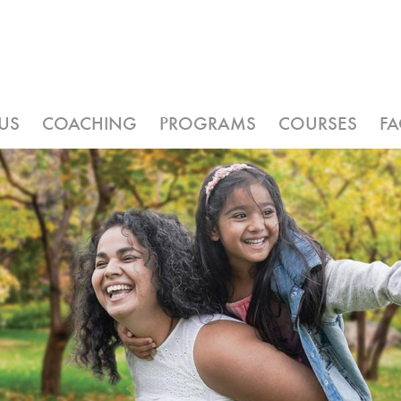
US
COACHING
PROGRAMS
COURSES
F