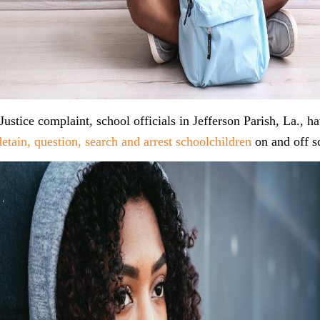
Justice complaint, school officials in Jefferson Parish, La., h
 detain, question, search and arrest schoolchildren
on and off s