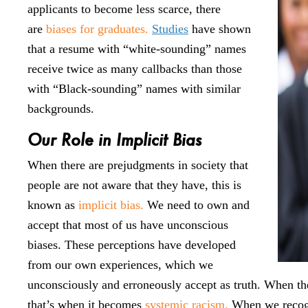
applicants to become less scarce, there
are
biases for graduates.
Studies
have shown
that a resume with “white-sounding” names
receive twice as many callbacks than those
with “Black-sounding” names with similar
backgrounds.
Our Role in Implicit Bias
When there are prejudgments in society that
people are not aware that they have, this is
known as
implicit bias.
We need to own and
accept that most of us have unconscious
biases. These perceptions have developed
from our own experiences, which we
unconsciously and erroneously accept as truth. When the
that’s when it becomes
systemic racism.
When we recogni