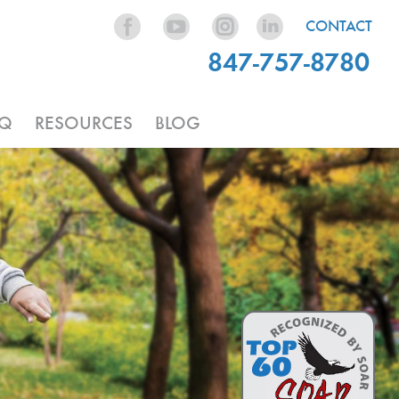
CONTACT
847-757-8780
AQ
RESOURCES
BLOG