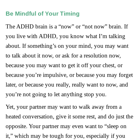
Be Mindful of Your Timing
The ADHD brain is a “now” or “not now” brain. If
you live with ADHD, you know what I’m talking
about. If something’s on your mind, you may want
to talk about it now, or ask for a resolution now,
because you may want to get it off your chest, or
because you’re impulsive, or because you may forget
later, or because you really, really want to now, and
you’re not going to let anything stop you.
Yet, your partner may want to walk away from a
heated conversation, give it some rest, and do just the
opposite. Your partner may even want to “sleep on
it,” which may be tough for you, especially if you