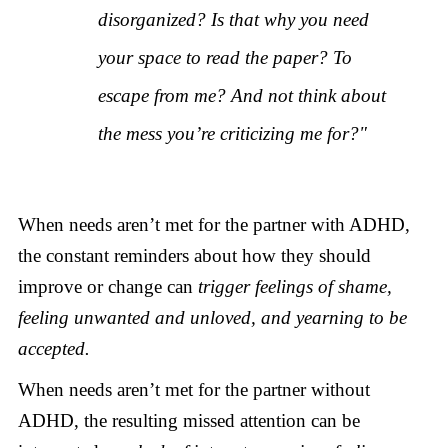
disorganized? Is that why you need
your space to read the paper? To
escape from me? And not think about
the mess you’re criticizing me for?"
When needs aren’t met for the partner with ADHD,
the constant reminders about how they should
improve or change can
trigger feelings of shame,
feeling unwanted and unloved, and yearning to be
accepted.
When needs aren’t met for the partner without
ADHD, the resulting missed attention can be