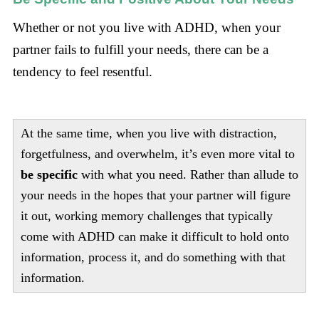
Whether or not you live with ADHD, when your
partner fails to fulfill your needs, there can be a
tendency to feel resentful.
At the same time, when you live with distraction,
forgetfulness, and overwhelm, it’s even more vital to
be specific
with what you need. Rather than allude to
your needs in the hopes that your partner will figure
it out, working memory challenges that typically
come with ADHD can make it difficult to hold onto
information, process it, and do something with that
information.