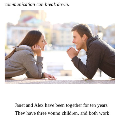
communication can break down.
Janet and Alex have been together for ten years.
They have three young children, and both work