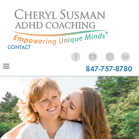
CONTACT
847-757-8780