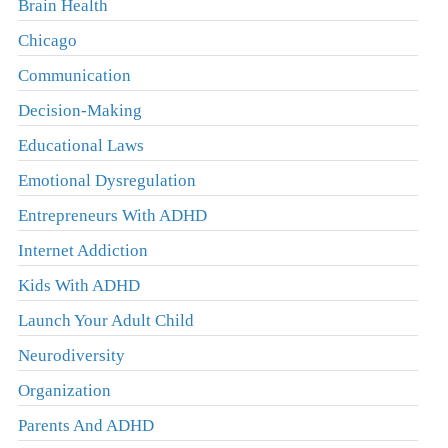
Brain Health
Chicago
Communication
Decision-Making
Educational Laws
Emotional Dysregulation
Entrepreneurs With ADHD
Internet Addiction
Kids With ADHD
Launch Your Adult Child
Neurodiversity
Organization
Parents And ADHD