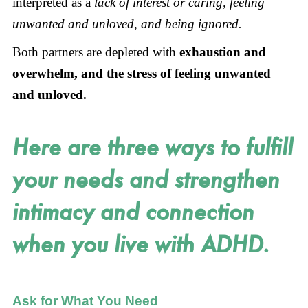
interpreted as a
lack of interest or caring, feeling
unwanted and unloved, and being ignored.
Both partners are depleted with
exhaustion and
overwhelm, and the stress of feeling unwanted
and unloved.
Here are three ways to fulfill
your needs and strengthen
intimacy and connection
when you live with ADHD.
Ask for What You Need