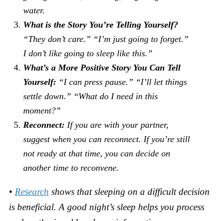
water.
What is the Story You’re Telling Yourself?
“They don’t care.” “I’m just going to forget.”
I don’t like going to sleep like this.”
What’s a More Positive Story You Can Tell
Yourself:
“I can press pause.” “I’ll let things
settle down.” “What do I need in this
moment?”
Reconnect:
If you are with your partner,
suggest when you can reconnect. If you’re still
not ready at that time, you can decide on
another time to reconvene.
•
Research
shows that sleeping on a difficult decision
is beneficial. A good night’s sleep helps you process