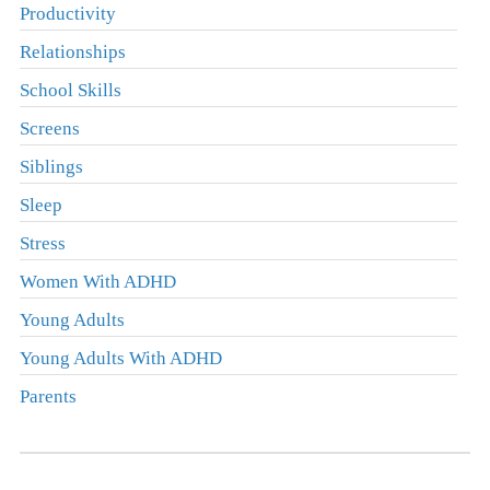
Productivity
Relationships
School Skills
Screens
Siblings
Sleep
Stress
Women With ADHD
Young Adults
Young Adults With ADHD
Parents