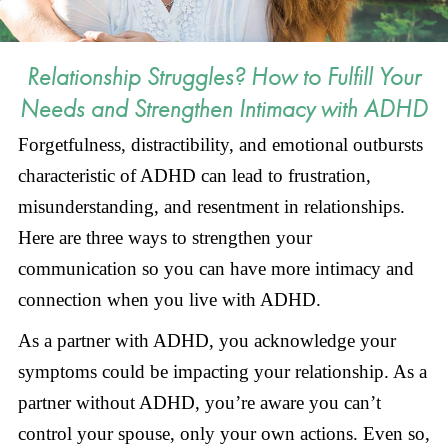
Relationship Struggles? How to Fulfill Your
Needs and Strengthen Intimacy with ADHD
Forgetfulness, distractibility, and emotional outbursts
characteristic of ADHD can lead to frustration,
misunderstanding, and resentment in relationships.
Here are three ways to strengthen your
communication so you can have more intimacy and
connection when you live with ADHD.
As a partner with ADHD, you acknowledge your
symptoms could be impacting your relationship. As a
partner without ADHD, you’re aware you can’t
control your spouse, only your own actions. Even so,