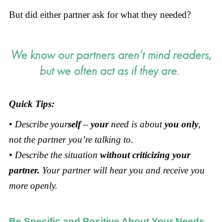
But did either partner ask for what they needed?
We know our partners aren’t mind readers,
but we often act as if they are.
Quick Tips:
• Describe your
self
–
your
need is about
you only
,
not the partner you’re talking to.
• Describe the situation
without criticizing your
partner.
Your partner will hear you and receive you
more openly.
Be Specific and Positive About Your Needs