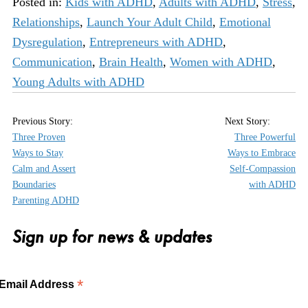
Posted in:
Kids with ADHD
,
Adults with ADHD
,
Stress
,
Relationships
,
Launch Your Adult Child
,
Emotional
Dysregulation
,
Entrepreneurs with ADHD
,
Communication
,
Brain Health
,
Women with ADHD
,
Young Adults with ADHD
Three Proven
Three Powerful
Ways to Stay
Ways to Embrace
Calm and Assert
Self-Compassion
Boundaries
with ADHD
Parenting ADHD
Sign up for news & updates
*
Email Address