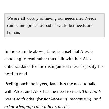
We are all worthy of having our needs met. Needs
can be interpreted as bad or weak, but needs are
human.
In the example above, Janet is upset that Alex is
choosing to read rather than talk with her. Alex
criticizes Janet for the disorganized mess to justify his
need to read.
Peeling back the layers, Janet has the need to talk
with Alex, and Alex has the need to read.
They both
resent each other for not knowing, recognizing, and
acknowledging each other’s needs.