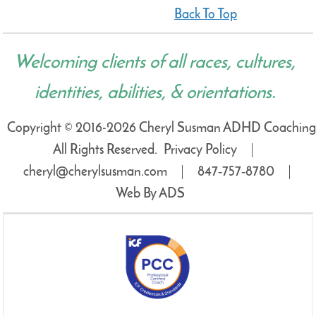
Back To Top
Welcoming clients of all races, cultures,
identities, abilities, & orientations.
Copyright © 2016-2026 Cheryl Susman ADHD Coaching
All Rights Reserved.
Privacy Policy
cheryl@cherylsusman.com
847‑757‑8780
Web By ADS