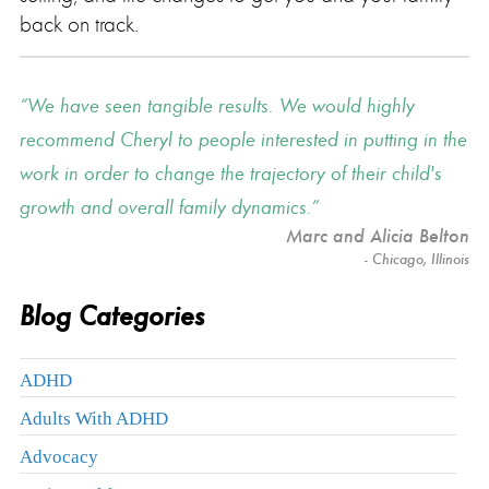
back on track.
We have seen tangible results. We would highly
recommend Cheryl to people interested in putting in the
work in order to change the trajectory of their child's
growth and overall family dynamics.
Marc and Alicia Belton
- Chicago, Illinois
Blog Categories
ADHD
Adults With ADHD
Advocacy