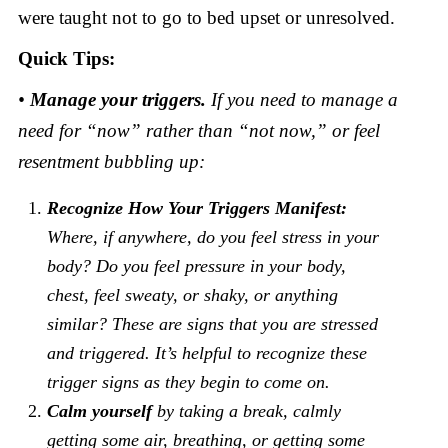
were taught not to go to bed upset or unresolved.
Quick Tips:
•
Manage your triggers.
If you need to manage a
need for “now” rather than “not now,” or feel
resentment bubbling up:
Recognize How Your Triggers Manifest:
Where, if anywhere, do you feel stress in your
body? Do you feel pressure in your body,
chest, feel sweaty, or shaky, or anything
similar? These are signs that you are stressed
and triggered. It’s helpful to recognize these
trigger signs as they begin to come on.
Calm yourself
by taking a break, calmly
getting some air, breathing, or getting some