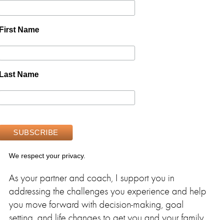
First Name
Last Name
We respect your privacy.
As your partner and coach, I support you in
addressing the challenges you experience and help
you move forward with decision-making, goal
setting, and life changes to get you and your family