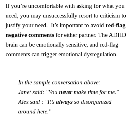
If you’re uncomfortable with asking for what you
need, you may unsuccessfully resort to criticism to
justify your need. It’s important to avoid
red-flag
negative comments
for either partner. The ADHD
brain can be emotionally sensitive, and red-flag
comments can trigger emotional dysregulation.
In the sample conversation above:
Janet said: "You
never
make time for me."
Alex said : "It’s
always
so disorganized
around here."