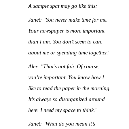
A sample spat may go like this:
Janet: "You never make time for me.
Your newspaper is more important
than I am. You don’t seem to care
about me or spending time together."
Alex: "That’s not fair. Of course,
you’re important. You know how I
like to read the paper in the morning.
It’s always so disorganized around
here. I need my space to think."
Janet: "What do you mean it’s