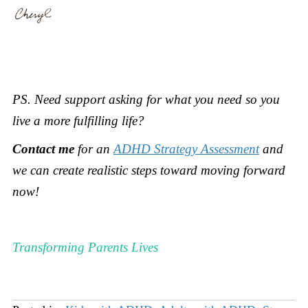
PS.
Need support asking for what you need so you
live a more fulfilling life?
Contact me
for an
ADHD Strategy Assessment
and
we can create realistic steps toward moving forward
now
!
Transforming Parents Lives