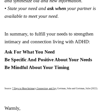
and synthesize old and new information.
• State your need and
ask when
your partner is
available to meet your need.
In summary, to fulfill your needs to strengthen
intimacy and connection living with ADHD:
Ask For What You Need
Be Specific And Positive About Your Needs
Be Mindful About Your Timing
Source:
7 Days to More Intimacy, Connection, and Joy
, Gottman, John and Gottman, Julie (2022).
Warmly,