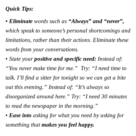
Quick Tips:
• Eliminate
words such as
“Always” and “never”,
which speak to someone’s personal shortcomings and
limitations, rather than their actions. Eliminate these
words from your conversations.
• State your
positive and specific need:
Instead of:
“You never make time for me.” Try: “I need time to
talk. I’ll find a sitter for tonight so we can get a bite
out this evening.” Instead of: “It’s always so
disorganized around here.” Try: “I need 30 minutes
to read the newspaper in the morning.”
•
Ease into
asking for what you need by asking for
something that
makes you feel happy.