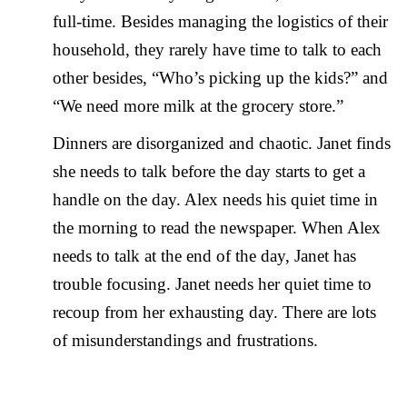
full-time. Besides managing the logistics of their
household, they rarely have time to talk to each
other besides, “Who’s picking up the kids?” and
“We need more milk at the grocery store.”
Dinners are disorganized and chaotic. Janet finds
she needs to talk before the day starts to get a
handle on the day. Alex needs his quiet time in
the morning to read the newspaper. When Alex
needs to talk at the end of the day, Janet has
trouble focusing. Janet needs her quiet time to
recoup from her exhausting day. There are lots
of misunderstandings and frustrations.