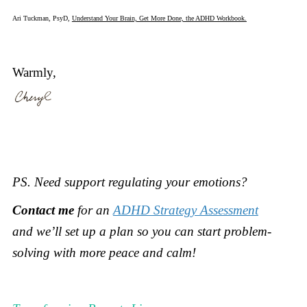
Ari Tuckman, PsyD,
Understand Your Brain, Get More Done, the ADHD Workbook.
Warmly,
PS.
Need support regulating your emotions?
Contact me
for an
ADHD Strategy Assessment
and
we’ll set up a plan so you can start problem-
solving with more peace and calm!