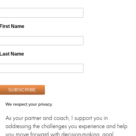
First Name
Last Name
We respect your privacy.
As your partner and coach, I support you in
addressing the challenges you experience and help
you move forward with decision-making, goal