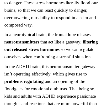
to danger. These stress hormones literally flood our
brains, so that we can react quickly to danger,
overpowering our ability to respond in a calm and
composed way.
In a neurotypical brain, the frontal lobe releases
neurotransmitters
that act like a gateway,
filtering
out released stress hormones
so we can regulate
ourselves when confronting a stressful situation.
In the ADHD brain, this neurotransmitter gateway
isn’t operating effectively, which gives rise to
problems
regulating
and an opening of the
floodgates for emotional outbursts. That being so,
kids and adults with ADHD experience passionate
thoughts and reactions that are more powerful than