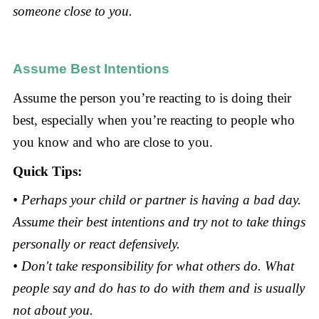
someone close to you.
Assume Best Intentions
Assume the person you’re reacting to is doing their
best, especially when you’re reacting to people who
you know and who are close to you.
Quick Tips:
• Perhaps your child or partner is having a bad day.
Assume their best intentions and try not to take things
personally or react defensively.
• Don't take responsibility for what others do. What
people say and do has to do with them and is usually
not about you.