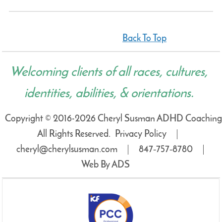
Back To Top
Welcoming clients of all races, cultures,
identities, abilities, & orientations.
Copyright © 2016-2026 Cheryl Susman ADHD Coaching
All Rights Reserved.
Privacy Policy
cheryl@cherylsusman.com
847‑757‑8780
Web By ADS