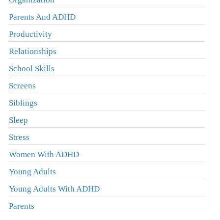
Parents And ADHD
Productivity
Relationships
School Skills
Screens
Siblings
Sleep
Stress
Women With ADHD
Young Adults
Young Adults With ADHD
Parents