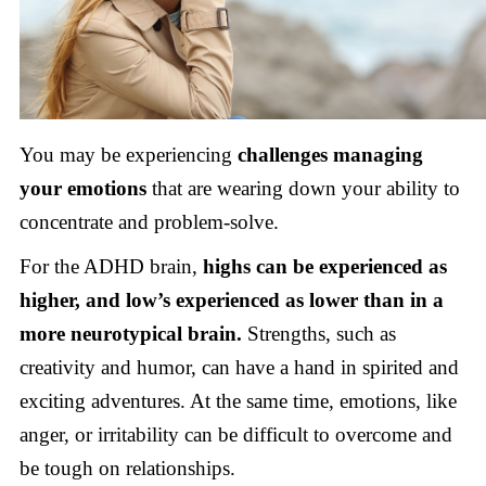
You may be experiencing
challenges managing
your emotions
that are wearing down your ability to
concentrate and problem-solve.
For the ADHD brain,
highs can be experienced as
higher, and low’s experienced as lower than in a
more neurotypical brain.
Strengths, such as
creativity and humor, can have a hand in spirited and
exciting adventures. At the same time, emotions, like
anger, or irritability can be difficult to overcome and
be tough on relationships.