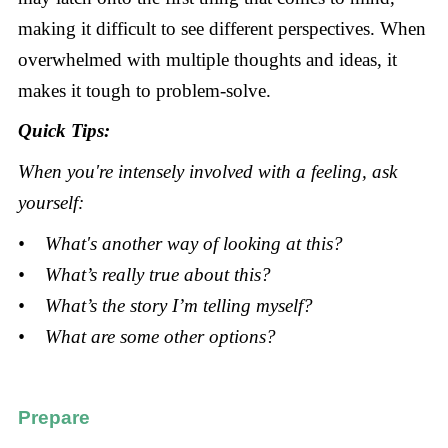
making it difficult to see different perspectives. When
overwhelmed with multiple thoughts and ideas, it
makes it tough to problem-solve.
Quick Tips:
When you're intensely involved with a feeling, ask
yourself:
• What's another way of looking at this?
• What’s really true about this?
• What’s the story I’m telling myself?
• What are some other options?
Prepare