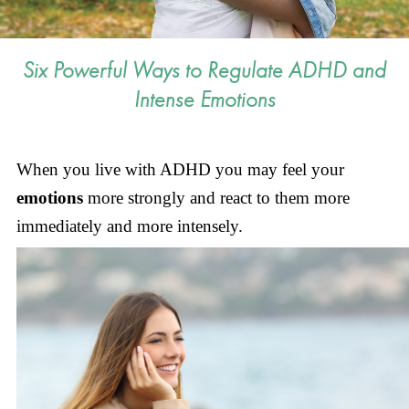
Six Powerful Ways to Regulate ADHD and
Intense Emotions
When you live with ADHD you may feel your
emotions
more strongly and react to them more
immediately and more intensely.