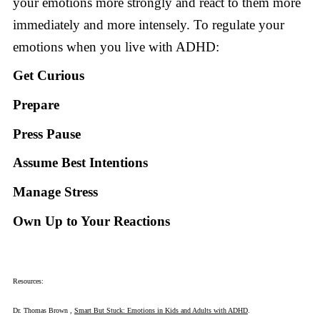
your emotions more strongly and react to them more
immediately and more intensely. To regulate your
emotions when you live with ADHD:
Get Curious
Prepare
Press Pause
Assume Best Intentions
Manage Stress
Own Up to Your Reactions
Resources:
Dr. Thomas Brown ,
Smart But Stuck: Emotions in Kids and Adults with ADHD
.