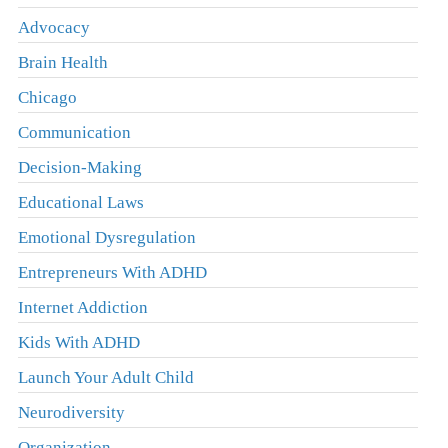
Advocacy
Brain Health
Chicago
Communication
Decision-Making
Educational Laws
Emotional Dysregulation
Entrepreneurs With ADHD
Internet Addiction
Kids With ADHD
Launch Your Adult Child
Neurodiversity
Organization