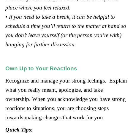
place where you feel relaxed.
• If you need to take a break, it can be helpful to
schedule a time you’ll return to the matter at hand so
you don’t leave yourself (or the person you’re with)
hanging for further discussion.
Own Up to Your Reactions
Recognize and manage your strong feelings. Explain
what you really meant, apologize, and take
ownership. When you acknowledge you have strong
reactions to situations, you are choosing steps
towards making changes that work for you.
Quick Tips: