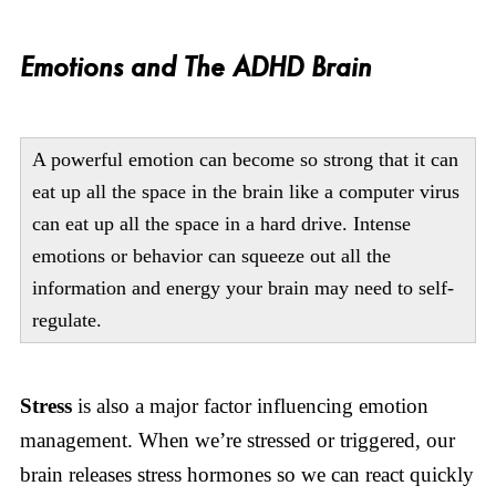
Emotions and The ADHD Brain
A powerful emotion can become so strong that it can
eat up all the space in the brain like a computer virus
can eat up all the space in a hard drive. Intense
emotions or behavior can squeeze out all the
information and energy your brain may need to self-
regulate.
Stress
is also a major factor influencing emotion
management. When we’re stressed or triggered, our
brain releases stress hormones so we can react quickly