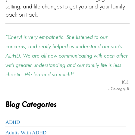
setting, and life changes to get you and your family
back on track.
Cheryl is very empathetic. She listened to our
concerns, and really helped us understand our son's
ADHD. We are all now communicating with each other
with greater understanding and our family life is less
chaotic. We learned so much!
K.L.
- Chicago, IL
Blog Categories
ADHD
Adults With ADHD