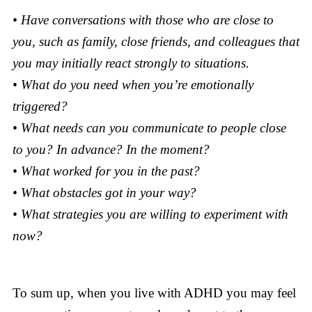
• Have conversations with those who are close to
you, such as family, close friends, and colleagues that
you may initially react strongly to situations.
• What do you need when you’re emotionally
triggered?
• What needs can you communicate to people close
to you? In advance? In the moment?
• What worked for you in the past?
• What obstacles got in your way?
• What strategies you are willing to experiment with
now?
To sum up, when you live with ADHD you may feel