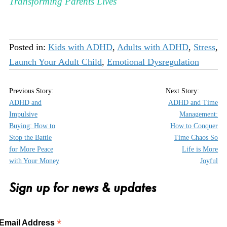
Transforming Parents Lives
Posted in:
Kids with ADHD
,
Adults with ADHD
,
Stress
,
Launch Your Adult Child
,
Emotional Dysregulation
ADHD and
ADHD and Time
Impulsive
Management:
Buying: How to
How to Conquer
Stop the Battle
Time Chaos So
for More Peace
Life is More
with Your Money
Joyful
Sign up for news & updates
*
Email Address