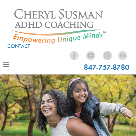
CONTACT
847-757-8780