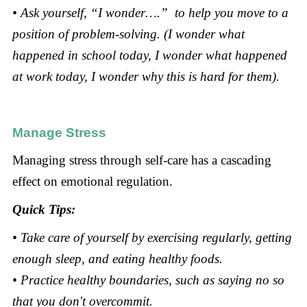
• Ask yourself, “I wonder….” to help you move to a
position of problem-solving. (I wonder what
happened in school today, I wonder what happened
at work today, I wonder why this is hard for them).
Manage Stress
Managing stress through self-care has a cascading
effect on emotional regulation.
Quick Tips:
• Take care of yourself by exercising regularly, getting
enough sleep, and eating healthy foods.
• Practice healthy boundaries, such as saying no so
that you don't overcommit.