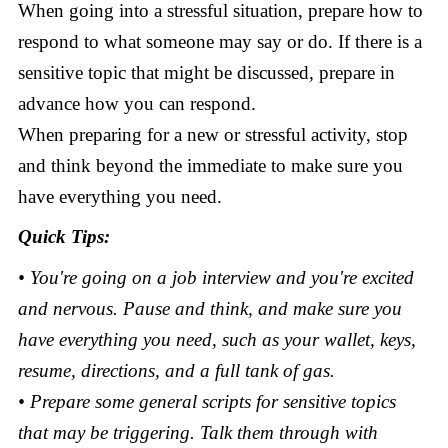
When going into a stressful situation, prepare how to
respond to what someone may say or do. If there is a
sensitive topic that might be discussed, prepare in
advance how you can respond.
When preparing for a new or stressful activity, stop
and think beyond the immediate to make sure you
have everything you need.
Quick Tips:
• You're going on a job interview and you're excited
and nervous. Pause and think, and make sure you
have everything you need, such as your wallet, keys,
resume, directions, and a full tank of gas.
• Prepare some general scripts for sensitive topics
that may be triggering. Talk them through with