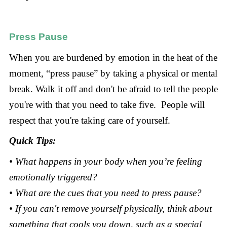
Press Pause
When you are burdened by emotion in the heat of the
moment, “press pause” by taking a physical or mental
break. Walk it off and don't be afraid to tell the people
you're with that you need to take five. People will
respect that you're taking care of yourself.
Quick Tips:
• What happens in your body when you’re feeling
emotionally triggered?
• What are the cues that you need to press pause?
• If you can't remove yourself physically, think about
something that cools you down, such as a special