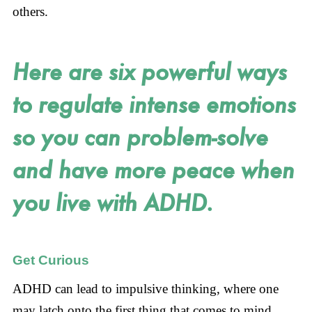
others.
Here are six powerful ways
to regulate intense emotions
so you can problem-solve
and have more peace when
you live with ADHD.
Get Curious
ADHD can lead to impulsive thinking, where one
may latch onto the first thing that comes to mind,