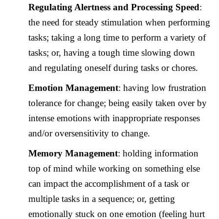
Regulating Alertness and Processing Speed
:
the need for steady stimulation when performing
tasks; taking a long time to perform a variety of
tasks; or, having a tough time slowing down
and regulating oneself during tasks or chores.
Emotion Management
: having low frustration
tolerance for change; being easily taken over by
intense emotions with inappropriate responses
and/or oversensitivity to change.
Memory Management
: holding information
top of mind while working on something else
can impact the accomplishment of a task or
multiple tasks in a sequence; or, getting
emotionally stuck on one emotion (feeling hurt