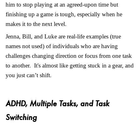
him to stop playing at an agreed-upon time but
finishing up a game is tough, especially when he
makes it to the next level.
Jenna, Bill, and Luke are real-life examples (true
names not used) of individuals who are having
challenges changing direction or focus from one task
to another. It's almost like getting stuck in a gear, and
you just can’t shift.
ADHD, Multiple Tasks, and Task
Switching