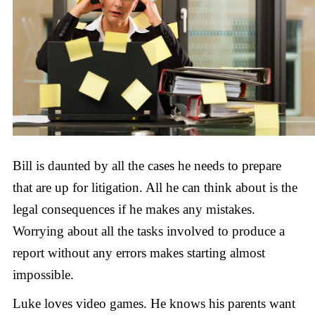
Bill is daunted by all the cases he needs to prepare
that are up for litigation. All he can think about is the
legal consequences if he makes any mistakes.
Worrying about all the tasks involved to produce a
report without any errors makes starting almost
impossible.
Luke loves video games. He knows his parents want