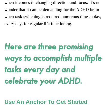
when it comes to changing direction and focus. It’s no
wonder that it can be demanding for the ADHD brain
when task switching is required numerous times a day,
every day, for regular life functioning.
Here are three promising
ways to accomplish multiple
tasks every day and
celebrate your ADHD.
Use An Anchor To Get Started