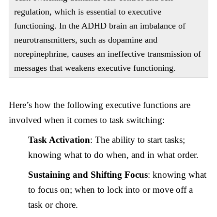
regulation, which is essential to executive
functioning. In the ADHD brain an imbalance of
neurotransmitters, such as dopamine and
norepinephrine, causes an ineffective transmission of
messages that weakens executive functioning.
Here’s how the following executive functions are
involved when it comes to task switching:
Task Activation
: The ability to start tasks;
knowing what to do when, and in what order.
Sustaining and Shifting Focus
: knowing what
to focus on; when to lock into or move off a
task or chore.