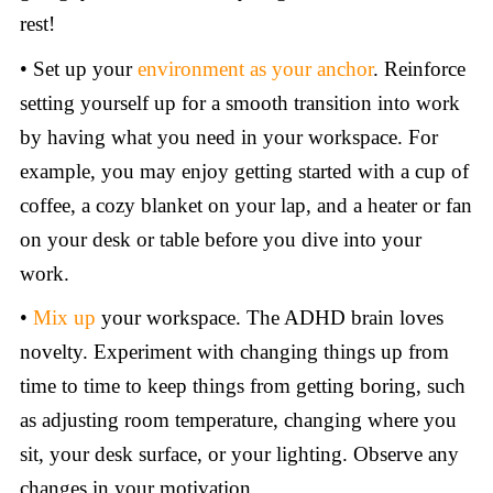
rest!
• Set up your
environment as your anchor
. Reinforce
setting yourself up for a smooth transition into work
by having what you need in your workspace. For
example, you may enjoy getting started with a cup of
coffee, a cozy blanket on your lap, and a heater or fan
on your desk or table before you dive into your
work.
•
Mix up
your workspace. The ADHD brain loves
novelty. Experiment with changing things up from
time to time to keep things from getting boring, such
as adjusting room temperature, changing where you
sit, your desk surface, or your lighting. Observe any
changes in your motivation.