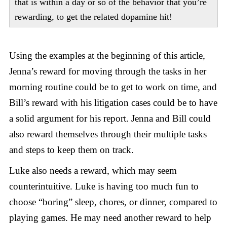
that is within a day or so of the behavior that you’re
rewarding, to get the related dopamine hit!
Using the examples at the beginning of this article,
Jenna’s reward for moving through the tasks in her
morning routine could be to get to work on time, and
Bill’s reward with his litigation cases could be to have
a solid argument for his report. Jenna and Bill could
also reward themselves through their multiple tasks
and steps to keep them on track.
Luke also needs a reward, which may seem
counterintuitive. Luke is having too much fun to
choose “boring” sleep, chores, or dinner, compared to
playing games. He may need another reward to help