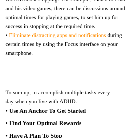
and his video games, there can be discussions around
optimal times for playing games, to set him up for
success in stopping at the required time.
•
Eliminate distracting apps and notifications
during
certain times by using the Focus interface on your
smartphone.
To sum up, to accomplish multiple tasks every
day when you live with ADHD:
•
Use An Anchor To Get Started
•
Find Your Optimal Rewards
• Have A Plan To Stop