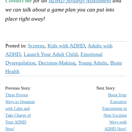
Contact me
for an
ADHD Strategy Assessment
and
we can talk about a game plan you can put into
place right away!
Posted in:
Screens
,
Kids with ADHD
,
Adults with
ADHD
,
Launch Your Adult Child
,
Emotional
Dysregulation
,
Decision-Making
,
Young Adults
,
Brain
Health
Three Proven
Boost Your
Ways to Organize
Executive
with Calm and
Functioning in
Take Charge of
Nine Exciting
Your ADHD
Ways with
Now!
ADHD Now!