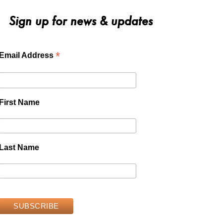
Sign up for news & updates
*
Email Address
First Name
Last Name