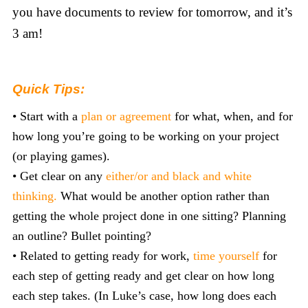
you have documents to review for tomorrow, and it’s
3 am!
Quick Tips:
• Start with a
plan or agreement
for what, when, and for
how long you’re going to be working on your project
(or playing games).
• Get clear on any
either/or and black and white
thinking.
What would be another option rather than
getting the whole project done in one sitting? Planning
an outline? Bullet pointing?
• Related to getting ready for work,
time yourself
for
each step of getting ready and get clear on how long
each step takes. (In Luke’s case, how long does each