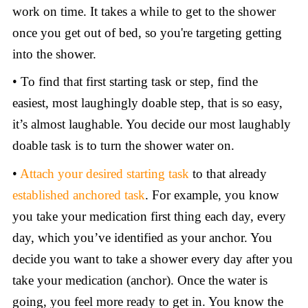
work on time. It takes a while to get to the shower
once you get out of bed, so you're targeting getting
into the shower.
• To find that first starting task or step, find the
easiest, most laughingly doable step, that is so easy,
it’s almost laughable. You decide our most laughably
doable task is to turn the shower water on.
•
Attach your desired starting task
to that already
established anchored task
. For example, you know
you take your medication first thing each day, every
day, which you’ve identified as your anchor. You
decide you want to take a shower every day after you
take your medication (anchor). Once the water is
going, you feel more ready to get in. You know the