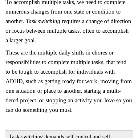
To accomplish multiple tasks, we need to complete
numerous changes from one state or condition to
another.
Task switching
requires a change of direction
or focus between multiple tasks, often to accomplish
a larger goal.
These are the multiple daily shifts in chores or
responsibilities to complete multiple tasks, that tend
to be tough to accomplish for individuals with
ADHD, such as getting ready for work, moving from
one situation or place to another, starting a multi-
tiered project, or stopping an activity you love so you
can do something you must.
Task-switching demands self-control and self-