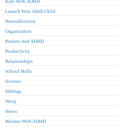
Kids With ADHD
Launch Your Adult Child
Neurodiversity
Organization
Parents And ADHD
Productivity
Relationships
School Skills
Screens
Siblings
Sleep
Stress
Women With ADHD