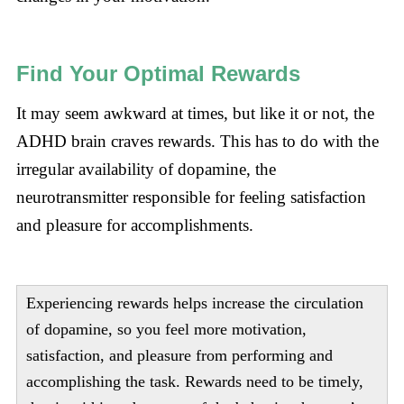
Find Your Optimal Rewards
It may seem awkward at times, but like it or not, the
ADHD brain craves rewards. This has to do with the
irregular availability of dopamine, the
neurotransmitter responsible for feeling satisfaction
and pleasure for accomplishments.
Experiencing rewards helps increase the circulation
of dopamine, so you feel more motivation,
satisfaction, and pleasure from performing and
accomplishing the task. Rewards need to be timely,