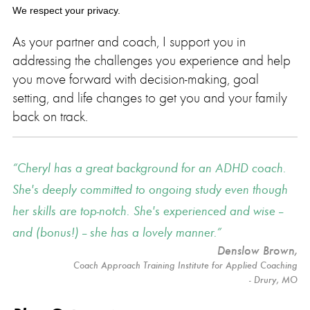
We respect your privacy.
As your partner and coach, I support you in
addressing the challenges you experience and help
you move forward with decision-making, goal
setting, and life changes to get you and your family
back on track.
Cheryl has a great background for an ADHD coach.
She's deeply committed to ongoing study even though
her skills are top-notch. She's experienced and wise --
and (bonus!) -- she has a lovely manner.
Denslow Brown
,
Coach Approach Training Institute for Applied Coaching
- Drury, MO