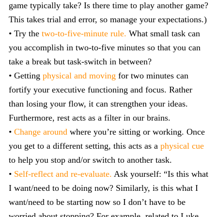
game typically take? Is there time to play another game?
This takes trial and error, so manage your expectations.)
• Try the
two-to-five-minute rule.
What small task can
you accomplish in two-to-five minutes so that you can
take a break but task-switch in between?
• Getting
physical and moving
for two minutes can
fortify your executive functioning and focus. Rather
than losing your flow, it can strengthen your ideas.
Furthermore, rest acts as a filter in our brains.
•
Change around
where you’re sitting or working. Once
you get to a different setting, this acts as a
physical cue
to help you stop and/or switch to another task.
•
Self-reflect and re-evaluate.
Ask yourself: “Is this what
I want/need to be doing now? Similarly, is this what I
want/need to be starting now so I don’t have to be
worried about stopping? For example, related to Luke