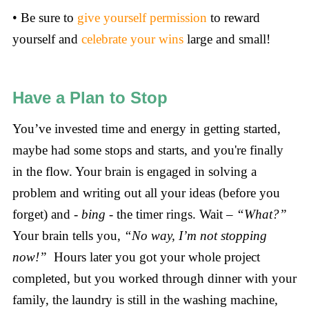
• Be sure to
give yourself permission
to reward
yourself and
celebrate your wins
large and small!
Have a Plan to Stop
You’ve invested time and energy in getting started,
maybe had some stops and starts, and you're finally
in the flow. Your brain is engaged in solving a
problem and writing out all your ideas (before you
forget) and -
bing
- the timer rings. Wait –
“What?”
Your brain tells you,
“No way, I’m not stopping
now!”
Hours later you got your whole project
completed, but you worked through dinner with your
family, the laundry is still in the washing machine,