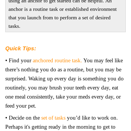
using an anchor to get started can be helpful. An
anchor is a routine task or established environment
that you launch from to perform a set of desired
tasks.
Quick Tips:
• Find your
anchored routine task.
You may feel like
there’s nothing you do as a routine, but you may be
surprised. Waking up every day is something you do
routinely, you may brush your teeth every day, eat
one meal consistently, take your meds every day, or
feed your pet.
• Decide on the
set of tasks
you’d like to work on.
Perhaps it's getting ready in the morning to get to