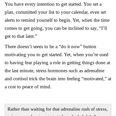
You have every intention to get started. You set a
plan, committed your list to your calendar, even set
alerts to remind yourself to begin. Yet, when the time
comes to get going, you can be inclined to say, “I’ll
get to that later.”
There doesn’t seem to be a “do it now” button
motivating you to get started. Yet, when you’re used
to having fear playing a role in getting things done at
the last minute, stress hormones such as adrenaline
and cortisol trick the brain into feeling “motivated,” at
a cost to peace of mind.
Rather than waiting for that adrenaline rush of stress,