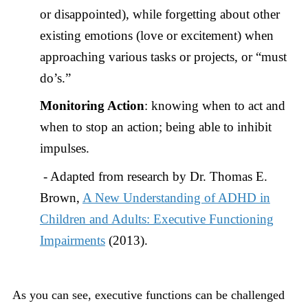
or disappointed), while forgetting about other
existing emotions (love or excitement) when
approaching various tasks or projects, or “must
do’s.”
Monitoring Action
: knowing when to act and
when to stop an action; being able to inhibit
impulses.
- Adapted from research by Dr. Thomas E.
Brown,
A New Understanding of ADHD in
Children and Adults: Executive Functioning
Impairments
(2013).
As you can see, executive functions can be challenged