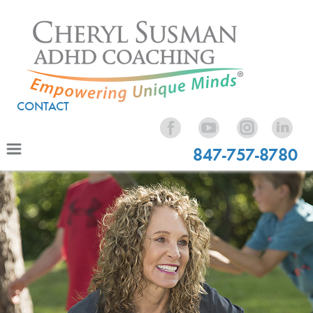
CONTACT
847-757-8780