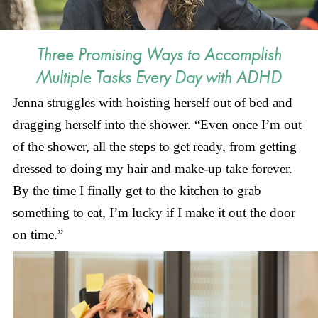
Three Promising Ways to Accomplish
Multiple Tasks Every Day with ADHD
Jenna struggles with hoisting herself out of bed and
dragging herself into the shower. “Even once I’m out
of the shower, all the steps to get ready, from getting
dressed to doing my hair and make-up take forever.
By the time I finally get to the kitchen to grab
something to eat, I’m lucky if I make it out the door
on time.”