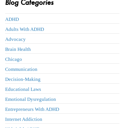
Blog Categories
ADHD
Adults With ADHD
Advocacy
Brain Health
Chicago
Communication
Decision-Making
Educational Laws
Emotional Dysregulation
Entrepreneurs With ADHD
Internet Addiction