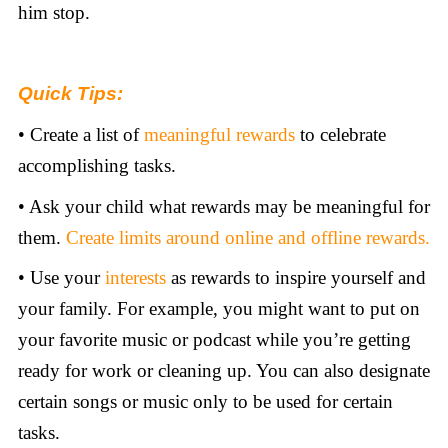
him stop.
Quick Tips:
• Create a list of
meaningful rewards
to celebrate
accomplishing tasks.
• Ask your child what rewards may be meaningful for
them.
Create limits around online and offline rewards.
• Use your
interests
as rewards to inspire yourself and
your family. For example, you might want to put on
your favorite music or podcast while you’re getting
ready for work or cleaning up. You can also designate
certain songs or music only to be used for certain
tasks.