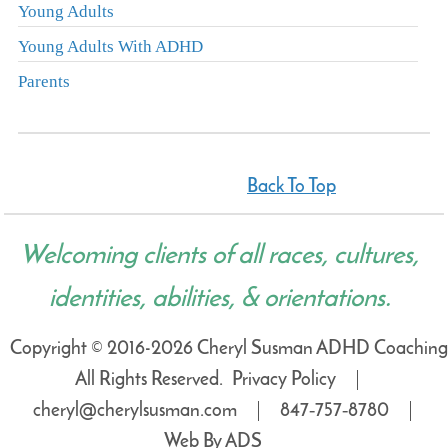
Young Adults
Young Adults With ADHD
Parents
Back To Top
Welcoming clients of all races, cultures,
identities, abilities, & orientations.
Copyright © 2016-2026 Cheryl Susman ADHD Coaching
All Rights Reserved.
Privacy Policy
cheryl@cherylsusman.com
847‑757‑8780
Web By ADS