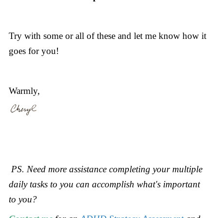
Try with some or all of these and let me know how it
goes for you!
Warmly,
PS. Need more assistance completing your multiple
daily tasks to you can accomplish what's important
to you?