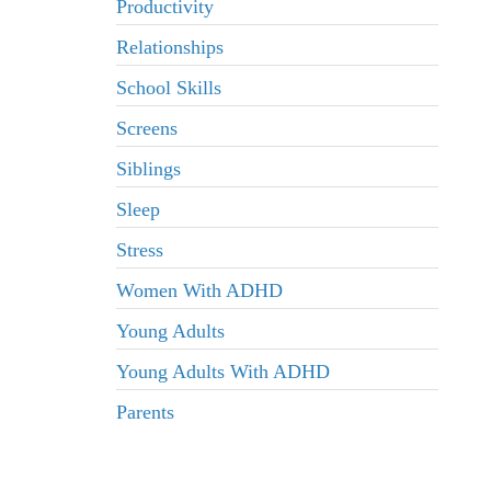
Productivity
Relationships
School Skills
Screens
Siblings
Sleep
Stress
Women With ADHD
Young Adults
Young Adults With ADHD
Parents