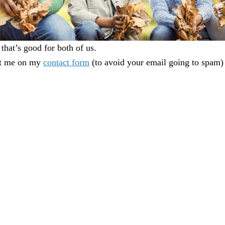
that’s good for both of us.
act me on my
contact form
(to avoid your email going to spam) 