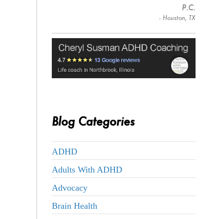
P.C.
- Houston, TX
Blog Categories
ADHD
Adults With ADHD
Advocacy
Brain Health