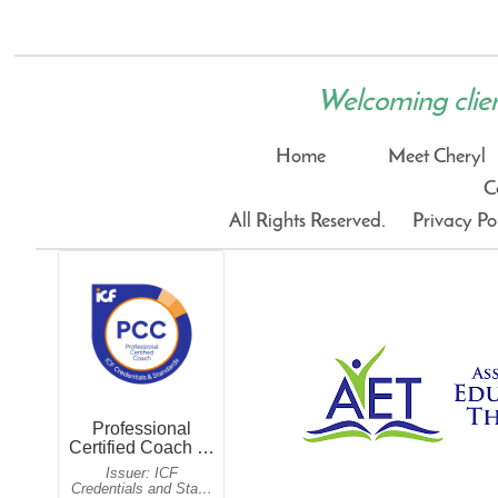
Welcoming clients
Home
Meet Cheryl
C
All Rights Reserved.
Privacy Po