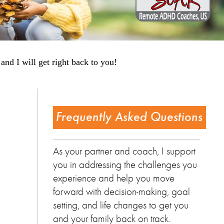
and I will get right back to you!
Frequently Asked Questions
As your partner and coach, I support
you in addressing the challenges you
experience and help you move
forward with decision-making, goal
setting, and life changes to get you
and your family back on track.