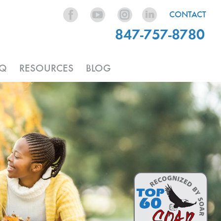
CONTACT
847-757-8780
AQ
RESOURCES
BLOG