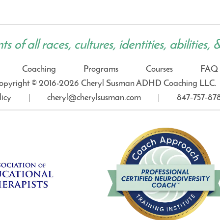
 of all races, cultures, identities, abilities, 
Coaching
Programs
Courses
FAQ
opyright © 2016-2026 Cheryl Susman ADHD Coaching LLC.
licy
cheryl@cherylsusman.com
847‑757‑87