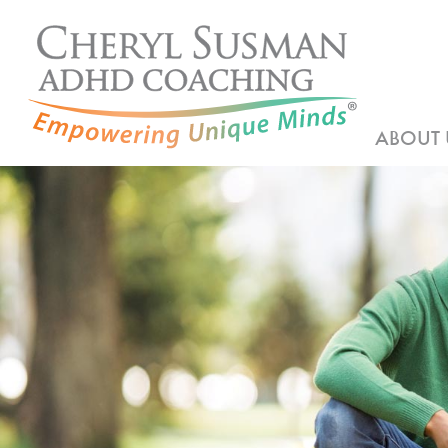
ABOUT 