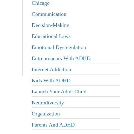
Chicago
Communication
Decision-Making
Educational Laws
Emotional Dysregulation
Entrepreneurs With ADHD
Internet Addiction
Kids With ADHD
Launch Your Adult Child
Neurodiversity
Organization
Parents And ADHD