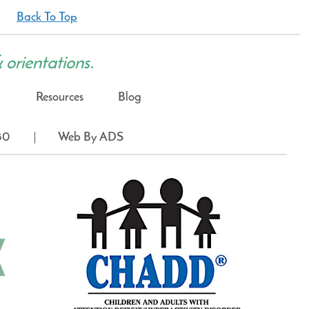
Back To Top
& orientations.
Resources
Blog
80
Web By ADS