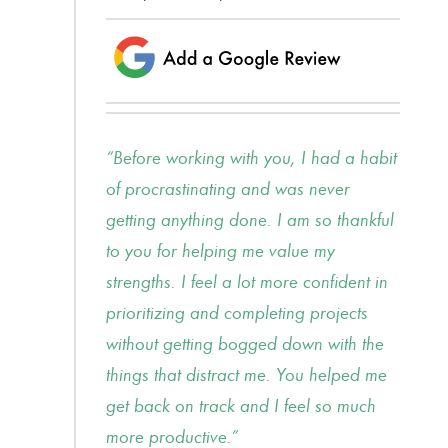
Before working with you, I had a habit
of procrastinating and was never
getting anything done. I am so thankful
to you for helping me value my
strengths. I feel a lot more confident in
prioritizing and completing projects
without getting bogged down with the
things that distract me. You helped me
get back on track and I feel so much
more productive.