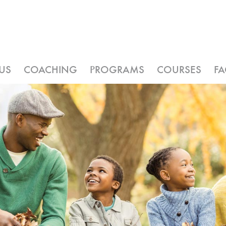
US
COACHING
PROGRAMS
COURSES
F