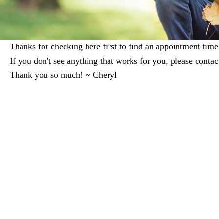
Thanks for checking here first to find an appointment time 
If you don't see anything that works for you, please cont
Thank you so much! ~ Cheryl